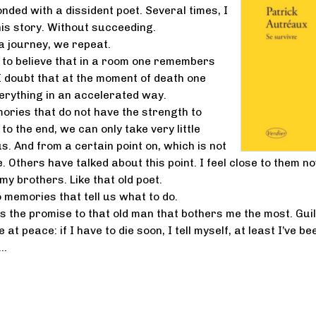
nded with a dissident poet. Several times, I
his story. Without succeeding.
 a journey, we repeat.
on to believe that in a room one remembers
 I doubt that at the moment of death one
rything in an accelerated way.
ries that do not have the strength to
o the end, we can only take very little
s. And from a certain point on, which is not
. Others have talked about this point. I feel close to them n
my brothers. Like that old poet.
 memories that tell us what to do.
t’s the promise to that old man that bothers me the most. Guil
 at peace: if I have to die soon, I tell myself, at least I’ve be
t…