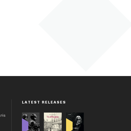
LATEST RELEASES
aris