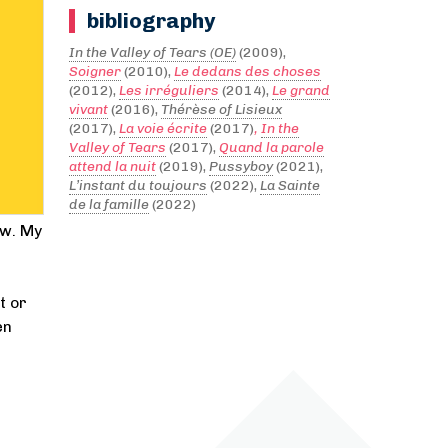
bibliography
In the Valley of Tears (OE)
(2009),
Soigner
(2010),
Le dedans des choses
(2012),
Les irréguliers
(2014),
Le grand
vivant
(2016),
Thérèse of Lisieux
(2017),
La voie écrite
(2017)
,
In the
Valley of Tears
(2017),
Quand la parole
attend la nuit
(2019),
Pussyboy
(2021),
L’instant du toujours
(2022),
La Sainte
de la famille
(2022)
ow. My
t or
en