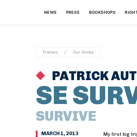
NEWS
PRESS
BOOKSHOPS
RIGH
Trames
Our Books
PATRICK AU
SE SUR
SURVIVE
MARCH 1, 2013
My first big tr