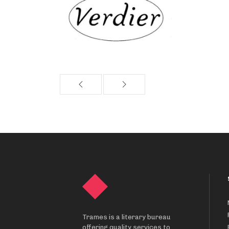
Trames is a literary bureau
offering quality services to