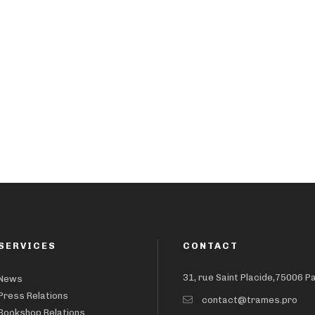
SERVICES
CONTACT
31, rue Saint Placide,75006 P
News
Press Relations
contact@trames.pro
Bookshop Relations