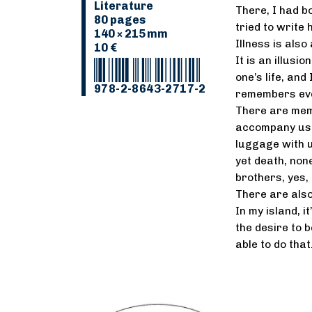
Literature
There, I had bo
80 pages
tried to write 
140 × 215 mm
Illness is also
10 €
It is an illusi
one’s life, and
978-2-8643-2717-2
remembers eve
There are memo
accompany us t
luggage with u
yet death, none
brothers, yes, 
There are also
In my island, i
the desire to be
able to do tha