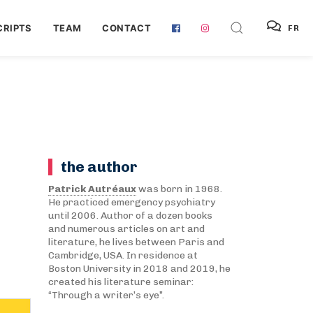
RIPTS
TEAM
CONTACT
FR
the author
Patrick Autréaux
was born in 1968.
He practiced emergency psychiatry
until 2006. Author of a dozen books
and numerous articles on art and
literature, he lives between Paris and
Cambridge, USA. In residence at
Boston University in 2018 and 2019, he
created his literature seminar:
“Through a writer’s eye”.