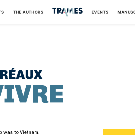
TS
THE AUTHORS
EVENTS
MANUSC
TRÉAUX
VIVRE
ip was to Vietnam.