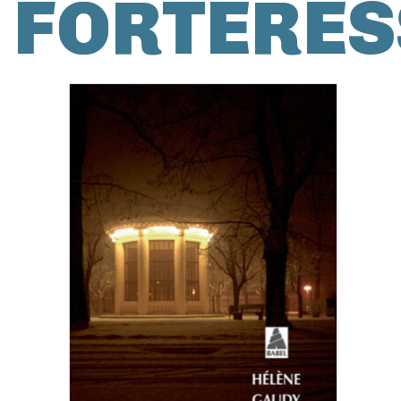
FORTERES