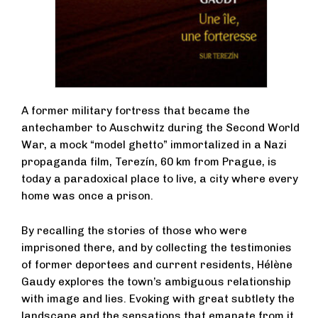
A former military fortress that became the
antechamber to Auschwitz during the Second World
War, a mock “model ghetto” immortalized in a Nazi
propaganda film, Terezín, 60 km from Prague, is
today a paradoxical place to live, a city where every
home was once a prison.
By recalling the stories of those who were
imprisoned there, and by collecting the testimonies
of former deportees and current residents, Hélène
Gaudy explores the town’s ambiguous relationship
with image and lies. Evoking with great subtlety the
landscape and the sensations that emanate from it,