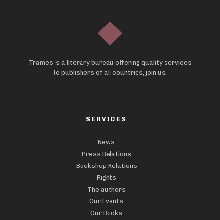
Trames is a literary bureau offering quality services
to publishers of all countries, join us.
SERVICES
News
Press Relations
Bookshop Relations
Rights
The authors
Our Events
Our Books