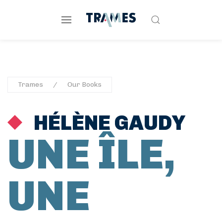
Trames
Our Books
HÉLÈNE GAUDY
UNE ÎLE,
UNE