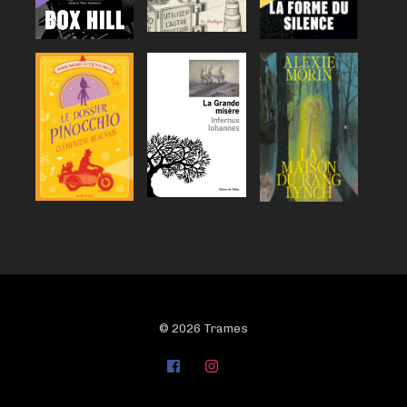
© 2026 Trames