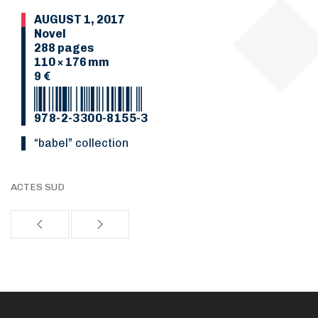
AUGUST 1, 2017
Novel
288 pages
110 × 176 mm
9 €
978-2-3300-8155-3
“Babel” collection
ACTES SUD