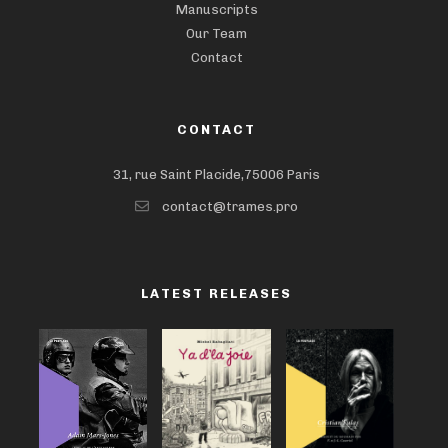
Manuscripts
Our Team
Contact
CONTACT
31, rue Saint Placide,75006 Paris
contact@trames.pro
LATEST RELEASES