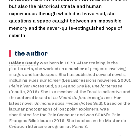
but also the historical strata and human
experiences through which it is traversed, she
questions a space caught between an impossible
memory and the never-quite-extinguished hope of
rebirth.
the author
Hélène Gaudy
was born in 1979. After training in the
plastic arts, she worked on a number of projects involving
images and landscapes. She has published several novels,
including
Vues sur la mer
(Les Impressions nouvelles, 2006),
Plein hiver
(Actes Sud, 2014) and
Une île, une forteresse
(Inculte, 2016). She is a member of the Inculte collective and
the editorial board of
La Moitié du fourbi
magazine. Her
latest novel,
Un monde sans rivage
(Actes Sud), based on the
lacunar photographs of lost polar explorers, was
shortlisted for the Prix Goncourt and won SCAM’s Prix
François Billetdoux in 2019. She teaches in the Master de
Création littéraire program at Paris 8.