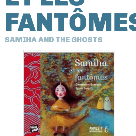
FANTÔME
SAMIHA AND THE GHOSTS