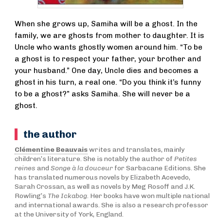
When she grows up, Samiha will be a ghost. In the
family, we are ghosts from mother to daughter. It is
Uncle who wants ghostly women around him. “To be
a ghost is to respect your father, your brother and
your husband.” One day, Uncle dies and becomes a
ghost in his turn, a real one. “Do you think it’s funny
to be a ghost?” asks Samiha. She will never be a
ghost.
the author
Clémentine Beauvais
writes and translates, mainly
children’s literature. She is notably the author of
Petites
reines
and
Songe à la douceur
for Sarbacane Editions. She
has translated numerous novels by Elizabeth Acevedo,
Sarah Crossan, as well as novels by Meg Rosoff and J.K.
Rowling’s
The Ickabog
. Her books have won multiple national
and international awards. She is also a research professor
at the University of York, England.