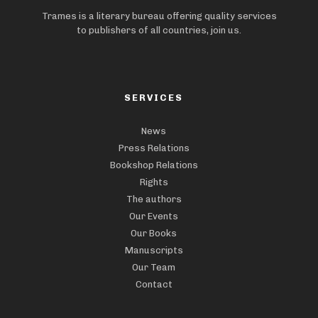
Trames is a literary bureau offering quality services
to publishers of all countries, join us.
SERVICES
News
Press Relations
Bookshop Relations
Rights
The authors
Our Events
Our Books
Manuscripts
Our Team
Contact