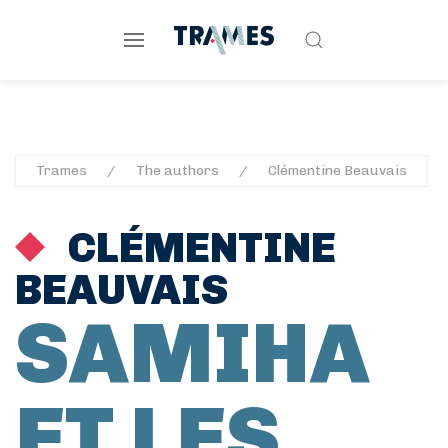
Trames
The authors
Clémentine Beauvais
CLÉMENTINE
BEAUVAIS
SAMIHA
ET LES