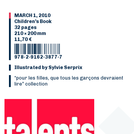
MARCH 1, 2010
Children’s Book
32 pages
210 × 200 mm
11,70 €
978-2-9162-3877-7
Illustrated by Sylvie Serprix
“Pour les filles, que tous les garçons devraient
lire” collection