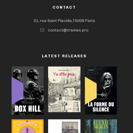
CONTACT
31, rue Saint Placide,75006 Paris
contact@trames.pro
LATEST RELEASES