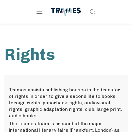
Rights
Trames assists publishing houses in the transfer
of rights in order to give a second life to books:
foreign rights, paperback rights, audiovisual
rights, graphic adaptation rights, club, large print,
audio books.
The Trames team is present at the major
international literary fairs (Frankfurt, London) as