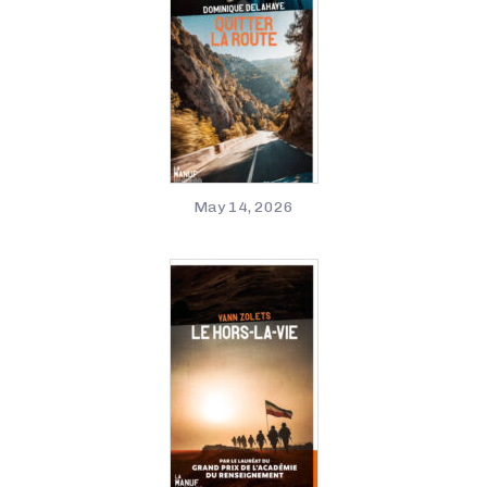
May 14, 2026