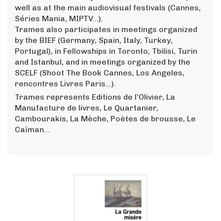
well as at the main audiovisual festivals (Cannes,
Séries Mania, MIPTV...).
Trames also participates in meetings organized
by the BIEF (Germany, Spain, Italy, Turkey,
Portugal), in Fellowships in Toronto, Tbilisi, Turin
and Istanbul, and in meetings organized by the
SCELF (Shoot The Book Cannes, Los Angeles,
rencontres Livres Paris...).
Trames represents Editions de l’Olivier, La
Manufacture de livres, Le Quartanier,
Cambourakis, La Mèche, Poètes de brousse, Le
Caïman…