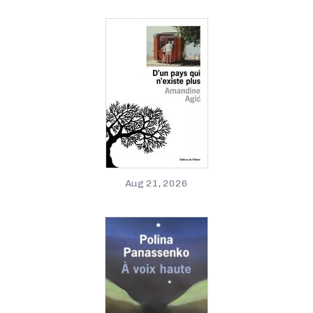
Aug 21, 2026