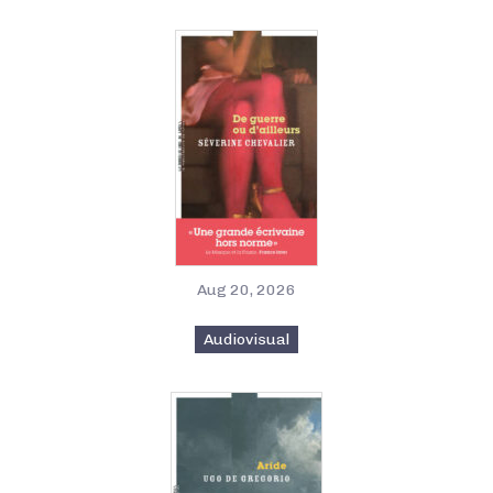
Aug 20, 2026
Audiovisual