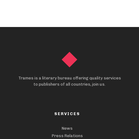
Trames is a literary bureau offering quality services
to publishers of all countries, join us.
SERVICES
News
Press Relations