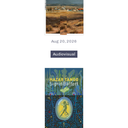
Aug 20, 2026
Audiovisual