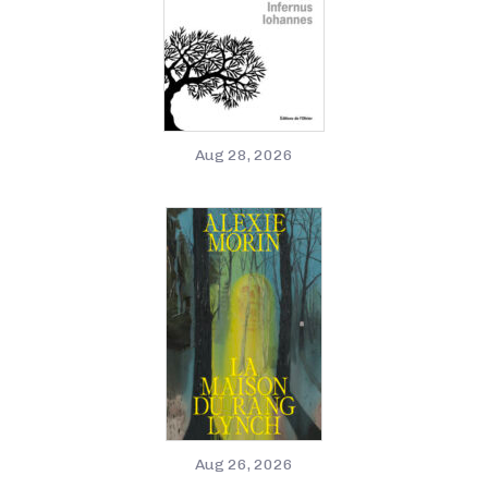
Aug 28, 2026
Aug 26, 2026