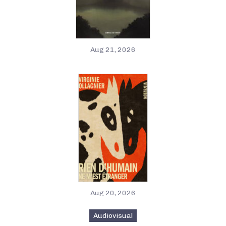
Aug 21, 2026
Aug 20, 2026
Audiovisual