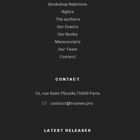
Bookshop Relations
Rights
The authors
Our Events
Our Books
Manuscripts
Our Team
Contact
CONTACT
31, rue Saint Placide,75006 Paris
contact@trames.pro
LATEST RELEASES