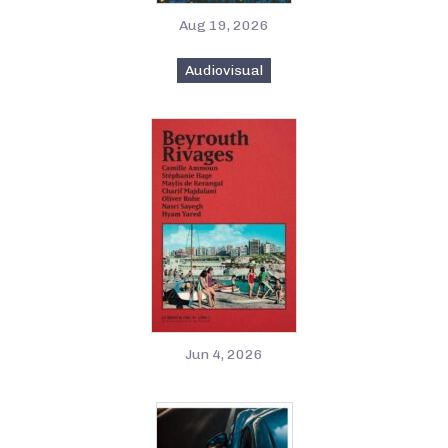
Aug 19, 2026
Audiovisual
Jun 4, 2026