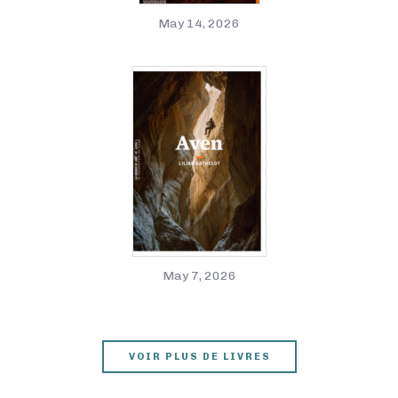
May 14, 2026
May 7, 2026
VOIR PLUS DE LIVRES