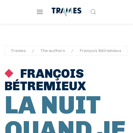
Trames
The authors
François Bétremieux
FRANÇOIS
BÉTREMIEUX
LA NUIT
QUAND JE