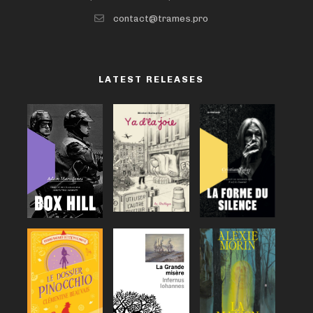
contact@trames.pro
LATEST RELEASES