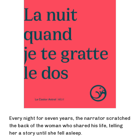
Every night for seven years, the narrator scratched
the back of the woman who shared his life, telling
her a story until she fell asleep.