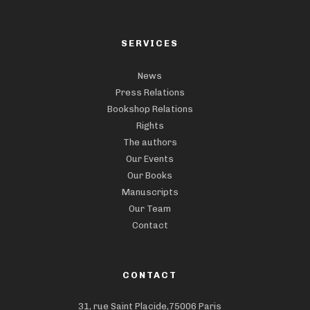
SERVICES
News
Press Relations
Bookshop Relations
Rights
The authors
Our Events
Our Books
Manuscripts
Our Team
Contact
CONTACT
31, rue Saint Placide,75006 Paris