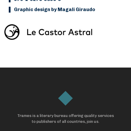
Graphic design by Magali Giraudo
Trames is a literary bureau offering quality services
to publishers of all countries, join us.