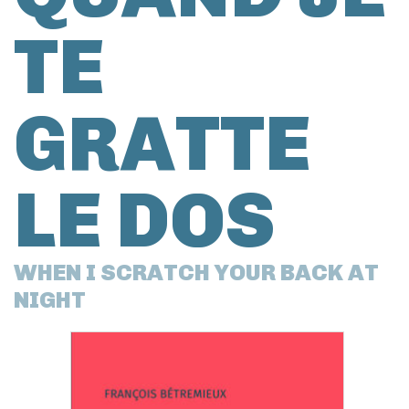
TE
GRATTE
LE DOS
WHEN I SCRATCH YOUR BACK AT
NIGHT