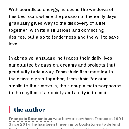
With boundless energy, he opens the windows of
this bedroom, where the passion of the early days
gradually gives way to the discovery of a life
together, with its disillusions and conflicting
desires, but also to tenderness and the will to save
love.
In abrasive language, he traces their daily lives,
punctuated by passion, dreams and projects that
gradually fade away. From their first meeting to
their first nights together, from their Parisian
strolls to their move in, their couple metamorphoses
to the rhythm of a society and a city in turmoil.
the author
François Bétremieux
was born in northern France in 1991.
Since 2014, he has been traveling to bookstores to defend