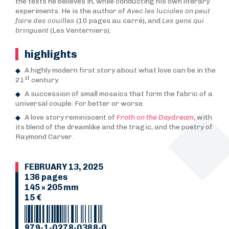
the texts he believes in, while conducting his own literary
experiments. He is the author of
Avec les lucioles on peut
faire des couilles
(10 pages au carré), and
Les gens qui
bringuent
(Les Venterniers).
highlights
A highly modern first story about what love can be in the
st
21
century.
A succession of small mosaics that form the fabric of a
universal couple. For better or worse.
A love story reminiscent of
Froth on the Daydream
, with
its blend of the dreamlike and the tragic, and the poetry of
Raymond Carver.
FEBRUARY 13, 2025
136 pages
145 × 205 mm
15 €
979-1-0278-0388-0