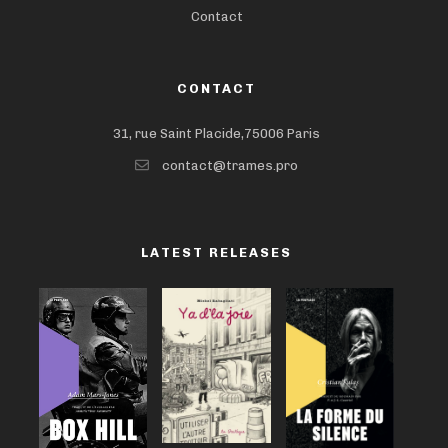
Contact
CONTACT
31, rue Saint Placide,75006 Paris
contact@trames.pro
LATEST RELEASES