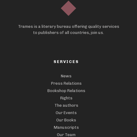
Trames is a literary bureau offering quality services
to publishers of all countries, join us.
SERVICES
News
Press Relations
Bookshop Relations
Rights
The authors
Our Events
Our Books
Manuscripts
Our Team