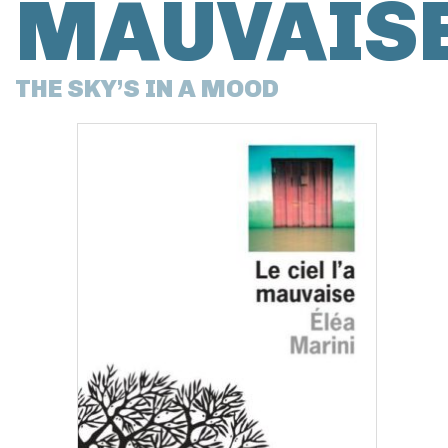
MAUVAIS
THE SKY’S IN A MOOD