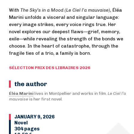
With
The Sky
’
s in a Mood (
Le Ciel l’a mauvaise)
, Éléa
Marini unfolds a visceral and singular language:
every image strikes, every voice rings true. Her
novel explores our deepest flaws—grief, memory,
exile—while revealing the strength of the bonds we
choose. In the heart of catastrophe, through the
fragile ties of a trio, a family is born.
SÉLECTION PRIX DES LIBRAIRES 2026
the author
Éléa Marini
lives in Montpellier and works in film.
Le Ciel l’a
mauvaise
is her first novel.
JANUARY 9, 2026
Novel
304 pages