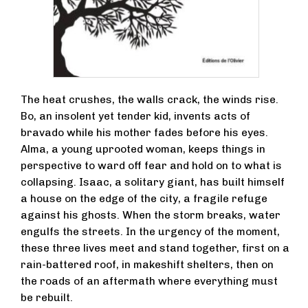
The heat crushes, the walls crack, the winds rise.
Bo, an insolent yet tender kid, invents acts of
bravado while his mother fades before his eyes.
Alma, a young uprooted woman, keeps things in
perspective to ward off fear and hold on to what is
collapsing. Isaac, a solitary giant, has built himself
a house on the edge of the city, a fragile refuge
against his ghosts. When the storm breaks, water
engulfs the streets. In the urgency of the moment,
these three lives meet and stand together, first on a
rain-battered roof, in makeshift shelters, then on
the roads of an aftermath where everything must
be rebuilt.