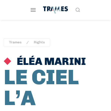
Trames
Rights
ÉLÉA MARINI
LE CIEL
L’A