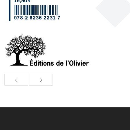
19,50 €
978-2-8236-2231-7