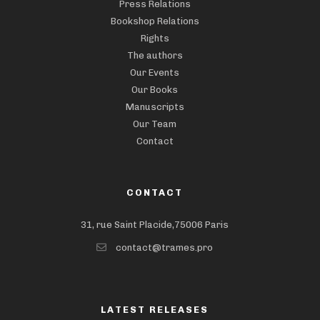
Press Relations
Bookshop Relations
Rights
The authors
Our Events
Our Books
Manuscripts
Our Team
Contact
CONTACT
31, rue Saint Placide,75006 Paris
contact@trames.pro
LATEST RELEASES