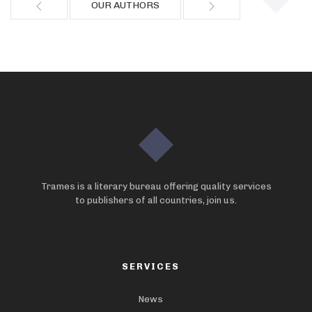
OUR AUTHORS
Trames is a literary bureau offering quality services
to publishers of all countries, join us.
SERVICES
News