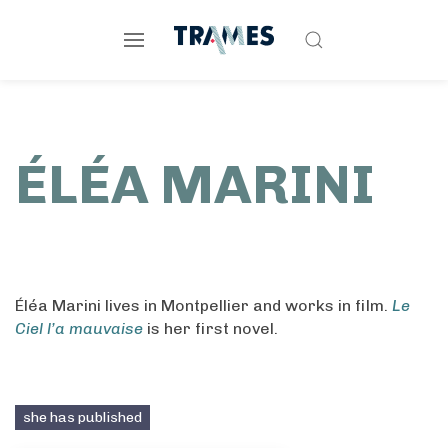
ÉLÉA MARINI
Éléa Marini lives in Montpellier and works in film.
Le
Ciel l’a mauvaise
is her first novel.
she has published