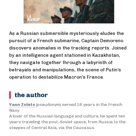
As a Russian submersible mysteriously eludes the
pursuit of a French submarine, Captain Demoreno
discovers anomalies in the tracking reports. Joined
by an intelligence agent stationed in Kazakhstan,
they navigate together through a labyrinth of
betrayals and manipulations, the scene of Putin’s
operation to destabilize Macron’s France.
the author
Yann Zolets
(pseudonym) served 16 years in the French
Navy.
A lover of the Russian language and culture, he spent ten
years traveling the post-Soviet space, from Russia to the
steppes of Central Asia, via the Caucasus.