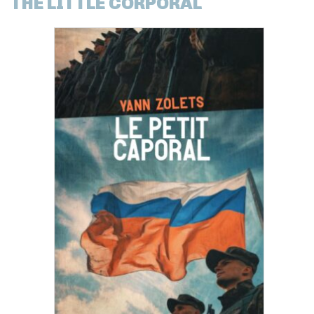
THE LITTLE CORPORAL