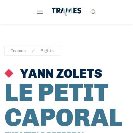
Trames
Rights
YANN ZOLETS
LE PETIT
CAPORAL