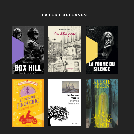
LATEST RELEASES