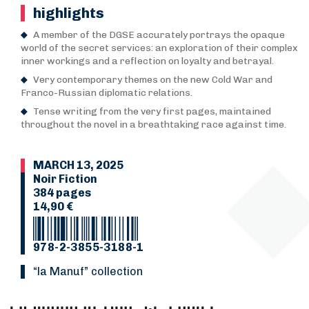
highlights
A member of the DGSE accurately portrays the opaque
world of the secret services: an exploration of their complex
inner workings and a reflection on loyalty and betrayal.
Very contemporary themes on the new Cold War and
Franco-Russian diplomatic relations.
Tense writing from the very first pages, maintained
throughout the novel in a breathtaking race against time.
MARCH 13, 2025
Noir Fiction
384 pages
14,90 €
978-2-3855-3188-1
“La Manuf” collection