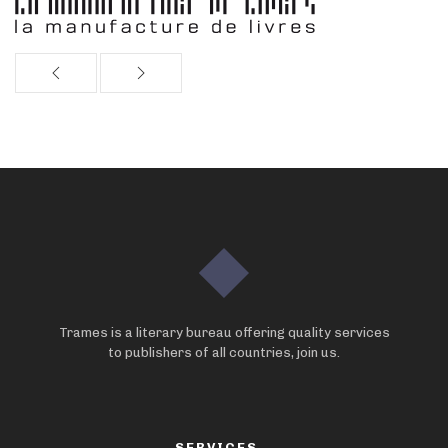
Trames is a literary bureau offering quality services
to publishers of all countries, join us.
SERVICES