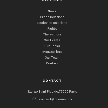
News
Press Relations
Bookshop Relations
Rights
The authors
Our Events
Our Books
Manuscripts
Our Team
Contact
CONTACT
31, rue Saint Placide,75006 Paris
contact@trames.pro