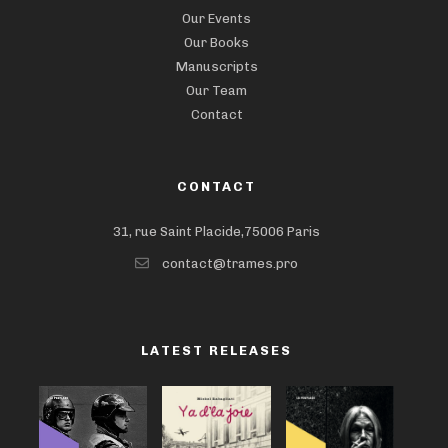
Our Events
Our Books
Manuscripts
Our Team
Contact
CONTACT
31, rue Saint Placide,75006 Paris
contact@trames.pro
LATEST RELEASES