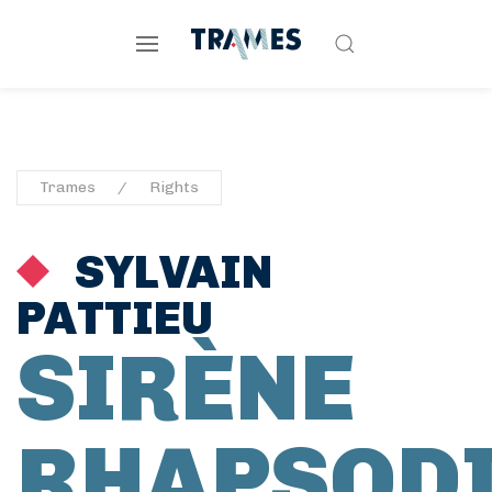
Trames
Rights
SYLVAIN
PATTIEU
SIRÈNE
RHAPSOD