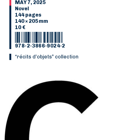
MAY 7, 2025
Novel
144 pages
140 × 205 mm
10 €
978-2-3866-9024-2
“Récits d’objets” collection