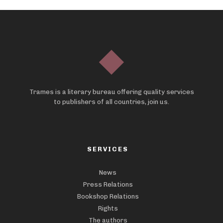
Trames is a literary bureau offering quality services
to publishers of all countries, join us.
SERVICES
News
Press Relations
Bookshop Relations
Rights
The authors