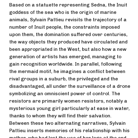
Based on a statuette representing Sedna, the Inuit
goddess of the sea who is the origin of marine
animals, Sylvain Pattieu revisits the trajectory of a
number of Inuit people, the constraints imposed
upon them, the domination suffered over centuries,
the way objects they produced have circulated and
been appropriated in the West, but also how a new
generation of artists has emerged, managing to
gain recognition worldwide. In parallel, following
the mermaid motif, he imagines a conflict between
rival groups in a suburb, the privileged and the
disadvantaged, all under the surveillance of a drone
symbolizing an omniscient power of control. The
resistors are primarily women resistors, notably a
mysterious young girl particularly at ease in water,
thanks to whom they will find their salvation.
Between these two alternating narratives, Sylvain
Pattieu inserts memories of his relationship with his