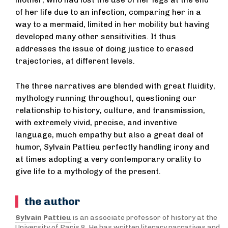
mother, who had lost the use of her legs at the end
of her life due to an infection, comparing her in a
way to a mermaid, limited in her mobility but having
developed many other sensitivities. It thus
addresses the issue of doing justice to erased
trajectories, at different levels.
The three narratives are blended with great fluidity,
mythology running throughout, questioning our
relationship to history, culture, and transmission,
with extremely vivid, precise, and inventive
language, much empathy but also a great deal of
humor, Sylvain Pattieu perfectly handling irony and
at times adopting a very contemporary orality to
give life to a mythology of the present.
the author
Sylvain Pattieu
is an associate professor of history at the
University of Paris 8. He has written literary narratives and