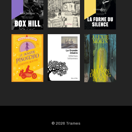
© 2026 Trames