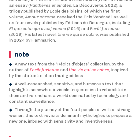
an essay (
Panthères et pirates
, La Découverte, 2022), a
trilogy published by École des loisirs, of which the first
volume,
Amour chrome
, received the Prix Vendredi, as well
as four novels published by Éditions du Rouergue, including
Et que celui qui a soif vienne
(2016) and
Forêt furieuse
(2019). His latest novel,
Une vie qui se cabre
, was published
in 2024 by Flammarion.
note
A new text from the “Récits d’objets” collection, by the
author of
Forêt furieuse
and
Une vie qui se cabre
, inspired
by the statuette of an Inuit goddess.
A well-researched, sensitive, and humorous text that
highlights somewhat invisible trajectories to rehabilitate
them and re-enchant a world dominated by technology and
constant surveillance.
Through the journey of the Inuit people as well as strong
women, this text revisits dominant mythologies to propose a
new one, imbued with sensitivity and inventiveness.