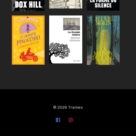
© 2026 Trames