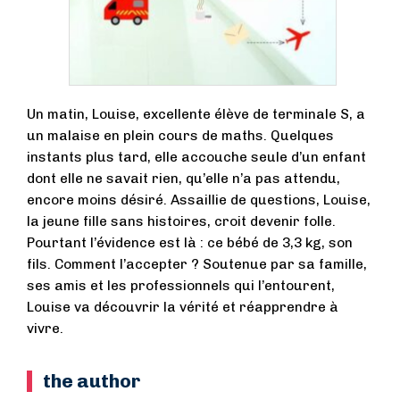
Un matin, Louise, excellente élève de terminale S, a
un malaise en plein cours de maths. Quelques
instants plus tard, elle accouche seule d’un enfant
dont elle ne savait rien, qu’elle n’a pas attendu,
encore moins désiré. Assaillie de questions, Louise,
la jeune fille sans histoires, croit devenir folle.
Pourtant l’évidence est là : ce bébé de 3,3 kg, son
fils. Comment l’accepter ? Soutenue par sa famille,
ses amis et les professionnels qui l’entourent,
Louise va découvrir la vérité et réapprendre à
vivre.
the author