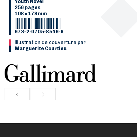
Youth Novel
256 pages
108 × 178 mm
978-2-0705-8549-6
Illustration de couverture par
Marguerite Courtieu