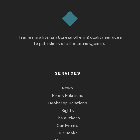
Trames is a literary bureau offering quality services
to publishers of all countries, join us.
SERVICES
News
Press Relations
Bookshop Relations
Rights
The authors
Our Events
Our Books