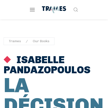
Trames
Our Books
ISABELLE
PANDAZOPOULOS
LA
DÉCISION