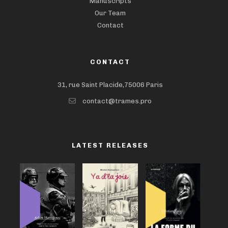
Manuscripts
Our Team
Contact
CONTACT
31, rue Saint Placide,75006 Paris
contact@trames.pro
LATEST RELEASES