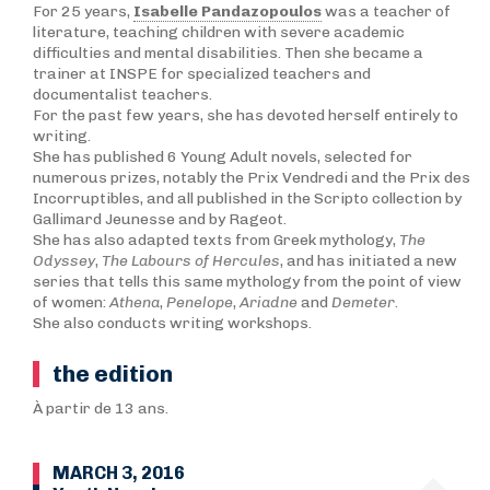
For 25 years,
Isabelle Pandazopoulos
was a teacher of
literature, teaching children with severe academic
difficulties and mental disabilities. Then she became a
trainer at INSPE for specialized teachers and
documentalist teachers.
For the past few years, she has devoted herself entirely to
writing.
She has published 6 Young Adult novels, selected for
numerous prizes, notably the Prix Vendredi and the Prix des
Incorruptibles, and all published in the Scripto collection by
Gallimard Jeunesse and by Rageot.
She has also adapted texts from Greek mythology,
T
he
Odyssey
,
The Labours of Hercules
, and has initiated a new
series that tells this same mythology from the point of view
of women:
Athena
,
Penelope
,
Ariadne
and
Demeter
.
She also conducts writing workshops.
the edition
À partir de 13 ans.
MARCH 3, 2016