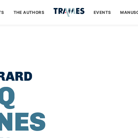
TS
THE AUTHORS
EVENTS
MANUSC
ÉRARD
NQ
NES