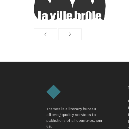
Trames is a literary bureau
offering quality services to
publishers of all countries, join
us.