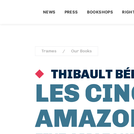
NEWS
PRESS
BOOKSHOPS
RIGH
Trames
Our Books
THIBAULT B
LES CI
AMAZO