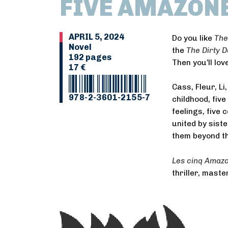
FIVE AMAZON
APRIL 5, 2024
Do you like
The
Novel
the
The Dirty 
192 pages
Then you’ll lov
17 €
Cass, Fleur, Li
978-2-3601-2155-7
childhood, fiv
feelings, five
united by sist
them beyond th
Les cinq Amaz
thriller, maste