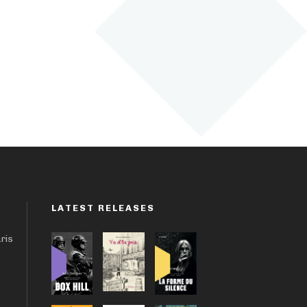
LATEST RELEASES
aris