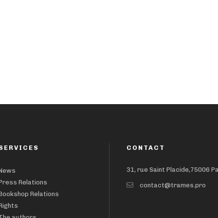
SERVICES
CONTACT
31, rue Saint Placide,75006 P
News
Press Relations
contact@trames.pro
Bookshop Relations
Rights
The authors