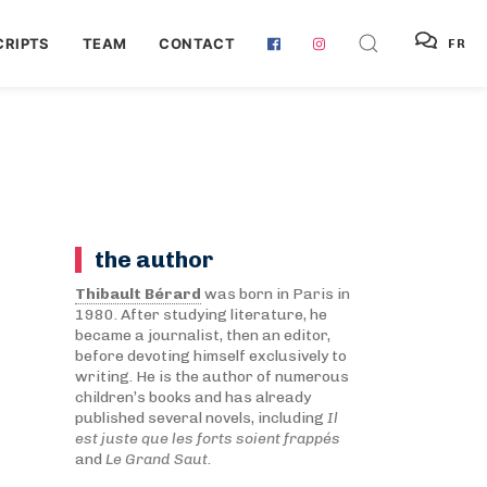
RIPTS
TEAM
CONTACT
FR
the author
Thibault Bérard
was born in Paris in
1980. After studying literature, he
became a journalist, then an editor,
before devoting himself exclusively to
writing. He is the author of numerous
children’s books and has already
published several novels, including
Il
est juste que les forts soient frappés
and
Le Grand Saut
.