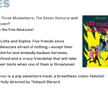
ES
 Three Musketeers
,
The Seven Samurai
and
Dozen
?
e the Five Amazons!
, Lotte and Sophia. Five friends since
e Amazons afraid of nothing—except their
 colorful and wickedly badass heroines,
erhood and a crazy friendship that will take
eir limits when one of them is threatened.
ones
is a pop adventure novel, a breathless comic-feminist
rfully directed by Thibault Bérard.