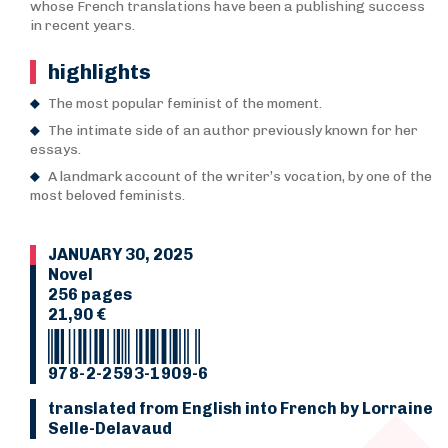
whose French translations have been a publishing success
in recent years.
highlights
The most popular feminist of the moment.
The intimate side of an author previously known for her
essays.
A landmark account of the writer’s vocation, by one of the
most beloved feminists.
JANUARY 30, 2025
Novel
256 pages
21,90 €
978-2-2593-1909-6
translated from English into French by Lorraine
Selle-Delavaud