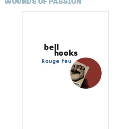
WOUNDS OF PASSION