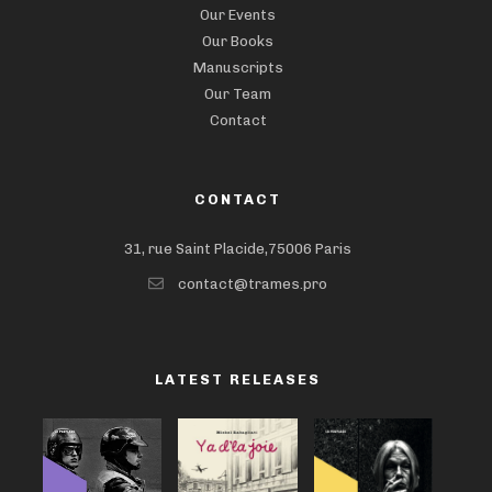
Our Events
Our Books
Manuscripts
Our Team
Contact
CONTACT
31, rue Saint Placide,75006 Paris
contact@trames.pro
LATEST RELEASES