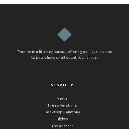
Trames is a literary bureau offering quality services
to publishers of all countries, join us.
SERVICES
News
Press Relations
Bookshop Relations
Rights
The authors