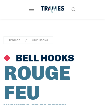
Trames
Our Books
BELL HOOKS
ROUGE
FEU