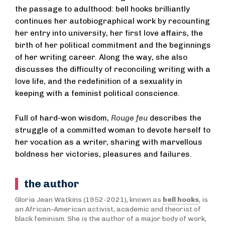
the passage to adulthood: bell hooks brilliantly
continues her autobiographical work by recounting
her entry into university, her first love affairs, the
birth of her political commitment and the beginnings
of her writing career. Along the way, she also
discusses the difficulty of reconciling writing with a
love life, and the redefinition of a sexuality in
keeping with a feminist political conscience.
Full of hard-won wisdom,
Rouge feu
describes the
struggle of a committed woman to devote herself to
her vocation as a writer, sharing with marvellous
boldness her victories, pleasures and failures.
the author
Gloria Jean Watkins (1952-2021), known as
bell hooks
, is
an African-American activist, academic and theorist of
black feminism. She is the author of a major body of work,