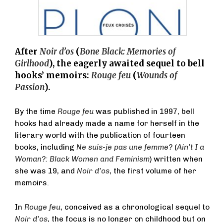
After
Noir d’os
(
Bone Black: Memories of
Girlhood
), the eagerly awaited sequel to bell
hooks’ memoirs:
Rouge feu
(
Wounds of
Passion
).
By the time
Rouge feu
was published in 1997, bell
hooks had already made a name for herself in the
literary world with the publication of fourteen
books, including
Ne suis-je pas une femme?
(
Ain’t I a
Woman?: Black Women and Feminism
) written when
she was 19, and
Noir d’os
, the first volume of her
memoirs.
In
Rouge feu
, conceived as a chronological sequel to
Noir d’os
, the focus is no longer on childhood but on