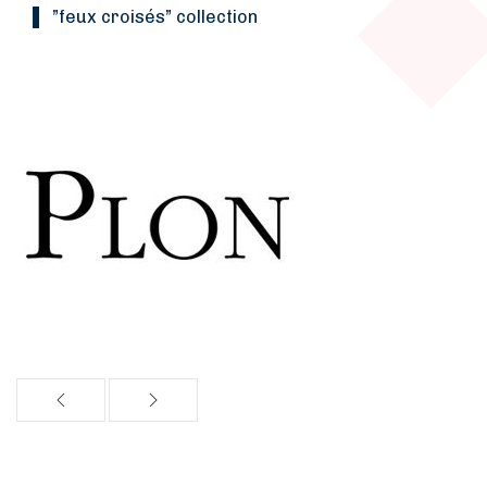
”Feux croisés” collection