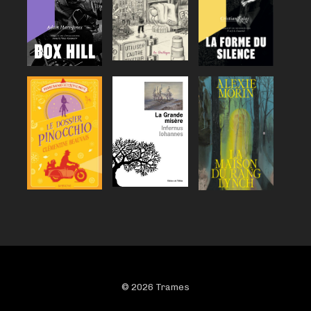
© 2026 Trames