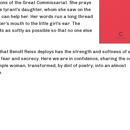
isons of the Great Commissariat. She prays
he tyrant’s daughter, whom she saw on the
 can help her. Her words run a long thread
r’s mouth to the little girl’s ear. The
s as softly as possible so that no one else
hat Benoît Reiss deploys has the strength and softness of 
f fear and secrecy. Here we are in confidence, sharing the 
imple woman, transformed, by dint of poetry, into an almost
e.