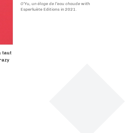
O’Yu, un éloge de l’eau chaude
with
Esperluète Editions in 2021.
a taut
crazy