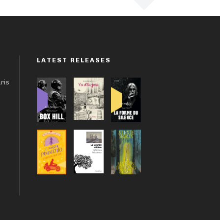
LATEST RELEASES
aris