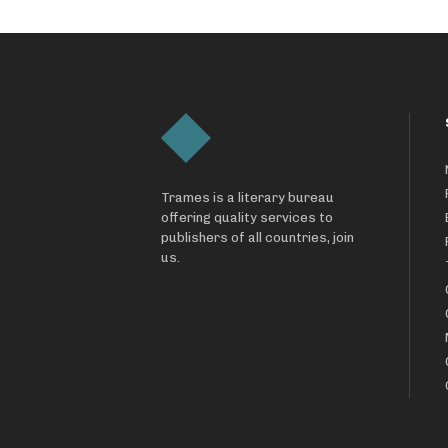
Trames is a literary bureau
offering quality services to
publishers of all countries, join
us.