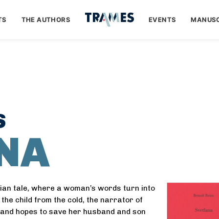
TS
THE AUTHORS
EVENTS
MANUSC
S
NA
sian tale, where a woman’s words turn into
the child from the cold, the narrator of
, and hopes to save her husband and son