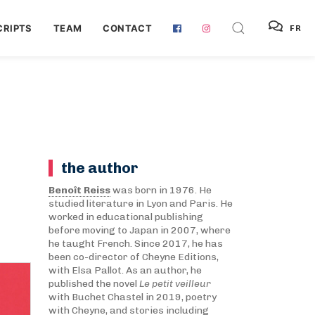
RIPTS
TEAM
CONTACT
FR
the author
Benoît Reiss
was born in 1976. He
studied literature in Lyon and Paris. He
worked in educational publishing
before moving to Japan in 2007, where
he taught French. Since 2017, he has
been co-director of Cheyne Editions,
with Elsa Pallot. As an author, he
published the novel
Le petit veilleur
with Buchet Chastel in 2019, poetry
with Cheyne, and stories including