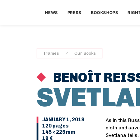
NEWS
PRESS
BOOKSHOPS
RIGH
Trames
Our Books
BENOÎT REIS
SVETLA
JANUARY 1, 2018
As in this Rus
120 pages
cloth and save 
145 × 225 mm
Svetlana tells
19 €