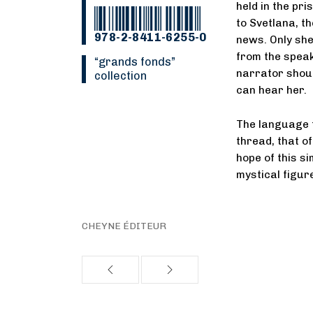
held in the pr
to Svetlana, t
978-2-8411-6255-0
news. Only she
from the speake
“Grands fonds”
narrator shout
collection
can hear her.
The language t
thread, that o
hope of this s
mystical figur
CHEYNE ÉDITEUR