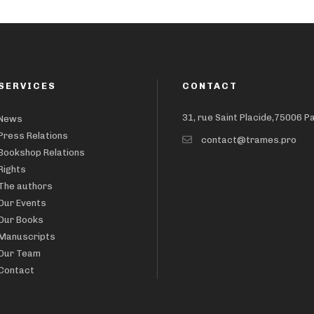
SERVICES
CONTACT
31, rue Saint Placide,75006 P
News
Press Relations
contact@trames.pro
Bookshop Relations
Rights
The authors
Our Events
Our Books
Manuscripts
Our Team
Contact