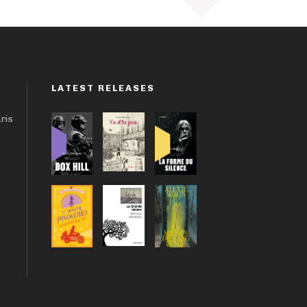
LATEST RELEASES
aris