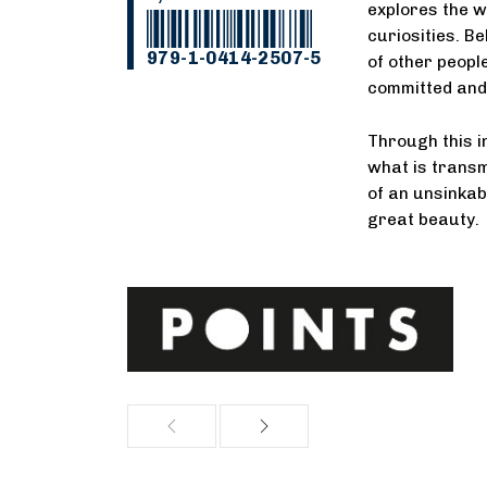
explores the 
curiosities. B
979-1-0414-2507-5
of other people
committed and 
Through this 
what is transmi
of an unsinkab
great beauty.