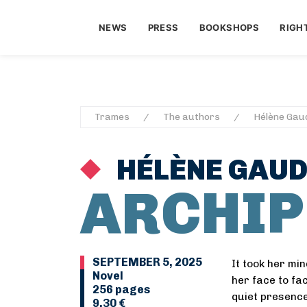
NEWS
PRESS
BOOKSHOPS
RIGH
Trames
The authors
Hélène Gau
HÉLÈNE GAU
ARCHIP
SEPTEMBER 5, 2025
It took her mi
Novel
her face to fac
256 pages
quiet presence
9,30 €