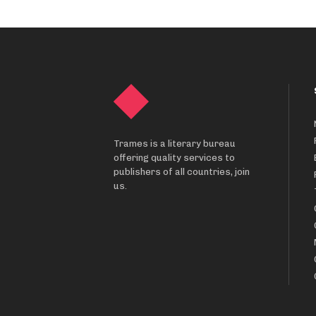
Trames is a literary bureau
offering quality services to
publishers of all countries, join
us.