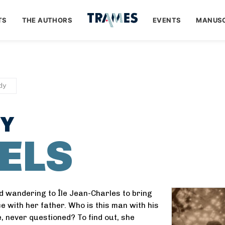
TS
THE AUTHORS
EVENTS
MANUSC
dy
DY
ELS
nd wandering to Île Jean-Charles to bring
e with her father. Who is this man with his
, never questioned? To find out, she