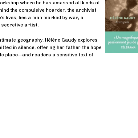
workshop where he has amassed all kinds of
ehind the compulsive hoarder, the archivist
’s lives, lies a man marked by war, a
secretive artist.
intimate geography, Hélène Gaudy explores
tted in silence, offering her father the hope
le place—and readers a sensitive text of