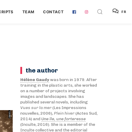
RIPTS
TEAM
CONTACT
FR
the author
Hélène Gaudy
was born in 1979. After
training in the plastic arts, she worked
on a number of projects involving
images and landscapes. She has
published several novels, including
Vues sur la mer
(Les Impressions
nouvelles, 2006),
Plein hiver
(Actes Sud,
2014) and
Une île, une forteresse
(Inculte, 2016). She is a member of the
Inculte collective and the editorial