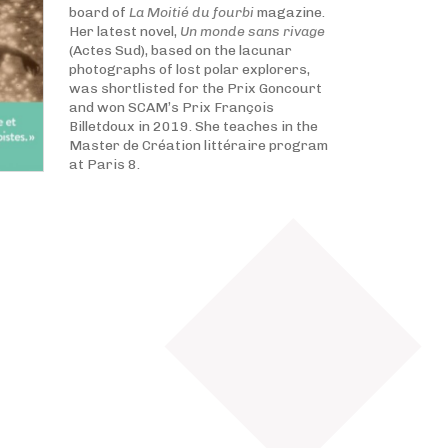
board of
La Moitié du fourbi
magazine.
Her latest novel,
Un monde sans rivage
(Actes Sud), based on the lacunar
photographs of lost polar explorers,
was shortlisted for the Prix Goncourt
and won SCAM’s Prix François
Billetdoux in 2019. She teaches in the
Master de Création littéraire program
at Paris 8.