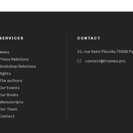
SERVICES
CONTACT
31, rue Saint Placide,75006 P
News
Press Relations
contact@trames.pro
Bookshop Relations
Rights
The authors
Our Events
Our Books
Manuscripts
Our Team
Contact