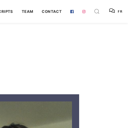
RIPTS
TEAM
CONTACT
FR