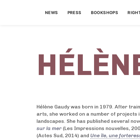
NEWS
PRESS
BOOKSHOPS
RIGH
HÉLÈN
Hélène Gaudy was born in 1979. After traini
arts, she worked on a number of projects 
landscapes. She has published several nove
sur la mer
(Les Impressions nouvelles, 20
(Actes Sud, 2014) and
Une île, une forteres