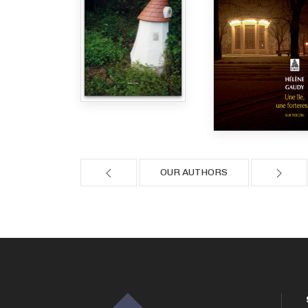
OUR AUTHORS