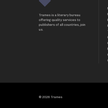
Trames is a literary bureau
offering quality services to
publishers of all countries, join
us.
© 2026 Trames