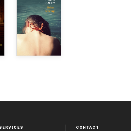
SERVICES
CONTACT