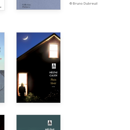
© Bruno Dubreuil