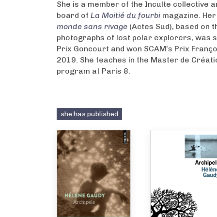
She is a member of the Inculte collective a
board of
La Moitié du fourbi
magazine. Her 
monde sans rivage
(Actes Sud), based on t
photographs of lost polar explorers, was s
Prix Goncourt and won SCAM’s Prix Françoi
2019. She teaches in the Master de Créatio
program at Paris 8.
she has published