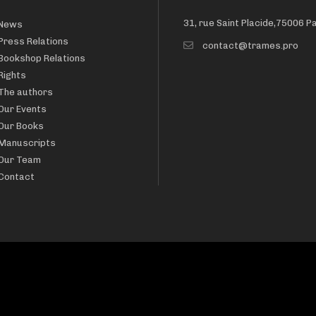
31, rue Saint Placide,75006 P
News
Press Relations
contact@trames.pro
Bookshop Relations
Rights
The authors
Our Events
Our Books
Manuscripts
Our Team
Contact