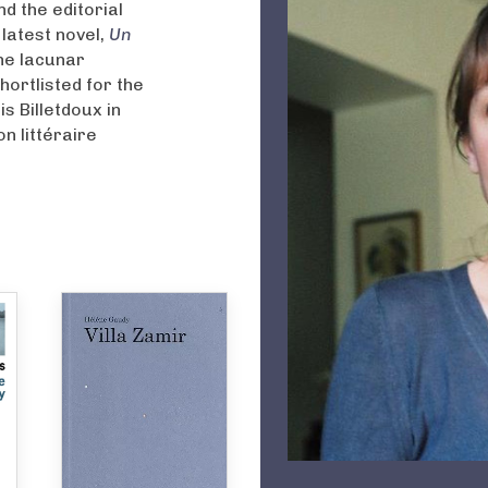
nd the editorial
latest novel,
Un
he lacunar
hortlisted for the
s Billetdoux in
n littéraire