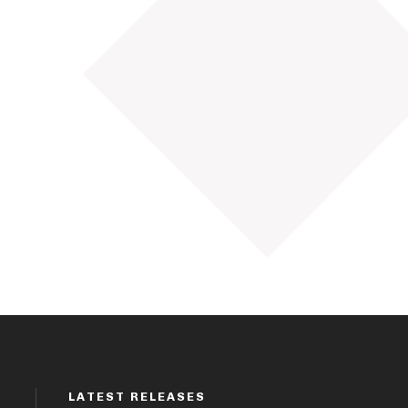
LATEST RELEASES