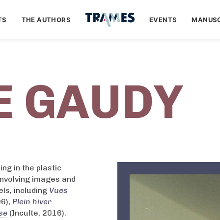
TS
THE AUTHORS
EVENTS
MANUSC
E GAUDY
ng in the plastic
involving images and
ls, including
Vues
06),
Plein hiver
se
(Inculte, 2016).