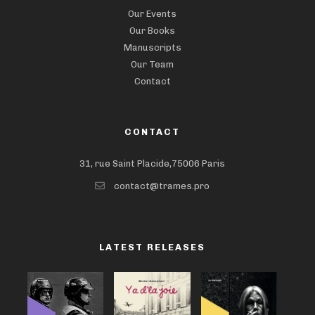
Our Events
Our Books
Manuscripts
Our Team
Contact
CONTACT
31, rue Saint Placide,75006 Paris
contact@trames.pro
LATEST RELEASES