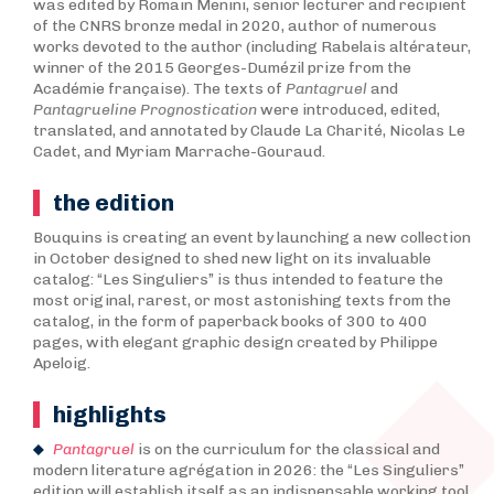
was edited by Romain Menini, senior lecturer and recipient
of the CNRS bronze medal in 2020, author of numerous
works devoted to the author (including Rabelais altérateur,
winner of the 2015 Georges-Dumézil prize from the
Académie française). The texts of
Pantagruel
and
Pantagrueline Prognostication
were introduced, edited,
translated, and annotated by Claude La Charité, Nicolas Le
Cadet, and Myriam Marrache-Gouraud.
the edition
Bouquins is creating an event by launching a new collection
in October designed to shed new light on its invaluable
catalog: “Les Singuliers” is thus intended to feature the
most original, rarest, or most astonishing texts from the
catalog, in the form of paperback books of 300 to 400
pages, with elegant graphic design created by Philippe
Apeloig.
highlights
Pantagruel
is on the curriculum for the classical and
modern literature agrégation in 2026: the “Les Singuliers”
edition will establish itself as an indispensable working tool