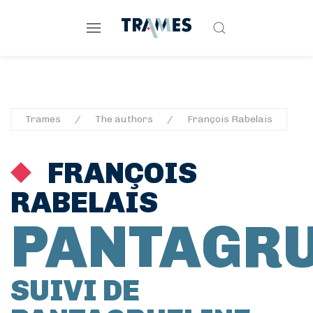
Trames
The authors
François Rabelais
FRANÇOIS
RABELAIS
PANTAGR
SUIVI DE