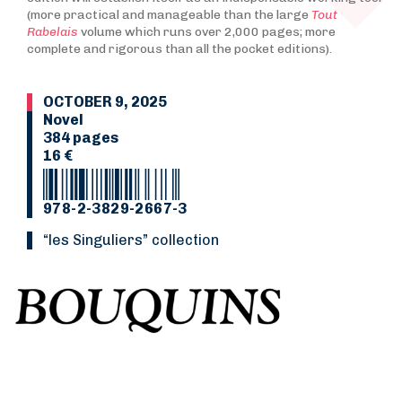
(more practical and manageable than the large
Tout
Rabelais
volume which runs over 2,000 pages; more
complete and rigorous than all the pocket editions).
OCTOBER 9, 2025
Novel
384 pages
16 €
978-2-3829-2667-3
“Les Singuliers” collection