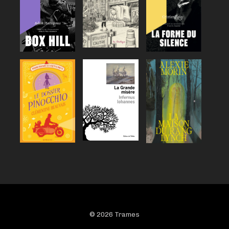
© 2026 Trames