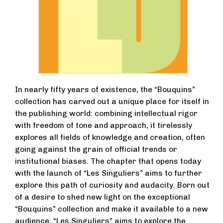
In nearly fifty years of existence, the “Bouquins”
collection has carved out a unique place for itself in
the publishing world: combining intellectual rigor
with freedom of tone and approach, it tirelessly
explores all fields of knowledge and creation, often
going against the grain of official trends or
institutional biases. The chapter that opens today
with the launch of “Les Singuliers” aims to further
explore this path of curiosity and audacity. Born out
of a desire to shed new light on the exceptional
“Bouquins” collection and make it available to a new
audience, “Les Singuliers” aims to explore the