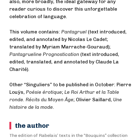
also, more broadly, the ideal gateway for any
reader curious to discover this unforgettable
celebration of language.
This volume contains:
Pantagruel
(text introduced,
edited, and annotated by Nicolas Le Cadet;
translated by Myriam Marrache-Gouraud);
Pantagrueline Prognostication
(text introduced,
edited, translated, and annotated by Claude La
Charité).
Other “Singuliers” to be published in October: Pierre
Louÿs,
Poésie érotique
;
Le Roi Arthur et la Table
ronde. Récits du Moyen Âge
; Olivier Saillard,
Une
histoire de la mode
.
the author
The edition of Rabelais’ texts in the “Bouquins” collection