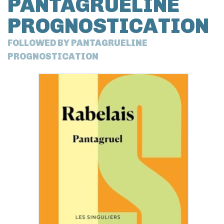
PANTAGRUELINE
PROGNOSTICATION
FOLLOWED BY PANTAGRUELINE
PROGNOSTICATION