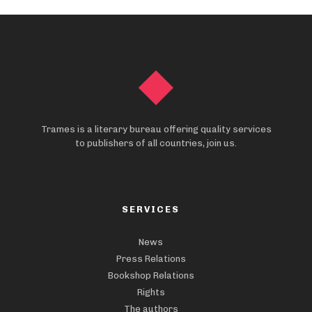
Trames is a literary bureau offering quality services
to publishers of all countries, join us.
SERVICES
News
Press Relations
Bookshop Relations
Rights
The authors