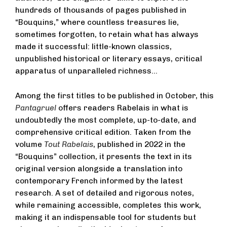
hundreds of thousands of pages published in
“Bouquins,” where countless treasures lie,
sometimes forgotten, to retain what has always
made it successful: little-known classics,
unpublished historical or literary essays, critical
apparatus of unparalleled richness…
Among the first titles to be published in October, this
Pantagruel
offers readers Rabelais in what is
undoubtedly the most complete, up-to-date, and
comprehensive critical edition. Taken from the
volume
Tout Rabelais
, published in 2022 in the
“Bouquins” collection, it presents the text in its
original version alongside a translation into
contemporary French informed by the latest
research. A set of detailed and rigorous notes,
while remaining accessible, completes this work,
making it an indispensable tool for students but