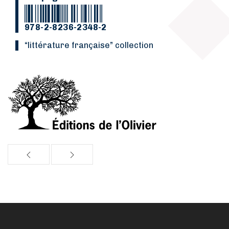
978-2-8236-2348-2
“Littérature française” collection