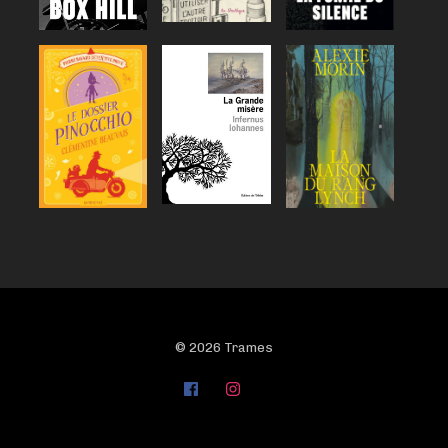
© 2026 Trames