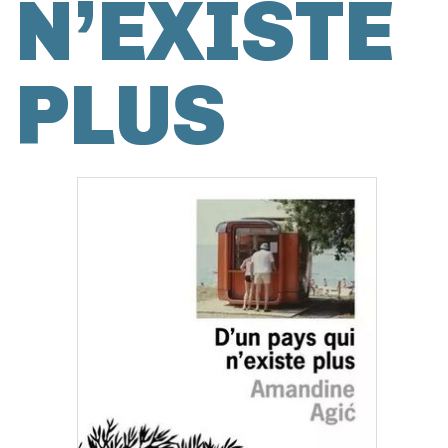
N’EXISTE
PLUS