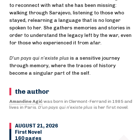
to reconnect with what she has been missing:
walking through Sarajevo, listening to those who
stayed, relearning a language that is no longer
spoken to her. She gathers memories and stories in
order to understand the legacy left by the war, even
for those who experienced it from afar.
D’un pays qui n’existe plus
is a sensitive journey
through memory, where the traces of history
become a singular part of the self.
the author
Amandine Agić
was born in Clermont-Ferrand in 1985 and
lives in Paris.
D’un pays qui n’existe plus
is her first novel.
AUGUST 21, 2026
First Novel
160 pages