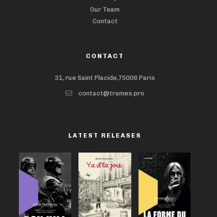
Our Team
Contact
CONTACT
31, rue Saint Placide,75006 Paris
contact@trames.pro
LATEST RELEASES