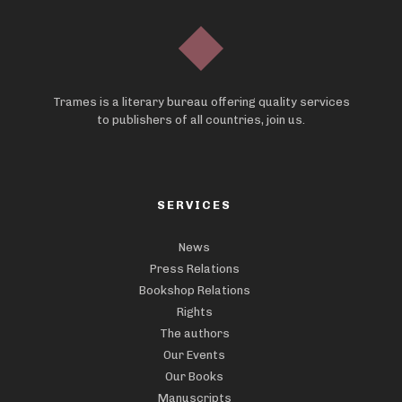
Trames is a literary bureau offering quality services
to publishers of all countries, join us.
SERVICES
News
Press Relations
Bookshop Relations
Rights
The authors
Our Events
Our Books
Manuscripts