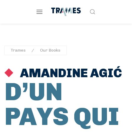
Trames
Our Books
AMANDINE AGIĆ
D’UN
PAYS QUI