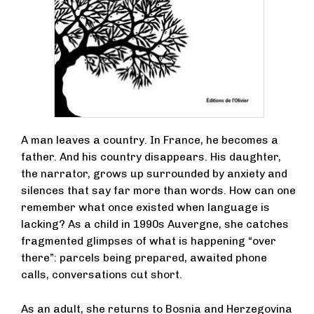
A man leaves a country. In France, he becomes a
father. And his country disappears. His daughter,
the narrator, grows up surrounded by anxiety and
silences that say far more than words. How can one
remember what once existed when language is
lacking? As a child in 1990s Auvergne, she catches
fragmented glimpses of what is happening “over
there”: parcels being prepared, awaited phone
calls, conversations cut short.
As an adult, she returns to Bosnia and Herzegovina