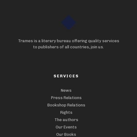
Trames is a literary bureau offering quality services
to publishers of all countries, join us.
SERVICES
News
Press Relations
Bookshop Relations
Rights
The authors
Our Events
Our Books