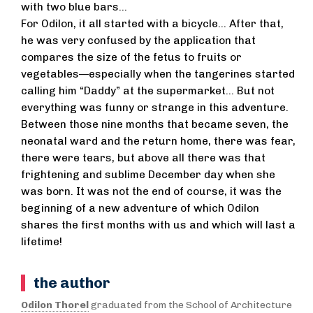
with two blue bars...
For Odilon, it all started with a bicycle... After that,
he was very confused by the application that
compares the size of the fetus to fruits or
vegetables—especially when the tangerines started
calling him “Daddy” at the supermarket... But not
everything was funny or strange in this adventure.
Between those nine months that became seven, the
neonatal ward and the return home, there was fear,
there were tears, but above all there was that
frightening and sublime December day when she
was born. It was not the end of course, it was the
beginning of a new adventure of which Odilon
shares the first months with us and which will last a
lifetime!
the author
Odilon Thorel
graduated from the School of Architecture