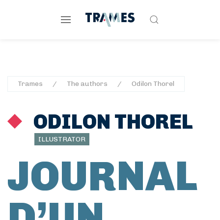
Trames
The authors
Odilon Thorel
ODILON THOREL
ILLUSTRATOR
JOURNAL
D’UN