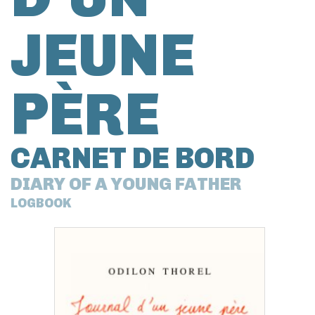
JEUNE
PÈRE
CARNET DE BORD
DIARY OF A YOUNG FATHER
LOGBOOK