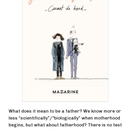
What does it mean to be a father? We know more or
less “scientifically”/“biologically” when motherhood
begins, but what about fatherhood? There is no test