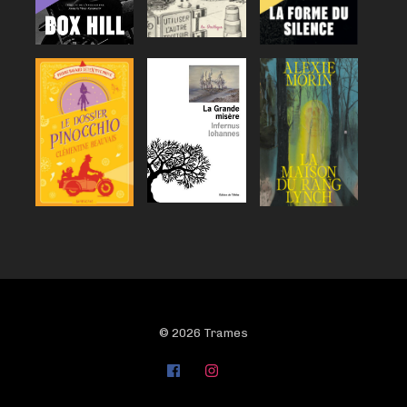
© 2026 Trames