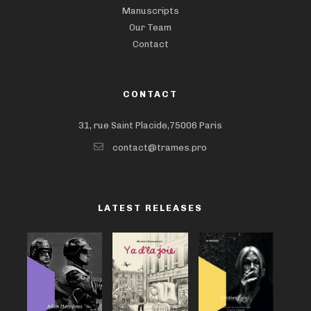
Manuscripts
Our Team
Contact
CONTACT
31, rue Saint Placide,75006 Paris
contact@trames.pro
LATEST RELEASES