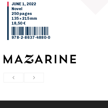
JUNE 1, 2022
Novel
250 pages
135 × 215 mm
18,50 €
978-2-8637-4880-0