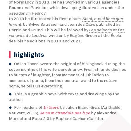
of Normandy in 2013. He has worked in various agencies,
Rouen and Parisian, while developing illustration under the
pseudonym Pedrov.
In 2018 he illustrated his first album,
Sissi, aussi libre que
le vent
, by Sylvie Baussier and Jean des Cars published by
Perrin and Gründ. This will be followed by
Les saisons
et
Les
renards de Londres
written by Eugène Green at the École
des loisirs editions in 2019 and 2021.
highlights
Odilon Thorel wrote the original of his logbook during the
seven months of his wife’s pregnancy. From strange desires
to bursts of laughter, from moments of jubilation to
moments of panic, from the neonatal ward to the return
home, he tells us everything.
This is a graphic novel with texts and drawings by the
author.
For readers of
In Utero
by Julien Blanc-Gras (Au Diable
Vauvert, 2015),
Je ne m’attendais pas à ça
by Alexandre
Marcel and Papa 2.0 by Raphaël Carlier (Carlito).