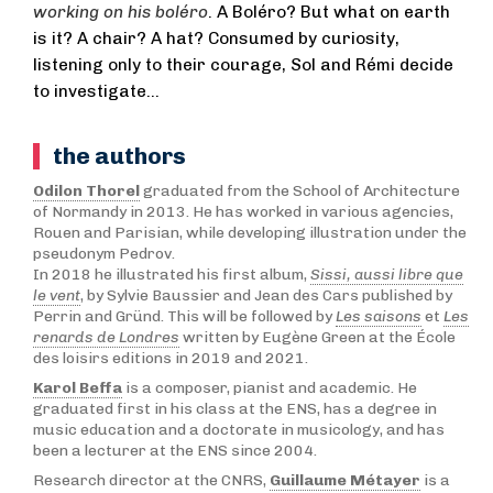
working on his boléro
. A Boléro? But what on earth
is it? A chair? A hat? Consumed by curiosity,
listening only to their courage, Sol and Rémi decide
to investigate…
the authors
Odilon Thorel
graduated from the School of Architecture
of Normandy in 2013. He has worked in various agencies,
Rouen and Parisian, while developing illustration under the
pseudonym Pedrov.
In 2018 he illustrated his first album,
Sissi, aussi libre que
le vent
, by Sylvie Baussier and Jean des Cars published by
Perrin and Gründ. This will be followed by
Les saisons
et
Les
renards de Londres
written by Eugène Green at the École
des loisirs editions in 2019 and 2021.
Karol Beffa
is a composer, pianist and academic. He
graduated first in his class at the ENS, has a degree in
music education and a doctorate in musicology, and has
been a lecturer at the ENS since 2004.
Research director at the CNRS,
Guillaume Métayer
is a