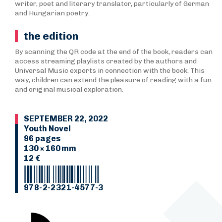
writer, poet and literary translator, particularly of German
and Hungarian poetry.
the edition
By scanning the QR code at the end of the book, readers can
access streaming playlists created by the authors and
Universal Music experts in connection with the book. This
way, children can extend the pleasure of reading with a fun
and original musical exploration.
SEPTEMBER 22, 2022
Youth Novel
96 pages
130 × 160 mm
12 €
978-2-2321-4577-3