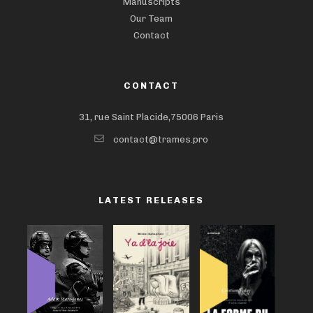
Manuscripts
Our Team
Contact
CONTACT
31, rue Saint Placide,75006 Paris
contact@trames.pro
LATEST RELEASES