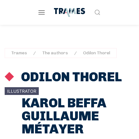
Trames
The authors
Odilon Thorel
ODILON THOREL
ILLUSTRATOR
KAROL BEFFA
GUILLAUME
MÉTAYER