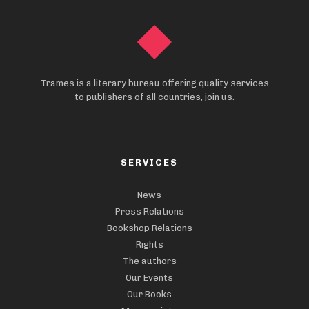
Trames is a literary bureau offering quality services
to publishers of all countries, join us.
SERVICES
News
Press Relations
Bookshop Relations
Rights
The authors
Our Events
Our Books