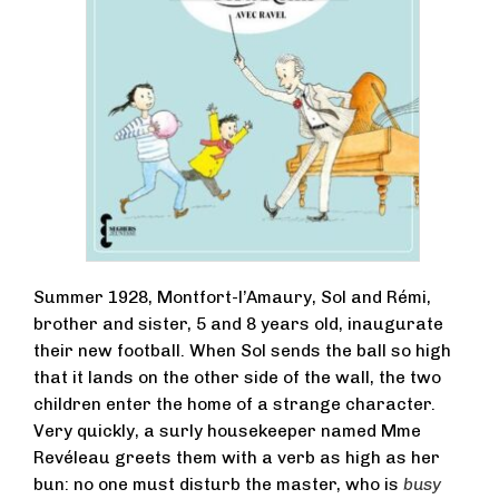
Summer 1928, Montfort-l’Amaury, Sol and Rémi,
brother and sister, 5 and 8 years old, inaugurate
their new football. When Sol sends the ball so high
that it lands on the other side of the wall, the two
children enter the home of a strange character.
Very quickly, a surly housekeeper named Mme
Revéleau greets them with a verb as high as her
bun: no one must disturb the master, who is
busy