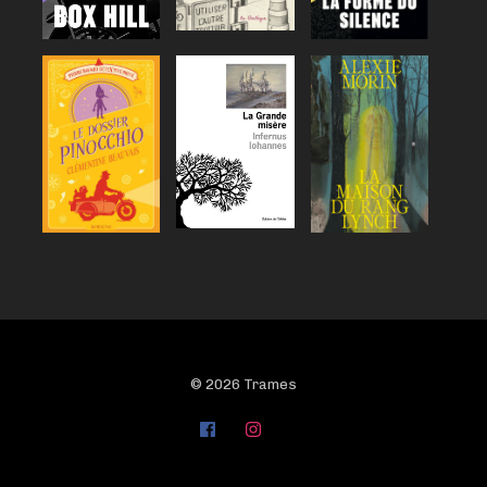
© 2026 Trames