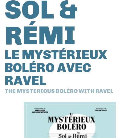
SOL &
RÉMI
LE MYSTÉRIEUX
BOLÉRO AVEC
RAVEL
THE MYSTERIOUS BOLÉRO WITH RAVEL