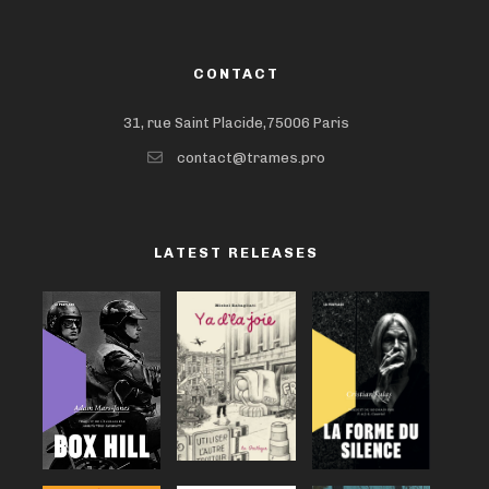
CONTACT
31, rue Saint Placide,75006 Paris
contact@trames.pro
LATEST RELEASES