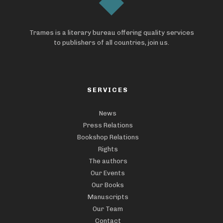
Trames is a literary bureau offering quality services
to publishers of all countries, join us.
SERVICES
News
Press Relations
Bookshop Relations
Rights
The authors
Our Events
Our Books
Manuscripts
Our Team
Contact