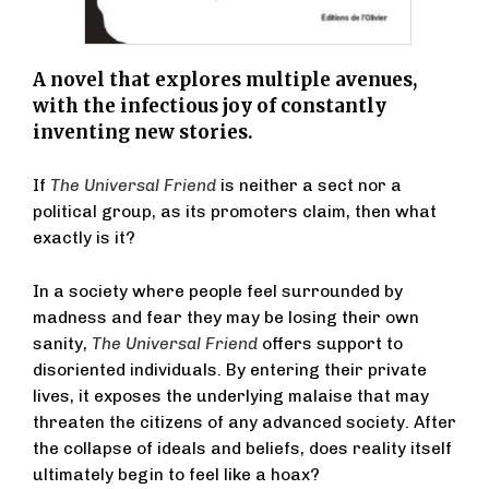
A novel that explores multiple avenues,
with the infectious joy of constantly
inventing new stories.
If
The Universal Friend
is neither a sect nor a
political group, as its promoters claim, then what
exactly is it?
In a society where people feel surrounded by
madness and fear they may be losing their own
sanity,
The Universal Friend
offers support to
disoriented individuals. By entering their private
lives, it exposes the underlying malaise that may
threaten the citizens of any advanced society. After
the collapse of ideals and beliefs, does reality itself
ultimately begin to feel like a hoax?