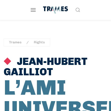
Trames
Rights
JEAN-HUBERT
GAILLIOT
L’AMI
UNIVERSE