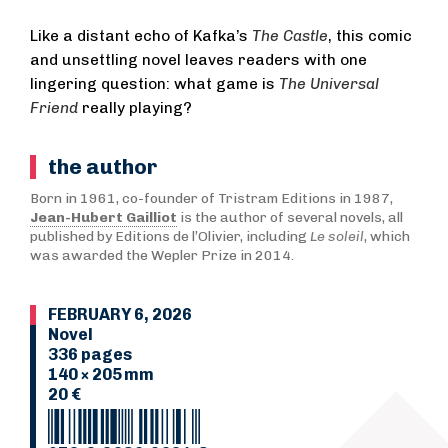
Like a distant echo of Kafka’s
The Castle
, this comic
and unsettling novel leaves readers with one
lingering question: what game is
The Universal
Friend
really playing?
the author
Born in 1961, co-founder of Tristram Editions in 1987,
Jean-Hubert Gailliot
is the author of several novels, all
published by Editions de l’Olivier, including
Le soleil
, which
was awarded the Wepler Prize in 2014.
FEBRUARY 6, 2026
Novel
336 pages
140 × 205 mm
20 €