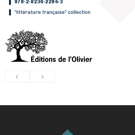
978-2-8236-2284-3
“Littérature française” collection