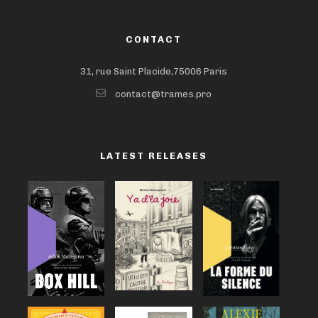
CONTACT
31, rue Saint Placide,75006 Paris
contact@trames.pro
LATEST RELEASES