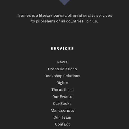
Trames is a literary bureau offering quality services
to publishers of all countries, join us.
SERVICES
News
Press Relations
Bookshop Relations
Rights
The authors
Our Events
Our Books
Manuscripts
Our Team
Contact