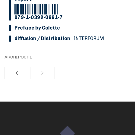
979-1-0392-0661-7
Preface by Colette
Diffusion / Distribution
: INTERFORUM
ARCHIPOCHE