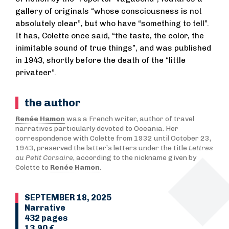
gallery of originals “whose consciousness is not
absolutely clear”, but who have “something to tell”.
It has, Colette once said, “the taste, the color, the
inimitable sound of true things”, and was published
in 1943, shortly before the death of the “little
privateer”.
the author
Renée Hamon
was a French writer, author of travel
narratives particularly devoted to Oceania. Her
correspondence with Colette from 1932 until October 23,
1943, preserved the latter’s letters under the title
Lettres
au Petit Corsaire
, according to the nickname given by
Colette to
Renée Hamon
.
SEPTEMBER 18, 2025
Narrative
432 pages
13,90 €