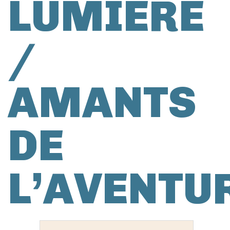
LUMIÈRE
/
AMANTS
DE
L’AVENTU