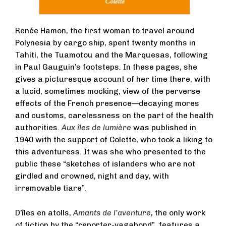
Renée Hamon, the first woman to travel around
Polynesia by cargo ship, spent twenty months in
Tahiti, the Tuamotou and the Marquesas, following
in Paul Gauguin’s footsteps. In these pages, she
gives a picturesque account of her time there, with
a lucid, sometimes mocking, view of the perverse
effects of the French presence—decaying mores
and customs, carelessness on the part of the health
authorities.
Aux îles de lumière
was published in
1940 with the support of Colette, who took a liking to
this adventuress. It was she who presented to the
public these “sketches of islanders who are not
girdled and crowned, night and day, with
irremovable tiare”.
D’îles en atolls,
Amants de l’aventure
, the only work
of fiction by the “reporter-vagabond”, features a