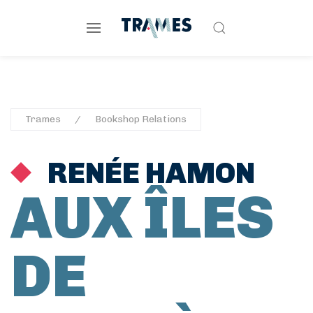
Trames
Bookshop Relations
RENÉE HAMON
AUX ÎLES
DE