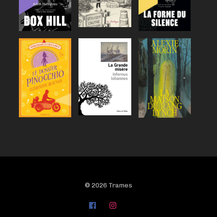
© 2026 Trames