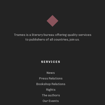
Trames is a literary bureau offering quality services
to publishers of all countries, join us.
SERVICES
News
Press Relations
Bookshop Relations
Rights
The authors
Our Events