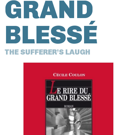
GRAND
BLESSÉ
THE SUFFERER’S LAUGH