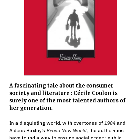
A fascinating tale about the consumer
society and literature : Cécile Coulon is
surely one of the most talented authors of
her generation.
In a disquieting world, with overtones of
1984
and
Aldous Huxley’s
Brave New World
, the authorities
have found a way to ensure social order : public