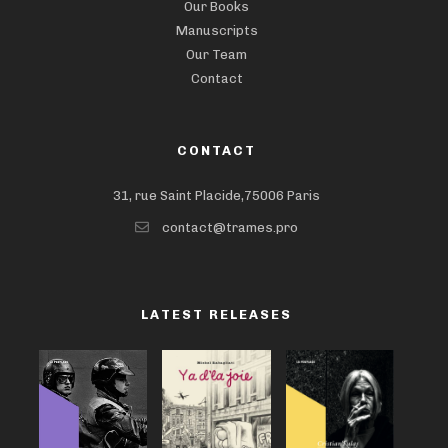
Our Books
Manuscripts
Our Team
Contact
CONTACT
31, rue Saint Placide,75006 Paris
contact@trames.pro
LATEST RELEASES