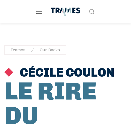
Trames
Our Books
CÉCILE COULON
LE RIRE
DU