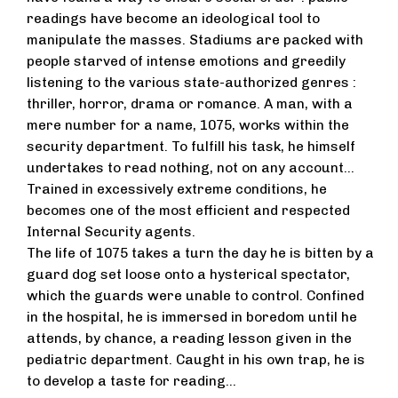
readings have become an ideological tool to
manipulate the masses. Stadiums are packed with
people starved of intense emotions and greedily
listening to the various state-authorized genres :
thriller, horror, drama or romance. A man, with a
mere number for a name, 1075, works within the
security department. To fulfill his task, he himself
undertakes to read nothing, not on any account...
Trained in excessively extreme conditions, he
becomes one of the most efficient and respected
Internal Security agents.
The life of 1075 takes a turn the day he is bitten by a
guard dog set loose onto a hysterical spectator,
which the guards were unable to control. Confined
in the hospital, he is immersed in boredom until he
attends, by chance, a reading lesson given in the
pediatric department. Caught in his own trap, he is
to develop a taste for reading...