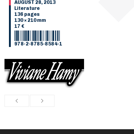
AUGUST 28, 2013
Literature
136 pages
130 × 210 mm
17 €
978-2-8785-8584-1