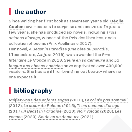
the author
Since writing her first book at seventeen years old,
Cécile
Coulon
never ceases to surprise and amaze us. In just a
few years, she has produced six novels, including
Trois
saisons d’orage
, winner of the Prix des libraires, and a
collection of poems (Prix Apollinaire 2017).
Her novel,
A Beast in Paradise
(
Une bête au paradis
,
L’Iconoclaste, August 2019), was awarded the
Prix
littéraire Le Monde
in 2019.
Seule en sa demeure
and
La
langue des choses cachées
have captivated over 400,000
readers. She has a gift for bringing out beauty where no
one expects it.
bibliography
Méfiez-vous des enfants sages
(2010),
Le roi n’a pas sommeil
(2012),
Le cœur du Pélican
(2015),
Trois saisons d’orage
(2017),
A Beast in Paradise
(2019),
Noir volcan
(2020),
Les
ronces
(2020),
Seule en sa demeure
(2021)