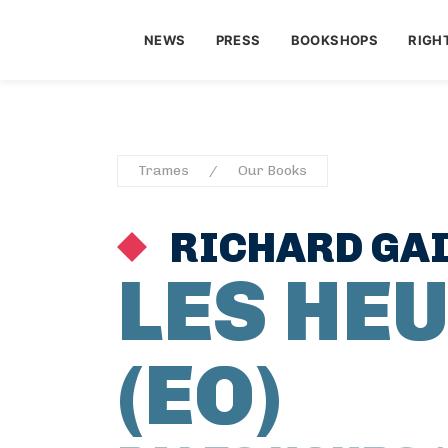
NEWS
PRESS
BOOKSHOPS
RIGH
Trames
Our Books
RICHARD GAI
LES HE
(EO)