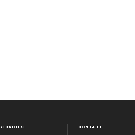
SERVICES
CONTACT