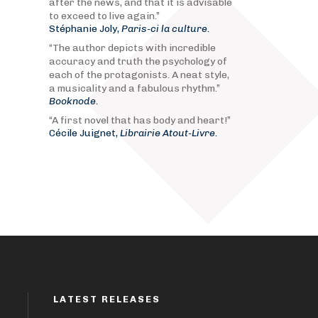
after the news, and that it is advisable
to exceed to live again.”
Stéphanie Joly,
Paris-ci la culture.
“The author depicts with incredible
accuracy and truth the psychology of
each of the protagonists. A neat style,
a musicality and a fabulous rhythm.”
Booknode.
“A first novel that has body and heart!”
Cécile Juignet,
Librairie Atout-Livre.
LATEST RELEASES