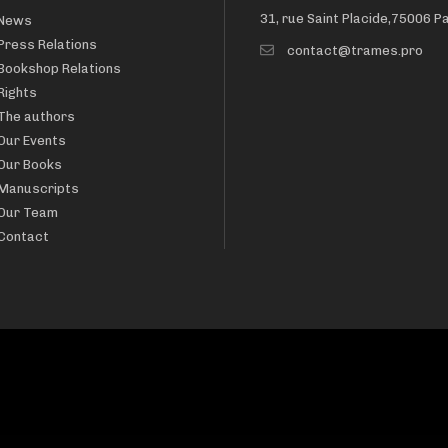
31, rue Saint Placide,75006 P
News
Press Relations
contact@trames.pro
Bookshop Relations
Rights
The authors
Our Events
Our Books
Manuscripts
Our Team
Contact