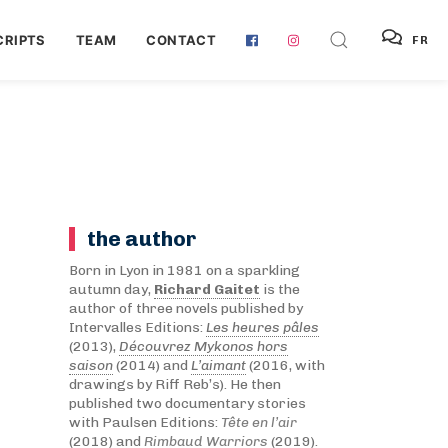
RIPTS
TEAM
CONTACT
FR
the author
Born in Lyon in 1981 on a sparkling
autumn day,
Richard Gaitet
is the
author of three novels published by
Intervalles Editions:
Les heures pâles
(2013),
Découvrez Mykonos hors
saison
(2014) and
L’aimant
(2016, with
drawings by Riff Reb’s). He then
published two documentary stories
with Paulsen Editions:
Tête en l’air
(2018) and
Rimbaud Warriors
(2019).