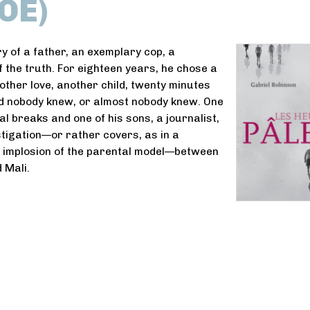
OE)
ry of a father, an exemplary cop, a
f the truth. For eighteen years, he chose a
nother love, another child, twenty minutes
d nobody knew, or almost nobody knew. One
al breaks and one of his sons, a journalist,
stigation—or rather covers, as in a
e implosion of the parental model—between
 Mali.