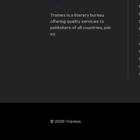
Trames is a literary bureau
offering quality services to
publishers of all countries, join
us.
© 2026 Trames