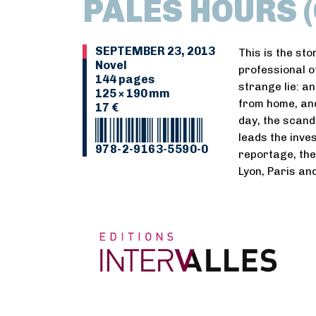
PALES HOURS (
SEPTEMBER 23, 2013
This is the sto
Novel
professional o
144 pages
strange lie: a
125 × 190 mm
from home, an
17 €
day, the scand
leads the inve
978-2-9163-5590-0
reportage, th
Lyon, Paris and