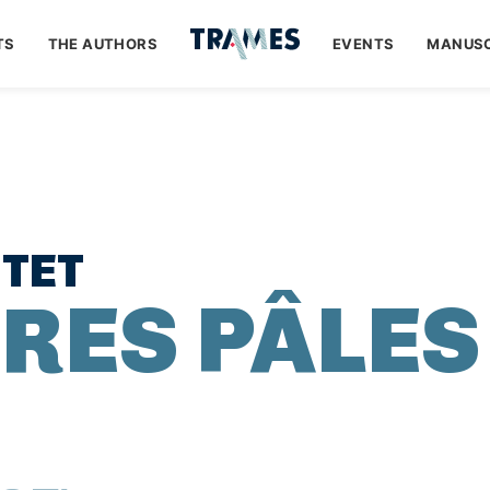
TS
THE AUTHORS
EVENTS
MANUSC
TET
URES PÂLES