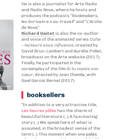
He is also a journalist for Arte Radio
and Radio Nova, where he hosts and
produces the podcasts “Bookmakers,
les écrivain·e·s au travail” and “L’Arche
de Nova”.
Richard Gaitet
is also the co-author
and voice of the animated series
Culte
– lecteurs sous influence
, created by
David Brun-Lambert and Aurélie Pollet,
broadcast on the Arte website (2017).
Finally, he participated in the
screenplay of the film
Si tu voyais son
cœur
, directed by Joan Chemla, with
Gael García Bernal (2017).
booksellers
“In addition to a very attractive title,
Les heures pâles
has the charm of
beautiful literature (...) A fascinating
story (...) We speak here of what is
assumed, in the broadest sense of the
term (...) This moment when one pales