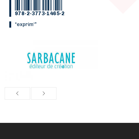
978-2-3773-1465-2
“Exprim‘”