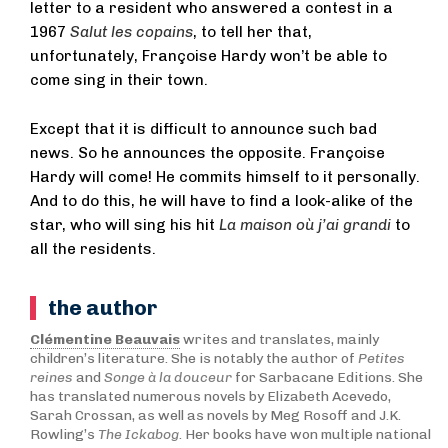
letter to a resident who answered a contest in a
1967
Salut les copains
, to tell her that,
unfortunately, Françoise Hardy won’t be able to
come sing in their town.
Except that it is difficult to announce such bad
news. So he announces the opposite. Françoise
Hardy will come! He commits himself to it personally.
And to do this, he will have to find a look-alike of the
star, who will sing his hit
La maison où j’ai grandi
to
all the residents.
the author
Clémentine Beauvais
writes and translates, mainly
children’s literature. She is notably the author of
Petites
reines
and
Songe à la douceur
for Sarbacane Editions. She
has translated numerous novels by Elizabeth Acevedo,
Sarah Crossan, as well as novels by Meg Rosoff and J.K.
Rowling’s
The Ickabog
. Her books have won multiple national