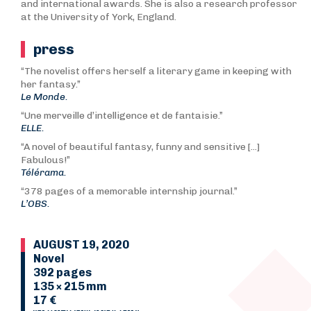
and international awards. She is also a research professor
at the University of York, England.
press
“The novelist offers herself a literary game in keeping with
her fantasy.”
Le Monde.
“Une merveille d’intelligence et de fantaisie.”
ELLE.
“A novel of beautiful fantasy, funny and sensitive [...]
Fabulous!”
Télérama.
“378 pages of a memorable internship journal.”
L’OBS.
AUGUST 19, 2020
Novel
392 pages
135 × 215 mm
17 €