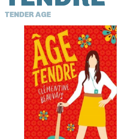
TENDER AGE