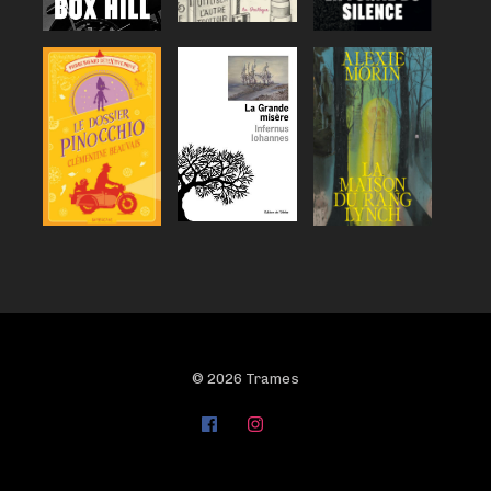
© 2026 Trames