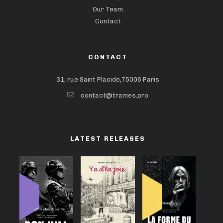
Our Team
Contact
CONTACT
31, rue Saint Placide,75006 Paris
contact@trames.pro
LATEST RELEASES