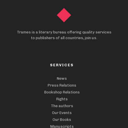
Trames is a literary bureau offering quality services
to publishers of all countries, join us.
SERVICES
News
Press Relations
Bookshop Relations
Rights
The authors
Our Events
Our Books
Manuscripts