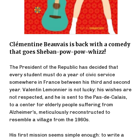
Clémentine Beauvais is back with a comedy
that goes Sheban-pow-pow-whizz!
The President of the Republic has decided that
every student must do a year of civic service
somewhere in France between his third and second
year. Valentin Lemonnier is not lucky: his wishes are
not respected, and he is sent to the Pas-de-Calais,
to a center for elderly people suffering from
Alzheimer’s, meticulously reconstructed to
resemble a village from the 1960s.
His first mission seems simple enough: to write a