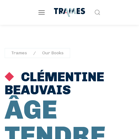
Trames
Our Books
CLÉMENTINE
BEAUVAIS
ÂGE
TENDRE