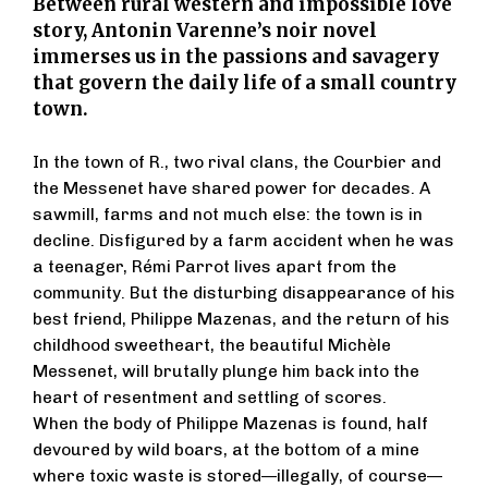
Between rural western and impossible love
story, Antonin Varenne’s noir novel
immerses us in the passions and savagery
that govern the daily life of a small country
town.
In the town of R., two rival clans, the Courbier and
the Messenet have shared power for decades. A
sawmill, farms and not much else: the town is in
decline. Disfigured by a farm accident when he was
a teenager, Rémi Parrot lives apart from the
community. But the disturbing disappearance of his
best friend, Philippe Mazenas, and the return of his
childhood sweetheart, the beautiful Michèle
Messenet, will brutally plunge him back into the
heart of resentment and settling of scores.
When the body of Philippe Mazenas is found, half
devoured by wild boars, at the bottom of a mine
where toxic waste is stored—illegally, of course—