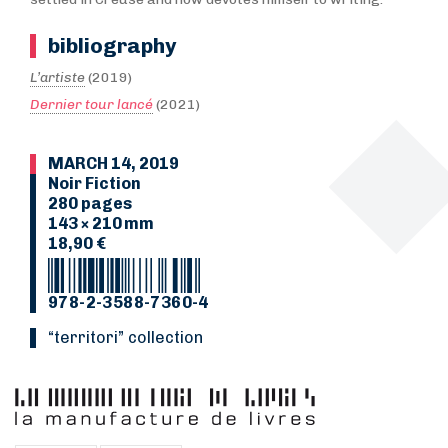
bibliography
L’artiste
(2019)
Dernier tour lancé
(2021)
MARCH 14, 2019
Noir Fiction
280 pages
143 × 210 mm
18,90 €
978-2-3588-7360-4
“Territori” collection