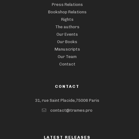
Press Relations
Bookshop Relations
Rights
The authors
Our Events
Our Books
Manuscripts
Our Team
Contact
CONTACT
31, rue Saint Placide,75006 Paris
contact@trames.pro
LATEST RELEASES