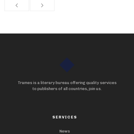
Trames is a literary bureau offering quality services
to publishers of all countries, join us.
SERVICES
News