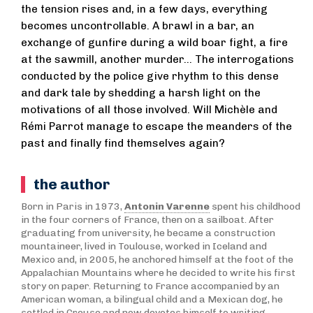
the tension rises and, in a few days, everything
becomes uncontrollable. A brawl in a bar, an
exchange of gunfire during a wild boar fight, a fire
at the sawmill, another murder... The interrogations
conducted by the police give rhythm to this dense
and dark tale by shedding a harsh light on the
motivations of all those involved. Will Michèle and
Rémi Parrot manage to escape the meanders of the
past and finally find themselves again?
the author
Born in Paris in 1973,
Antonin Varenne
spent his childhood
in the four corners of France, then on a sailboat. After
graduating from university, he became a construction
mountaineer, lived in Toulouse, worked in Iceland and
Mexico and, in 2005, he anchored himself at the foot of the
Appalachian Mountains where he decided to write his first
story on paper. Returning to France accompanied by an
American woman, a bilingual child and a Mexican dog, he
settled in Creuse and now devotes himself to writing.