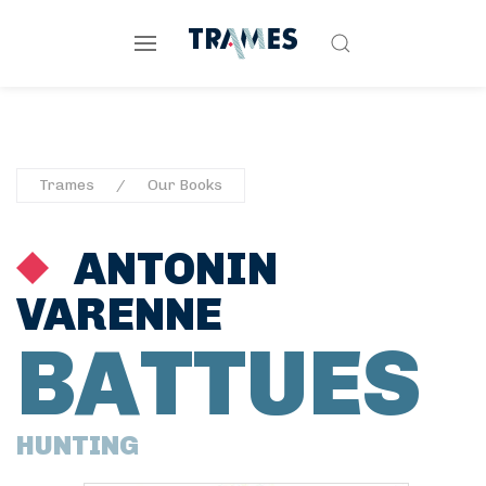
Trames
Our Books
ANTONIN
VARENNE
BATTUES
HUNTING