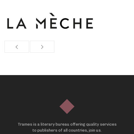
Trames is a literary bureau offering quality services
to publishers of all countries, join us.