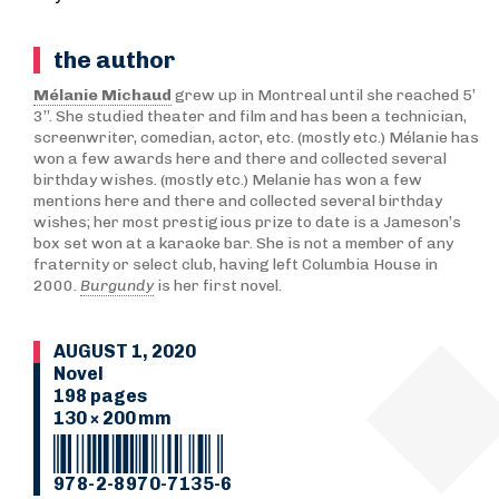
the author
Mélanie Michaud
grew up in Montreal until she reached 5’
3’’. She studied theater and film and has been a technician,
screenwriter, comedian, actor, etc. (mostly etc.) Mélanie has
won a few awards here and there and collected several
birthday wishes. (mostly etc.) Melanie has won a few
mentions here and there and collected several birthday
wishes; her most prestigious prize to date is a Jameson’s
box set won at a karaoke bar. She is not a member of any
fraternity or select club, having left Columbia House in
2000.
Burgundy
is her first novel.
AUGUST 1, 2020
Novel
198 pages
130 × 200 mm
978-2-8970-7135-6