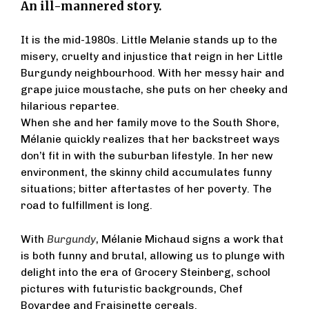
An ill-mannered story.
It is the mid-1980s. Little Melanie stands up to the
misery, cruelty and injustice that reign in her Little
Burgundy neighbourhood. With her messy hair and
grape juice moustache, she puts on her cheeky and
hilarious repartee.
When she and her family move to the South Shore,
Mélanie quickly realizes that her backstreet ways
don’t fit in with the suburban lifestyle. In her new
environment, the skinny child accumulates funny
situations; bitter aftertastes of her poverty. The
road to fulfillment is long.
With
Burgundy
, Mélanie Michaud signs a work that
is both funny and brutal, allowing us to plunge with
delight into the era of Grocery Steinberg, school
pictures with futuristic backgrounds, Chef
Boyardee and Fraisinette cereals.