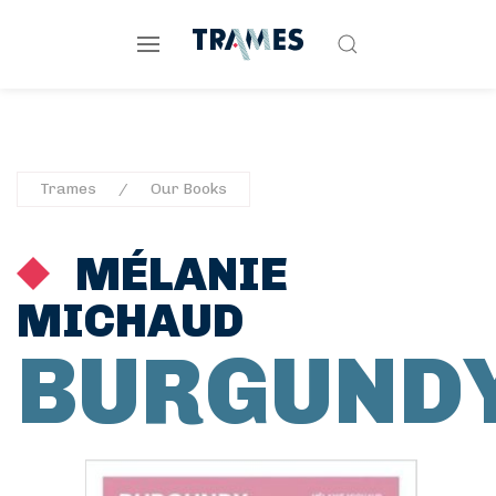
Trames
Our Books
MÉLANIE
MICHAUD
BURGUND