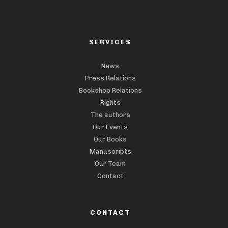
SERVICES
News
Press Relations
Bookshop Relations
Rights
The authors
Our Events
Our Books
Manuscripts
Our Team
Contact
CONTACT