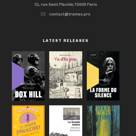
31, rue Saint Placide,75006 Paris
contact@trames.pro
LATEST RELEASES