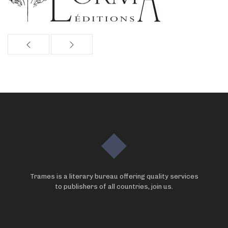
Trames is a literary bureau offering quality services
to publishers of all countries, join us.