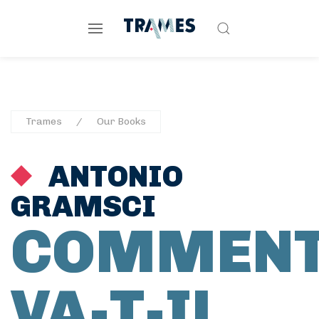
Trames
Our Books
ANTONIO
GRAMSCI
COMMEN
VA-T-IL