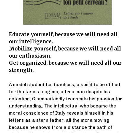
Educate yourself, because we will need all
our intelligence.
Mobilize yourself, because we will need all
our enthusiasm.
Get organized, because we will need all our
strength.
A model student for teachers, a spirit to be stifled
for the fascist regime, a free man despite his
detention, Gramsci kindly transmits his passion for
understanding. The intellectual who became the
moral conscience of Italy reveals himself in his
letters as a stern father, all the more moving
because he shows from a distance the path of