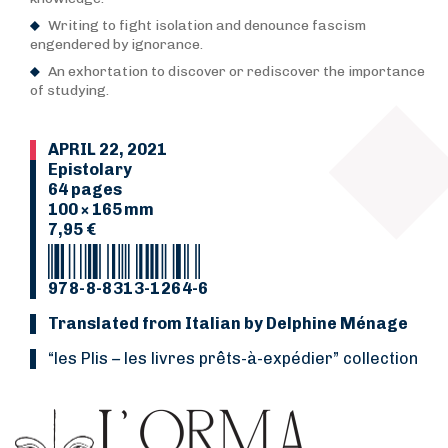
Writing to fight isolation and denounce fascism
engendered by ignorance.
An exhortation to discover or rediscover the importance
of studying.
APRIL 22, 2021
Epistolary
64 pages
100 × 165 mm
7,95 €
978-8-8313-1264-6
Translated from Italian by Delphine Ménage
“Les Plis
–
les livres prêts-à-expédier” collection