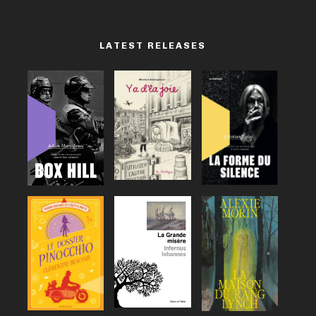
LATEST RELEASES