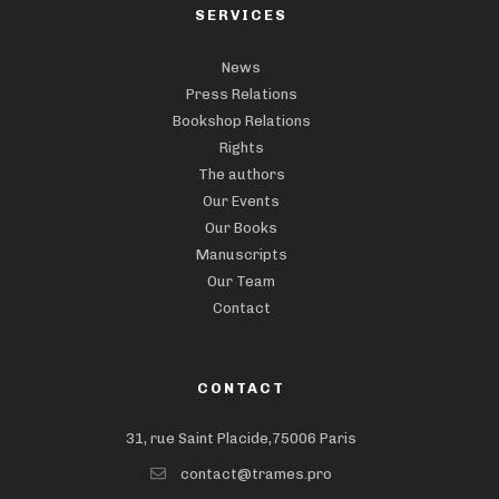
SERVICES
News
Press Relations
Bookshop Relations
Rights
The authors
Our Events
Our Books
Manuscripts
Our Team
Contact
CONTACT
31, rue Saint Placide,75006 Paris
contact@trames.pro