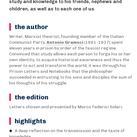
study and knowledge to his friends, nephews and
children, as well as to each one of us.
the author
Writer, Marxist theorist, founding member of the Italian
Communist Party,
Antonio Gramsci
(1891-1937) spent
eleven years in prison by order of the fascist regime.
Convinced that study allows each person to forge his or her
own identity, to acquire historical awareness and thus the
power to act and transform the world, it was through his
Prison Letters and Notebooks that the philosopher
succeeded in entrusting to his sons and disciples the sum of
his thoughts of his struggle.
the edition
Letters chosen and presented by Marco Federici Solari.
highlights
A deep reflection on the transmission and the taste of
knowledge.