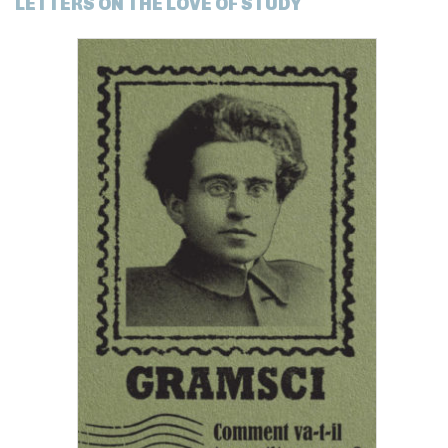
LETTERS ON THE LOVE OF STUDY