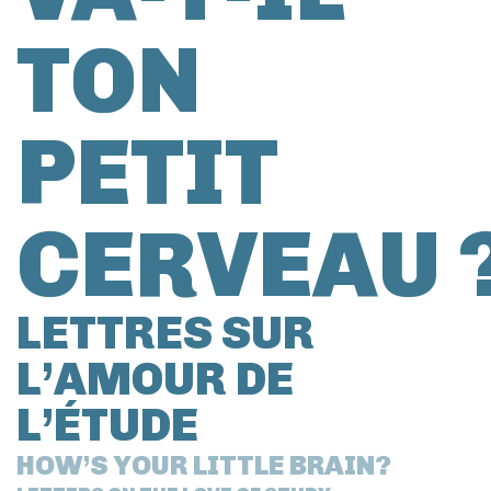
TON
PETIT
CERVEAU 
LETTRES SUR
L’AMOUR DE
L’ÉTUDE
HOW’S YOUR LITTLE BRAIN?