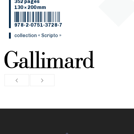
352 pages
130 × 200 mm
978-2-0751-3728-7
collection « Scripto »