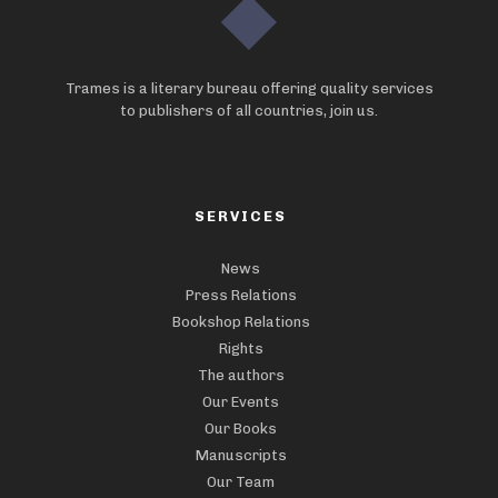
Trames is a literary bureau offering quality services
to publishers of all countries, join us.
SERVICES
News
Press Relations
Bookshop Relations
Rights
The authors
Our Events
Our Books
Manuscripts
Our Team