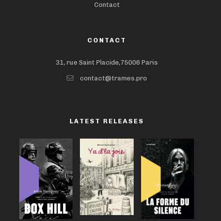
Contact
CONTACT
31, rue Saint Placide,75006 Paris
contact@trames.pro
LATEST RELEASES