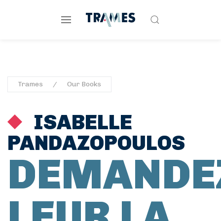
Trames
Our Books
ISABELLE
PANDAZOPOULOS
DEMANDE
LEUR LA