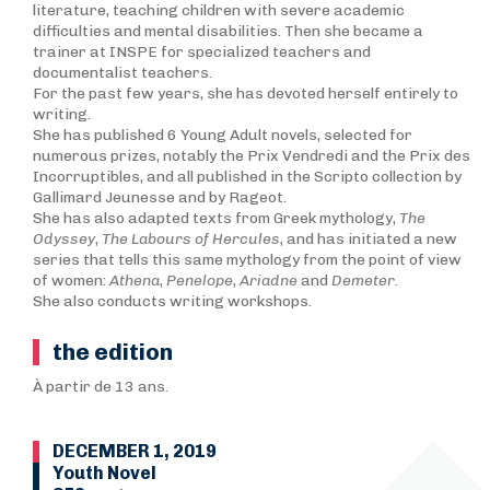
literature, teaching children with severe academic
difficulties and mental disabilities. Then she became a
trainer at INSPE for specialized teachers and
documentalist teachers.
For the past few years, she has devoted herself entirely to
writing.
She has published 6 Young Adult novels, selected for
numerous prizes, notably the Prix Vendredi and the Prix des
Incorruptibles, and all published in the Scripto collection by
Gallimard Jeunesse and by Rageot.
She has also adapted texts from Greek mythology,
T
he
Odyssey
,
The Labours of Hercules
, and has initiated a new
series that tells this same mythology from the point of view
of women:
Athena
,
Penelope
,
Ariadne
and
Demeter
.
She also conducts writing workshops.
the edition
À partir de 13 ans.
DECEMBER 1, 2019
Youth Novel