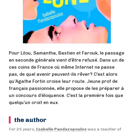
Pour Lilou, Samantha, Bastien et Farouk, le passage
en seconde générale vient d’être refusé. Dans un de
ces coins de France où même Internet ne passe
pas, de quel avenir peuvent-ils rêver? C’est alors
qu’Agathe Fortin croise leur route. Jeune prof de
français passionnée, elle propose de les préparer à
un concours d’éloquence. C’est la première fois que
quelqu’un croit en eux.
the author
For 25 years,
Isabelle Pandazopoulos
was a teacher of