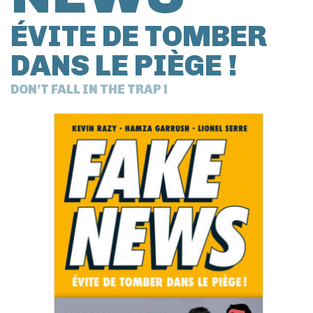
ÉVITE DE TOMBER
DANS LE PIÈGE !
DON’T FALL IN THE TRAP !