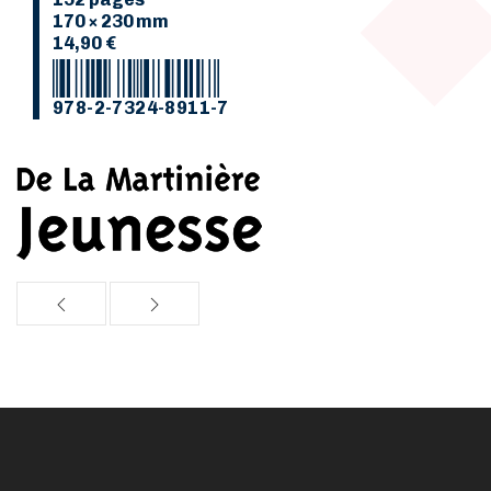
170 × 230 mm
14,90 €
978-2-7324-8911-7