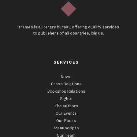
Trames is a literary bureau offering quality services
to publishers of all countries, join us.
SERVICES
News
Press Relations
Bookshop Relations
Rights
The authors
Our Events
Our Books
Manuscripts
Our Team