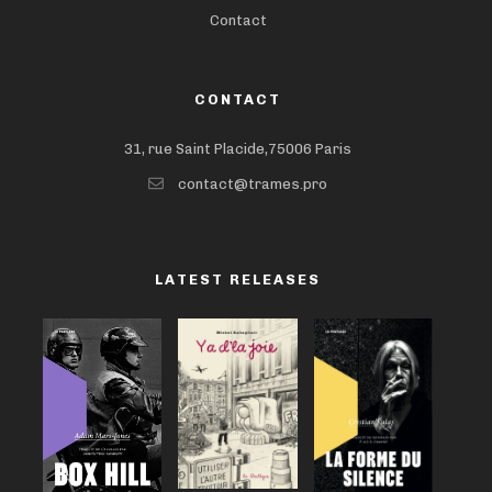
Contact
CONTACT
31, rue Saint Placide,75006 Paris
contact@trames.pro
LATEST RELEASES