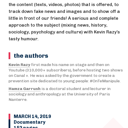
the content (texts, videos, photos) that is offered, to
track down fake news and images and to show off a
little in front of our friends! A serious and complete
approach to the subject (mixing news, history,
sociology, psychology and culture) with Kevin Razy’s
tasty humour.
the authors
Kevin Razy
first made his name on stage and then on
Youtube (310,000+ subscribers), before hosting two shows
on Canal +. He was asked by the government to create a
prevention site dedicated to young people: #OnTeManipule.
Hamza Garrush
is a doctoral student and lecturer in
sociology and anthropology at the University of Paris
Nanterre.
MARCH 14, 2019
Documentary
152 pages