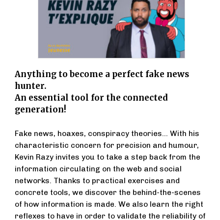
Anything to become a perfect fake news
hunter.
An essential tool for the connected
generation!
Fake news, hoaxes, conspiracy theories... With his
characteristic concern for precision and humour,
Kevin Razy invites you to take a step back from the
information circulating on the web and social
networks. Thanks to practical exercises and
concrete tools, we discover the behind-the-scenes
of how information is made. We also learn the right
reflexes to have in order to validate the reliability of