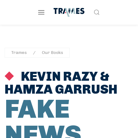
Trames
Our Books
KEVIN RAZY
&
HAMZA GARRUSH
FAKE
NEWS