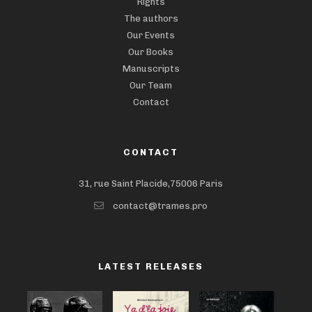
Rights
The authors
Our Events
Our Books
Manuscripts
Our Team
Contact
CONTACT
31, rue Saint Placide,75006 Paris
contact@trames.pro
LATEST RELEASES