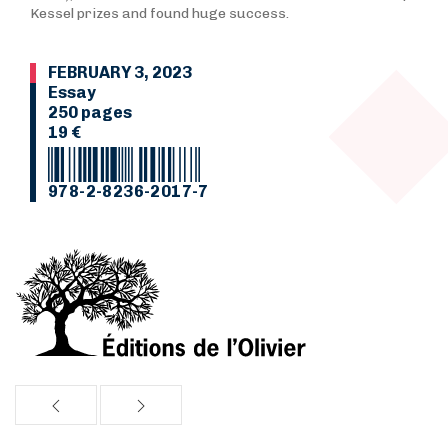
Kessel prizes and found huge success.
FEBRUARY 3, 2023
Essay
250 pages
19 €
978-2-8236-2017-7