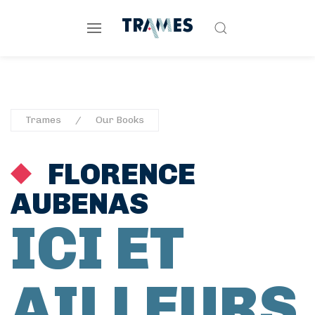
Trames
Our Books
FLORENCE
AUBENAS
ICI ET
AILLEURS