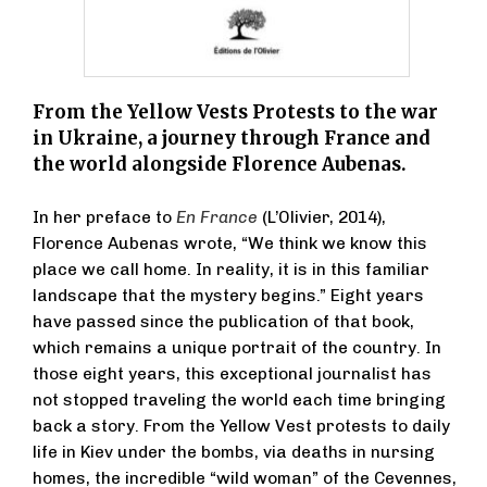
From the Yellow Vests Protests to the war
in Ukraine, a journey through France and
the world alongside Florence Aubenas.
In her preface to
En France
(L’Olivier, 2014),
Florence Aubenas wrote, “We think we know this
place we call home. In reality, it is in this familiar
landscape that the mystery begins.” Eight years
have passed since the publication of that book,
which remains a unique portrait of the country. In
those eight years, this exceptional journalist has
not stopped traveling the world each time bringing
back a story. From the Yellow Vest protests to daily
life in Kiev under the bombs, via deaths in nursing
homes, the incredible “wild woman” of the Cevennes,