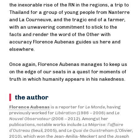
the inexorable rise of the RN in the regions, a trip to
Thailand for a group of young people from Nanterre
and La Courneuve, and the tragic end of a farmer,
with an unwavering commitment to stick to the
facts and render the word of the Other with
accuracy Florence Aubenas guides us here and
elsewhere.
Once again, Florence Aubenas manages to keep us
on the edge of our seats in a quest for moments of
truth in which humanity appears in his nakedness.
the author
Florence Aubenas
is a reporter for
Le Monde
, having
previously worked for
Libération
(1986 – 2006) and
Le
Nouvel Observateur
(2006
–
2012). Amongst her
publications, notable works include
La Méprise: l’affaire
d’Outreau
(Seuil, 2005), and
Le Quai de Ouistreham
(L’Olivier,
2010), which won the Jean-Amilia-Meckert and the Joseph