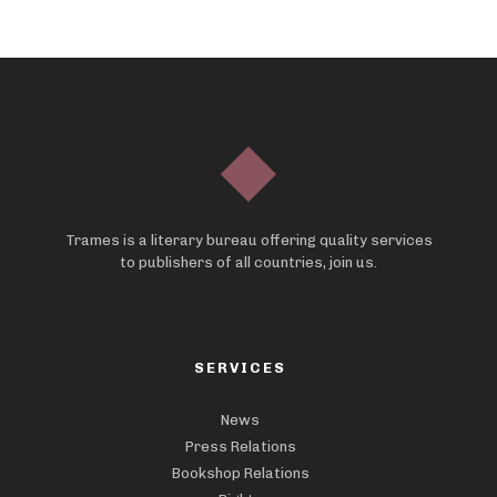
Trames is a literary bureau offering quality services
to publishers of all countries, join us.
SERVICES
News
Press Relations
Bookshop Relations