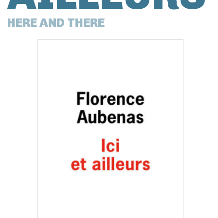
HERE AND THERE