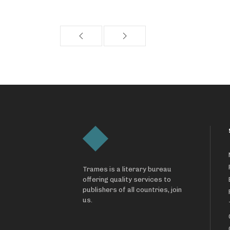
Trames is a literary bureau
offering quality services to
publishers of all countries, join
us.