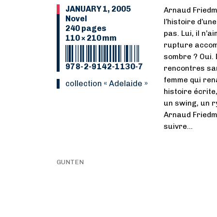
JANUARY 1, 2005
Arnaud Friedm
Novel
l’histoire d’un
240 pages
pas. Lui, il n’
110 × 210 mm
rupture accom
sombre ? Oui. 
978-2-9142-1130-7
rencontres san
femme qui renaî
collection « Adelaide »
histoire écrit
un swing, un r
Arnaud Friedma
suivre…
GUNTEN