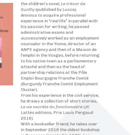
the children’s novel,
Le trésor de
Sunthy
(published by Lucca).
Anxious to acquire professional
experience in “real life” in parallel with
his passion for writing, he passed
administrative exams and
successively worked as an employment
counselor in the Yonne, director of an
ANPE agency and then of a Maison de
l’emploi in the Vosges, before returning
to his native town as a parliamentary
attaché and then as the head of
partnership relations at the Pôle
Emploi Bourgogne Franche Comté
(Burgundy Franche Comté Employment
Cluster).
From his experience in the civil service,
he draws a collection of short stories,
La vie secrète du fonctionnaire
(JC
Lattès editions, Prix Louis Pergaud
2016).
With a bookseller friend, he takes over
in September 2018 the oldest bookshop