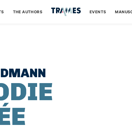
TS
THE AUTHORS
EVENTS
MANUSC
EDMANN
ODIE
ÉE