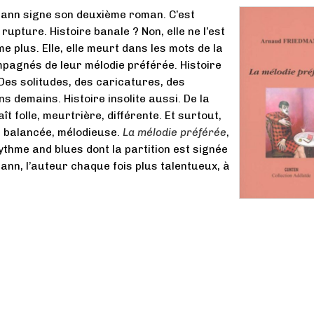
ann signe son deuxième roman. C’est
e rupture. Histoire banale ? Non, elle ne l’est
aime plus. Elle, elle meurt dans les mots de la
pagnés de leur mélodie préférée. Histoire
Des solitudes, des caricatures, des
s demains. Histoire insolite aussi. De la
t folle, meurtrière, différente. Et surtout,
e, balancée, mélodieuse.
La mélodie préférée
,
ythme and blues dont la partition est signée
nn, l’auteur chaque fois plus talentueux, à