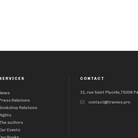
SERVICES
CONTACT
31, rue Saint Placide,75006 P
News
Press Relations
contact@trames.pro
Bookshop Relations
Rights
The authors
Our Events
Our Books