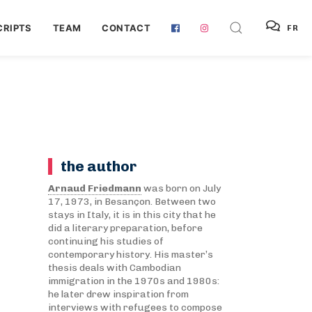
RIPTS
TEAM
CONTACT
FR
the author
Arnaud Friedmann
was born on July
17, 1973, in Besançon. Between two
stays in Italy, it is in this city that he
did a literary preparation, before
continuing his studies of
contemporary history. His master’s
thesis deals with Cambodian
immigration in the 1970s and 1980s:
he later drew inspiration from
interviews with refugees to compose