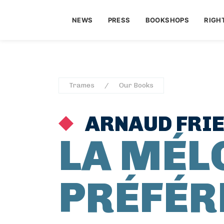
NEWS
PRESS
BOOKSHOPS
RIGH
Trames
Our Books
ARNAUD FRI
LA MÉL
PRÉFÉR