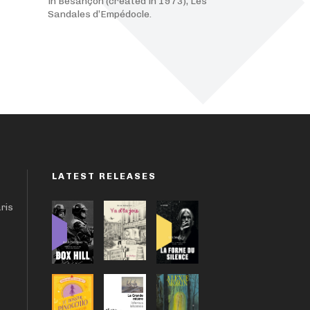
in Besançon (created in 1973), Les
Sandales d’Empédocle.
LATEST RELEASES
aris