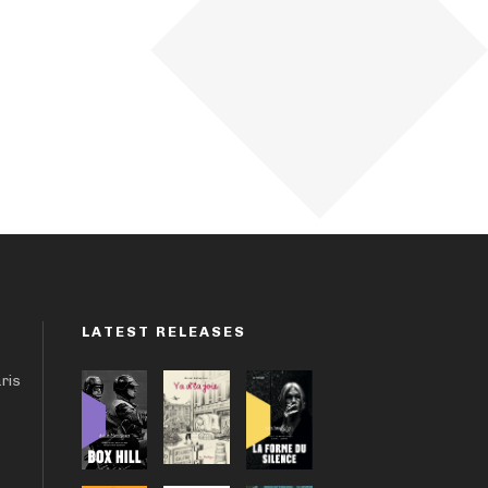
LATEST RELEASES
aris