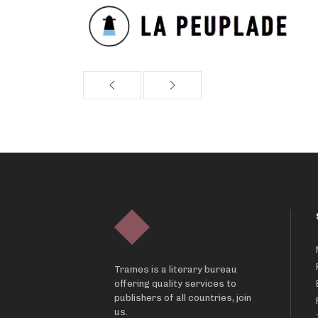
Trames is a literary bureau
offering quality services to
publishers of all countries, join
us.