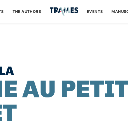
TS
THE AUTHORS
EVENTS
MANUSC
LA
E AU PETI
ET