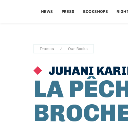
NEWS
PRESS
BOOKSHOPS
RIGH
Trames
Our Books
JUHANI KARI
LA PÊCH
BROCH