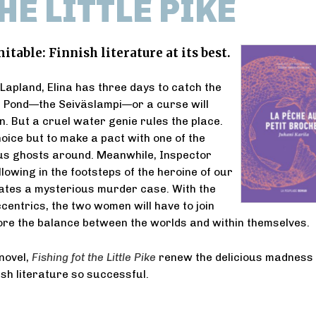
HE LITTLE PIKE
itable: Finnish literature at its best.
apland, Elina has three days to catch the
ke Pond—the Seiväslampi—or a curse will
n. But a cruel water genie rules the place.
hoice but to make a pact with one of the
s ghosts around. Meanwhile, Inspector
lowing in the footsteps of the heroine of our
gates a mysterious murder case. With the
ccentrics, the two women will have to join
ore the balance between the worlds and within themselves.
novel,
Fishing fot the Little Pike
renew the delicious madness 
sh literature so successful.