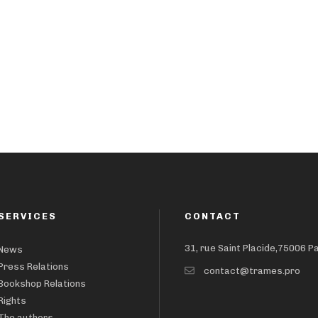
SERVICES
CONTACT
31, rue Saint Placide,75006 P
News
Press Relations
contact@trames.pro
Bookshop Relations
Rights
The authors