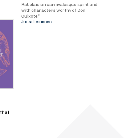
Rabelaisian carnivalesque spirit and
with characters worthy of Don
Quixote.”
Jussi Leinonen.
that