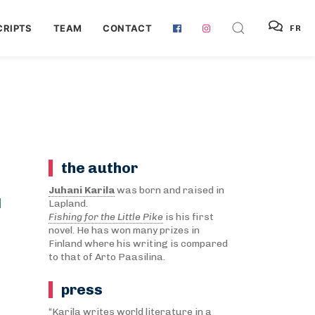
RIPTS
TEAM
CONTACT
FR
the author
T
Juhani Karila
was born and raised in
Lapland.
Fishing for the Little Pike
is his first
novel. He has won many prizes in
Finland where his writing is compared
to that of Arto Paasilina.
press
“Karila writes world literature in a