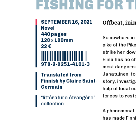
FISHING FOR T
SEPTEMBER 16, 2021
Offbeat, inim
Novel
440 pages
Somewhere in L
128 × 190 mm
pike of the Pi
22 €
strike her dow
Elina has no c
978-2-9251-4101-3
most dangerou
Janatuinen, fol
Translated from
Finnish by Claire Saint-
story, investi
Germain
help of local e
forces to rest
“Littérature étrangère”
collection
A phenomenal 
has made Finni