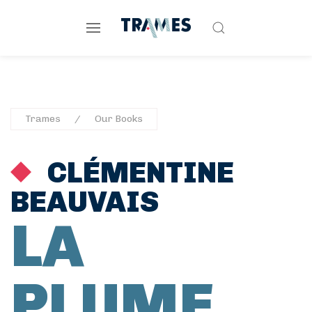
Trames
Our Books
CLÉMENTINE
BEAUVAIS
LA
PLUME