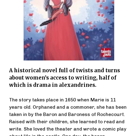
A historical novel full of twists and turns
about women’s access to writing, half of
which is drama in alexandrines.
The story takes place in 1650 when Marie is 11
years old. Orphaned and a commoner, she has been
taken in by the Baron and Baroness of Rochecourt.
Raised with their children, she learned to read and
write. She loved the theater and wrote a comic play