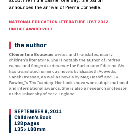
about life in the castle. One day, the baron
announces the arrival of Pierre Corneille.
NATIONAL EDUCATION LITERATURE LIST 2012,
UNICEF AWARD 2017
the author
Clémentine Beauvais
writes and translates, mainly
children’s literature. She is notably the author of
Petites
reines
and
Songe à la douceur
for Sarbacane Editions. She
has translated numerous novels by Elizabeth Acevedo,
Sarah Crossan, as well as novels by Meg Rosoff and J.K.
Rowling’s
The Ickabog
. Her books have won multiple national
and international awards. She is also a research professor
at the University of York, England.
SEPTEMBER 8, 2011
Children’s Book
128 pages
135 × 180 mm