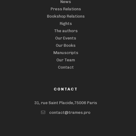
News
Press Relations
Bookshop Relations
Rights
The authors
Our Events
Our Books
Manuscripts
Our Team
Contact
CONTACT
31, rue Saint Placide,75006 Paris
contact@trames.pro