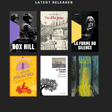
LATEST RELEASES