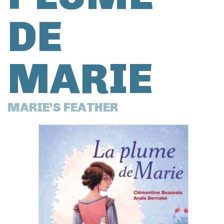
DE
MARIE
MARIE’S FEATHER