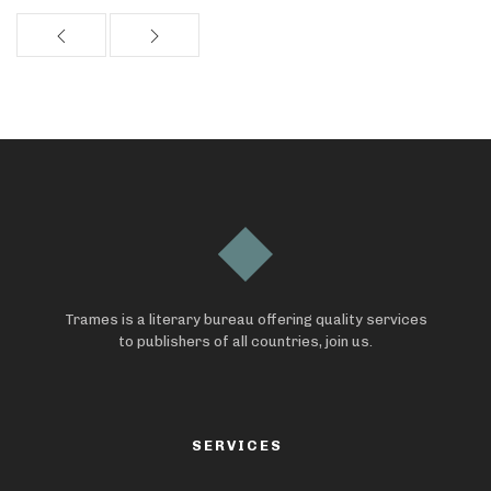
Trames is a literary bureau offering quality services
to publishers of all countries, join us.
SERVICES