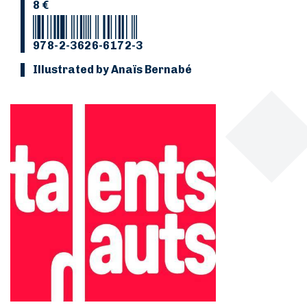
8 €
978-2-3626-6172-3
Illustrated by Anaïs Bernabé