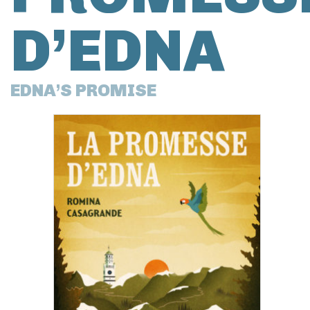
D’EDNA
EDNA’S PROMISE