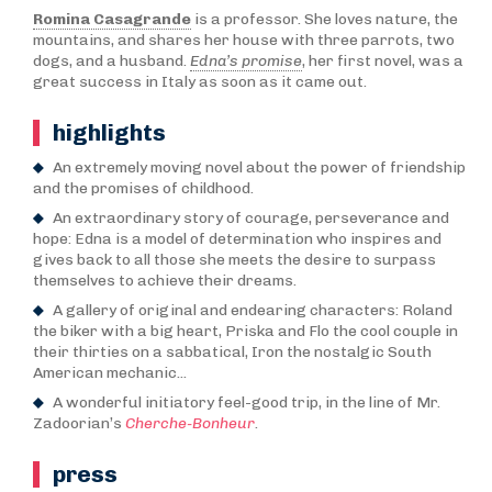
Romina Casagrande
is a professor. She loves nature, the
mountains, and shares her house with three parrots, two
dogs, and a husband.
Edna’s promise
, her first novel, was a
great success in Italy as soon as it came out.
highlights
An extremely moving novel about the power of friendship
and the promises of childhood.
An extraordinary story of courage, perseverance and
hope: Edna is a model of determination who inspires and
gives back to all those she meets the desire to surpass
themselves to achieve their dreams.
A gallery of original and endearing characters: Roland
the biker with a big heart, Priska and Flo the cool couple in
their thirties on a sabbatical, Iron the nostalgic South
American mechanic...
A wonderful initiatory feel-good trip, in the line of Mr.
Zadoorian’s
Cherche-Bonheur
.
press