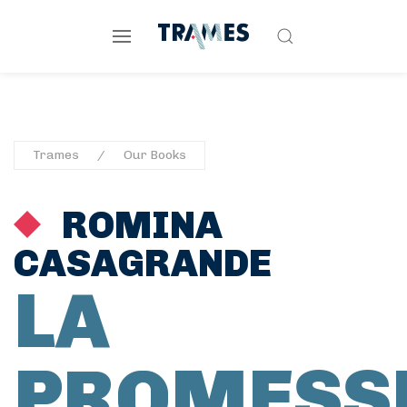
Trames
Our Books
ROMINA
CASAGRANDE
LA
PROMESS