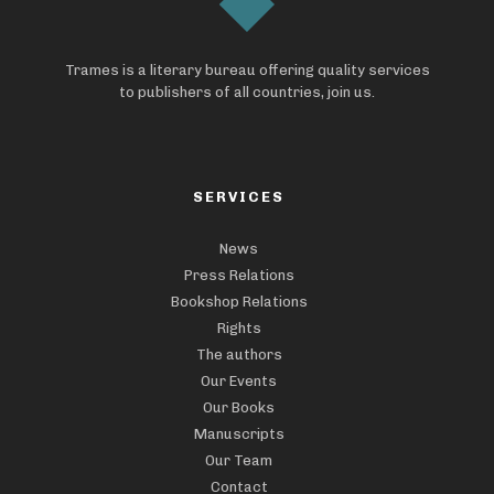
Trames is a literary bureau offering quality services
to publishers of all countries, join us.
SERVICES
News
Press Relations
Bookshop Relations
Rights
The authors
Our Events
Our Books
Manuscripts
Our Team
Contact