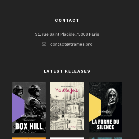
CONTACT
31, rue Saint Placide,75006 Paris
contact@trames.pro
LATEST RELEASES