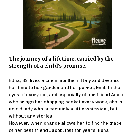
The journey of a lifetime, carried by the
strength of a child’s promise.
Edna, 89, lives alone in northern Italy and devotes
her time to her garden and her parrot, Emil. In the
eyes of everyone, and especially of her friend Adele
who brings her shopping basket every week, she is
an old lady who is certainly a little whimsical, but
without any stories.
However, when chance allows her to find the trace
of her best friend Jacob, lost for years, Edna