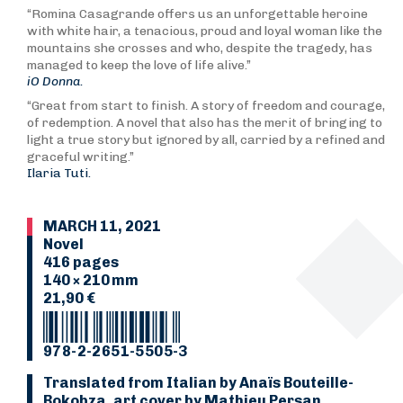
“Romina Casagrande offers us an unforgettable heroine
with white hair, a tenacious, proud and loyal woman like the
mountains she crosses and who, despite the tragedy, has
managed to keep the love of life alive.”
iO Donna.
“Great from start to finish. A story of freedom and courage,
of redemption. A novel that also has the merit of bringing to
light a true story but ignored by all, carried by a refined and
graceful writing.”
Ilaria Tuti.
MARCH 11, 2021
Novel
416 pages
140 × 210 mm
21,90 €
978-2-2651-5505-3
Translated from Italian by Anaïs Bouteille-
Bokobza, art cover by Mathieu Persan