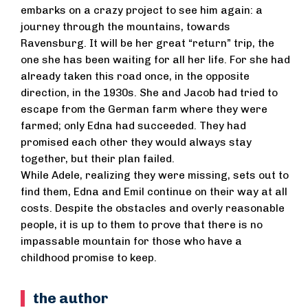
embarks on a crazy project to see him again: a
journey through the mountains, towards
Ravensburg. It will be her great “return” trip, the
one she has been waiting for all her life. For she had
already taken this road once, in the opposite
direction, in the 1930s. She and Jacob had tried to
escape from the German farm where they were
farmed; only Edna had succeeded. They had
promised each other they would always stay
together, but their plan failed.
While Adele, realizing they were missing, sets out to
find them, Edna and Emil continue on their way at all
costs. Despite the obstacles and overly reasonable
people, it is up to them to prove that there is no
impassable mountain for those who have a
childhood promise to keep.
the author