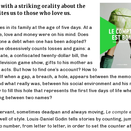
l with a striking orality about the
ites us to those who love us.
es in its family at the age of five days. At a
, love and money were on his mind. Does
ne a debt when one has been adopted?
he obsessively counts losses and gains: a
ate, a confiscated twenty-dollar bill, the
elevision game show, gifts to his mother as
 acts. But how to find one’s account? How to
lf when a gap, a breach, a hole, appears between the memo
nd what really was, between his social environment and his
o fill this hole that represents the first five days of life wh
ing between two names?
servant, sometimes deadpan and always moving,
Le compte e
 well of style. Louis-Daniel Godin tells stories by counting, ju
number, from letter to letter, in order to set the counter at