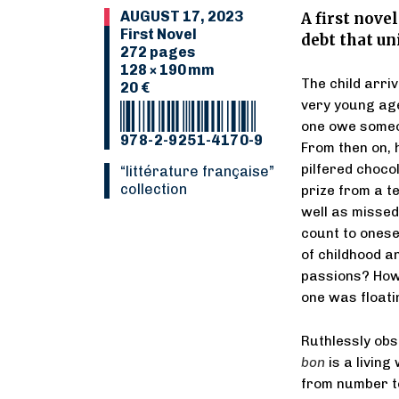
AUGUST 17, 2023
A first nove
First Novel
debt that un
272 pages
128 × 190 mm
The child arriv
20 €
very young age
one owe someo
978-2-9251-4170-9
From then on, 
pilfered chocol
“Littérature française”
collection
prize from a t
well as missed
count to onese
of childhood a
passions? How t
one was float
Ruthlessly ob
bon
is a living
from number to 