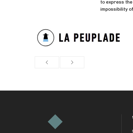
to express the 
impossibility o