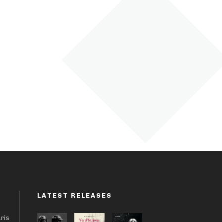
LATEST RELEASES
aris