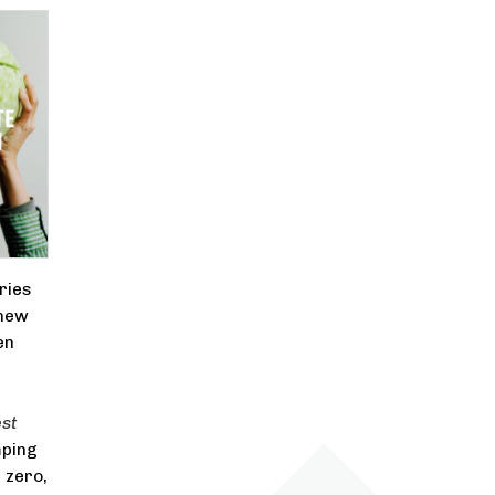
ries
 new
en
st
mping
 zero,