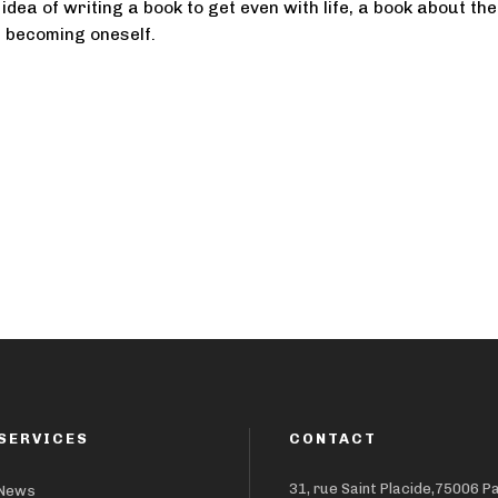
idea of writing a book to get even with life, a book about the
f becoming oneself.
SERVICES
CONTACT
31, rue Saint Placide,75006 P
News