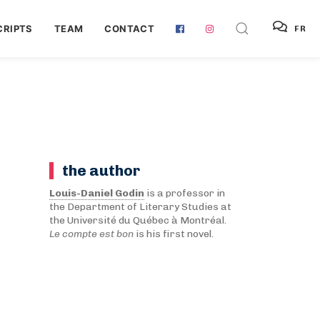
RIPTS
TEAM
CONTACT
FR
the author
Louis-Daniel Godin
is a professor in
the Department of Literary Studies at
the Université du Québec à Montréal.
Le compte est bon
is his first novel.