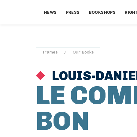
NEWS
PRESS
BOOKSHOPS
RIGH
Trames
Our Books
LOUIS-DANIE
LE COM
BON