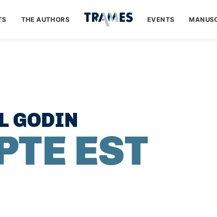
TS
THE AUTHORS
EVENTS
MANUSC
L GODIN
PTE EST