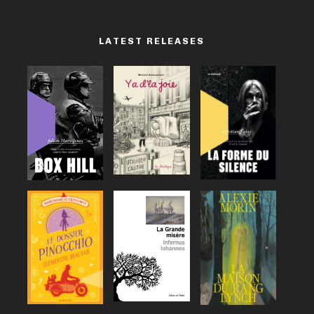
LATEST RELEASES