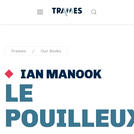
Trames
Our Books
IAN MANOOK
LE
POUILLEU