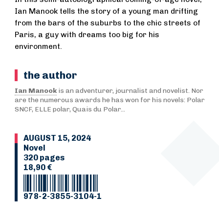
Ian Manook tells the story of a young man drifting
from the bars of the suburbs to the chic streets of
Paris, a guy with dreams too big for his
environment.
the author
Ian Manook
is an adventurer, journalist and novelist. Nor
are the numerous awards he has won for his novels: Polar
SNCF, ELLE polar, Quais du Polar...
AUGUST 15, 2024
Novel
320 pages
18,90 €
978-2-3855-3104-1