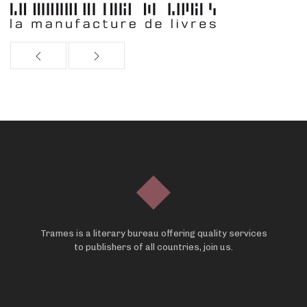
Trames is a literary bureau offering quality services
to publishers of all countries, join us.