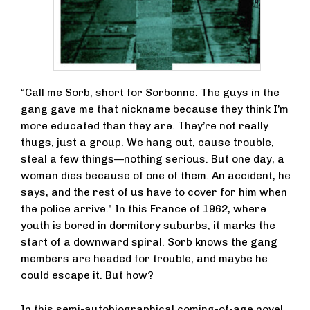
“Call me Sorb, short for Sorbonne. The guys in the
gang gave me that nickname because they think I’m
more educated than they are. They’re not really
thugs, just a group. We hang out, cause trouble,
steal a few things—nothing serious. But one day, a
woman dies because of one of them. An accident, he
says, and the rest of us have to cover for him when
the police arrive." In this France of 1962, where
youth is bored in dormitory suburbs, it marks the
start of a downward spiral. Sorb knows the gang
members are headed for trouble, and maybe he
could escape it. But how?
In this semi-autobiographical coming-of-age novel,