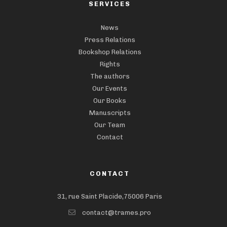
SERVICES
News
Press Relations
Bookshop Relations
Rights
The authors
Our Events
Our Books
Manuscripts
Our Team
Contact
CONTACT
31, rue Saint Placide,75006 Paris
contact@trames.pro