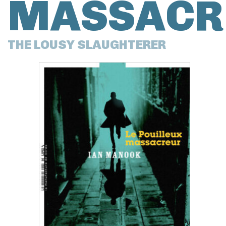
MASSACR
THE LOUSY SLAUGHTERER