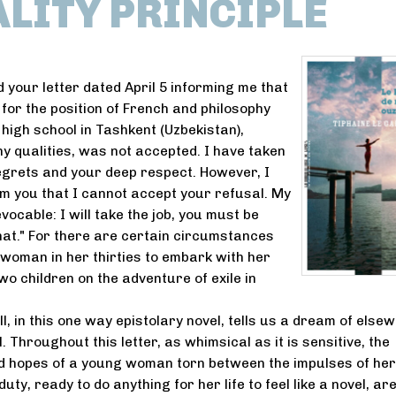
ALITY PRINCIPLE
d your letter dated April 5 informing me that
 for the position of French and philosophy
 high school in Tashkent (Uzbekistan),
ny qualities, was not accepted. I have taken
egrets and your deep respect. However, I
rm you that I cannot accept your refusal. My
evocable: I will take the job, you must be
hat." For there are certain circumstances
 woman in her thirties to embark with her
o children on the adventure of exile in
l, in this one way epistolary novel, tells us a dream of else
 Throughout this letter, as whimsical as it is sensitive, the
d hopes of a young woman torn between the impulses of her
uty, ready to do anything for her life to feel like a novel, ar