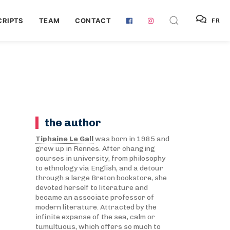
RIPTS
TEAM
CONTACT
FR
the author
Tiphaine Le Gall
was born in 1985 and
grew up in Rennes. After changing
courses in university, from philosophy
to ethnology via English, and a detour
through a large Breton bookstore, she
devoted herself to literature and
became an associate professor of
modern literature. Attracted by the
infinite expanse of the sea, calm or
tumultuous, which offers so much to