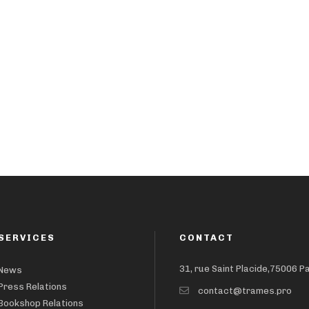
SERVICES
CONTACT
31, rue Saint Placide,75006 P
News
Press Relations
contact@trames.pro
Bookshop Relations