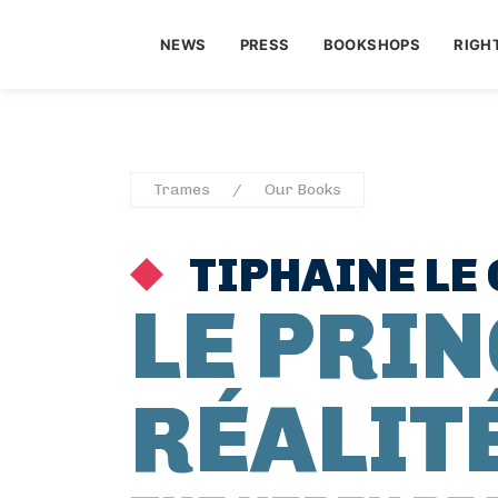
NEWS
PRESS
BOOKSHOPS
RIGH
Trames
Our Books
TIPHAINE LE 
LE PRIN
RÉALIT