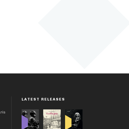
LATEST RELEASES
aris