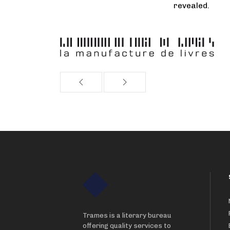
revealed.
Trames is a literary bureau
offering quality services to