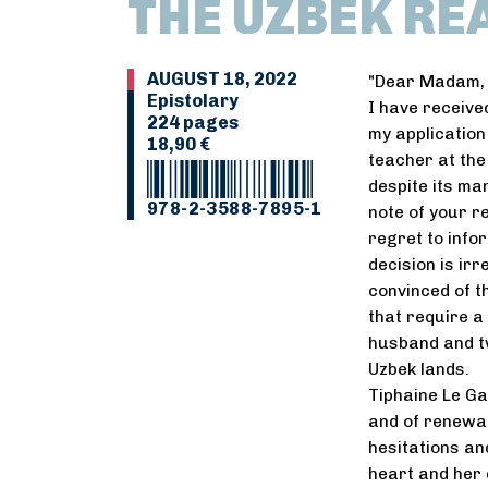
THE UZBEK RE
AUGUST 18, 2022
"Dear Madam,
Epistolary
I have receive
224 pages
my application
18,90 €
teacher at the
despite its ma
978-2-3588-7895-1
note of your r
regret to info
decision is irr
convinced of t
that require a
husband and tw
Uzbek lands.
Tiphaine Le Gal
and of renewal.
hesitations an
heart and her d