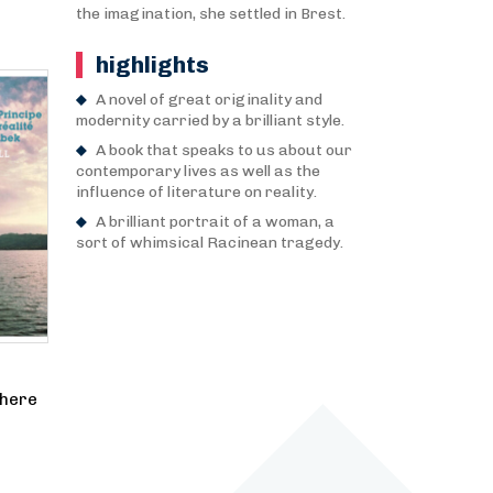
the imagination, she settled in Brest.
highlights
A novel of great originality and
modernity carried by a brilliant style.
A book that speaks to us about our
contemporary lives as well as the
influence of literature on reality.
A brilliant portrait of a woman, a
sort of whimsical Racinean tragedy.
where
e