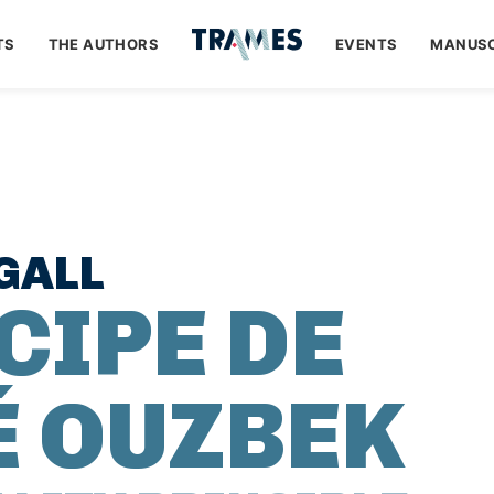
TS
THE AUTHORS
EVENTS
MANUSC
GALL
CIPE DE
É OUZBEK