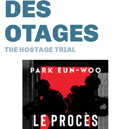
DES
OTAGES
THE HOSTAGE TRIAL