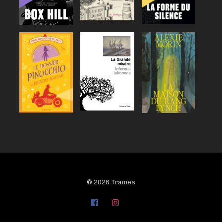
© 2026 Trames