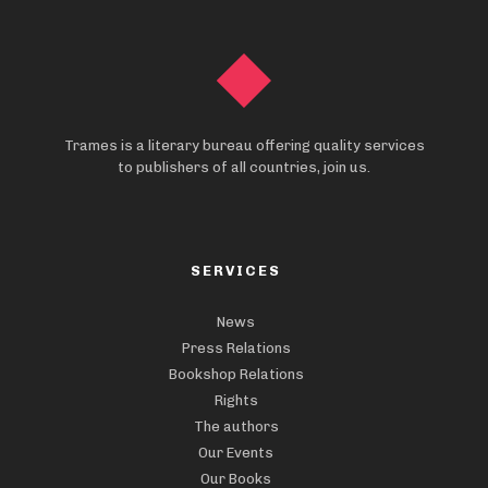
Trames is a literary bureau offering quality services
to publishers of all countries, join us.
SERVICES
News
Press Relations
Bookshop Relations
Rights
The authors
Our Events
Our Books