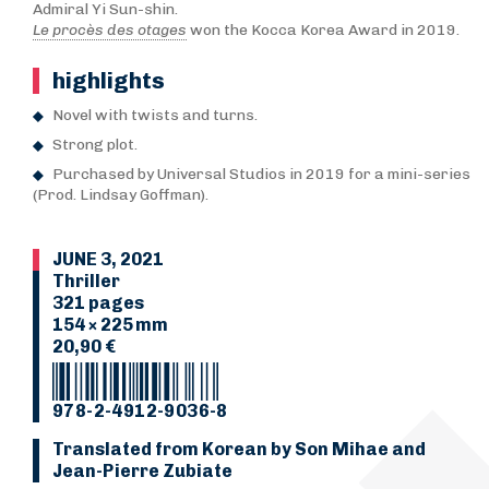
Admiral Yi Sun-shin.
Le procès des otages
won the Kocca Korea Award in 2019.
highlights
Novel with twists and turns.
Strong plot.
Purchased by Universal Studios in 2019 for a mini-series
(Prod. Lindsay Goffman).
JUNE 3, 2021
Thriller
321 pages
154 × 225 mm
20,90 €
978-2-4912-9036-8
Translated from Korean by Son Mihae and
Jean-Pierre Zubiate