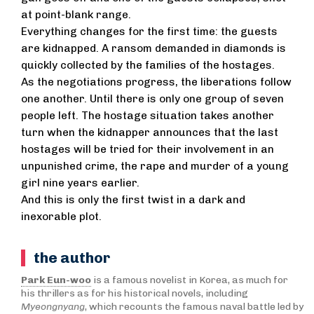
at point-blank range.
Everything changes for the first time: the guests
are kidnapped. A ransom demanded in diamonds is
quickly collected by the families of the hostages.
As the negotiations progress, the liberations follow
one another. Until there is only one group of seven
people left. The hostage situation takes another
turn when the kidnapper announces that the last
hostages will be tried for their involvement in an
unpunished crime, the rape and murder of a young
girl nine years earlier.
And this is only the first twist in a dark and
inexorable plot.
the author
Park Eun-woo
is a famous novelist in Korea, as much for
his thrillers as for his historical novels, including
Myeongnyang
, which recounts the famous naval battle led by