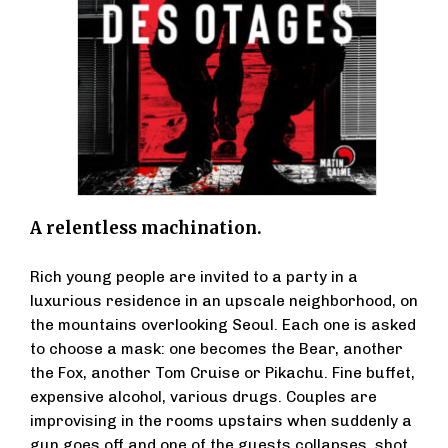
A relentless machination.
Rich young people are invited to a party in a
luxurious residence in an upscale neighborhood, on
the mountains overlooking Seoul. Each one is asked
to choose a mask: one becomes the Bear, another
the Fox, another Tom Cruise or Pikachu. Fine buffet,
expensive alcohol, various drugs. Couples are
improvising in the rooms upstairs when suddenly a
gun goes off and one of the guests collapses, shot