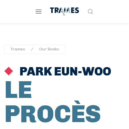
Trames
Our Books
PARK EUN-WOO
LE
PROCÈS