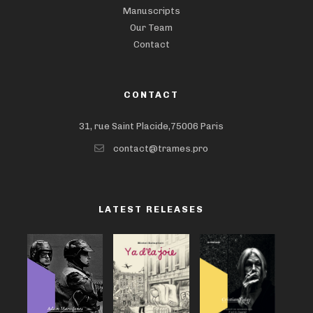
Manuscripts
Our Team
Contact
CONTACT
31, rue Saint Placide,75006 Paris
contact@trames.pro
LATEST RELEASES