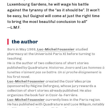
Luxembourg Gardens, he will wage his battle
against the tyranny of the “as it should be”. It won’t
be easy, but Guignol will come at just the right time
to bring the most beautiful conclusion to all”
—L.M.F.
the author
Born in May 1968,
Luc-Michel Fouassier
studied
pharmacy at the Univerisité Paris XI before turning to
teaching.
He is the author of two collections of short stories
published by Quadrature:
Histoires Jivaro
and
Les hommes à
lunettes n’aiment pas se battre
.
Un si proche éloignement
is
his first novel.
Luc-Michel Fouassier
created the Ozoir’elles prize
(sponsored by Régine Deforges), whose jury rewards a
collection of short stories already published. He also
organizes the book fair in Ozoir-la-Ferrière.
Luc-Michel Fouassier
currently lives in the Paris region.
He has published with Quadrature and Luce Wilquin, notably