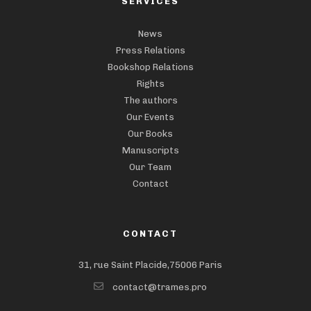
SERVICES
News
Press Relations
Bookshop Relations
Rights
The authors
Our Events
Our Books
Manuscripts
Our Team
Contact
CONTACT
31, rue Saint Placide,75006 Paris
contact@trames.pro