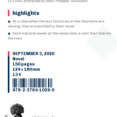
Le Zilien
, prefaced by Jean-Philippe Toussaint.
highlights
At a time when the last factories in the Charente are
closing, they are entitled to their novel.
Satirical and sweet at the same time, a text that charms
the toes.
SEPTEMBER 3, 2020
Novel
150 pages
124 × 180 mm
13 €
978-2-3794-1026-0