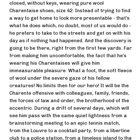
closed, without keys, wearing pure wool
Charentaise shoes, size 42. Instead of trying to find
a way to get home to look more presentable - that’s
what he does which, no doubt, most of us would do -
he prefers to take to the streets and get on with his
day as if nothing had happened. And the discovery is
going to be there, right from the first few yards. Far
from making him uncomfortable, the fact that he’s
wearing his Charentaises will give him
immeasurable pleasure. What a foot, the soft fleece
of wool under the severe gaze of his fellow
creatures! No limits then for our hero! It will be the
Charente offensive with colleagues, family, friends,
the forces of law and order, the brotherhood of the
eccentric. During a drift of several days, which will
see him pass with the same quiet lightness from a
brainstorming meeting to an epic tennis match,
from the Louvre to a cocktail party, from a libertine
club to a police station, from a timeless island to the