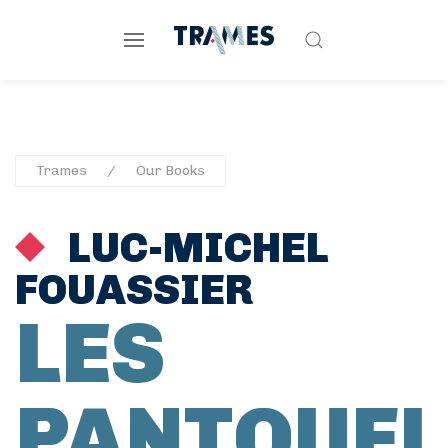
Trames
Our Books
LUC-MICHEL
FOUASSIER
LES
PANTOUFL