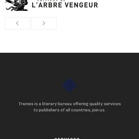
Trames is a literary bureau offering quality services
to publishers of all countries, join us.