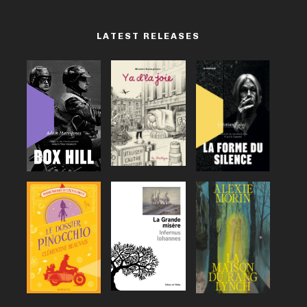
LATEST RELEASES