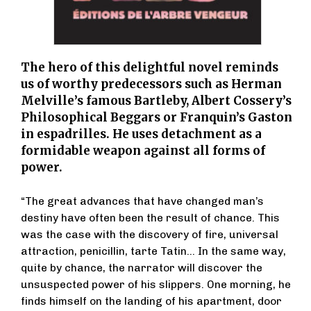
The hero of this delightful novel reminds
us of worthy predecessors such as Herman
Melville’s famous Bartleby, Albert Cossery’s
Philosophical Beggars or Franquin’s Gaston
in espadrilles. He uses detachment as a
formidable weapon against all forms of
power.
“The great advances that have changed man’s
destiny have often been the result of chance. This
was the case with the discovery of fire, universal
attraction, penicillin, tarte Tatin... In the same way,
quite by chance, the narrator will discover the
unsuspected power of his slippers. One morning, he
finds himself on the landing of his apartment, door