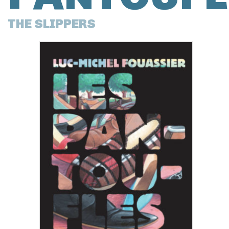
THE SLIPPERS