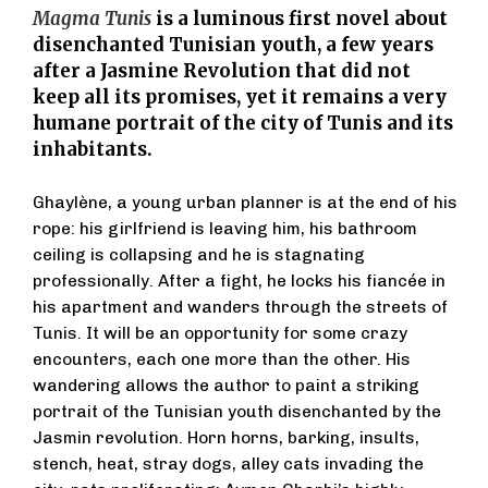
Magma Tunis
is a luminous first novel about
disenchanted Tunisian youth, a few years
after a Jasmine Revolution that did not
keep all its promises, yet it remains a very
humane portrait of the city of Tunis and its
inhabitants.
Ghaylène, a young urban planner is at the end of his
rope: his girlfriend is leaving him, his bathroom
ceiling is collapsing and he is stagnating
professionally. After a fight, he locks his fiancée in
his apartment and wanders through the streets of
Tunis. It will be an opportunity for some crazy
encounters, each one more than the other. His
wandering allows the author to paint a striking
portrait of the Tunisian youth disenchanted by the
Jasmin revolution. Horn horns, barking, insults,
stench, heat, stray dogs, alley cats invading the