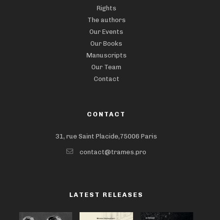
Rights
The authors
Our Events
Our Books
Manuscripts
Our Team
Contact
CONTACT
31, rue Saint Placide,75006 Paris
contact@trames.pro
LATEST RELEASES