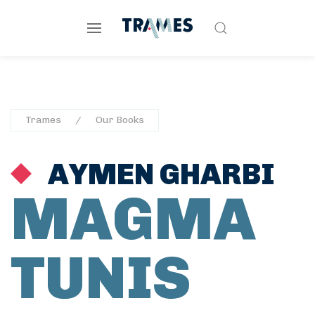
Trames
Our Books
AYMEN GHARBI
MAGMA
TUNIS