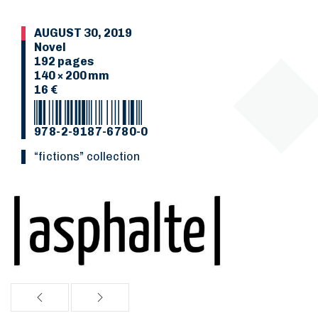
AUGUST 30, 2019
Novel
192 pages
140 × 200 mm
16 €
978-2-9187-6780-0
“Fictions” collection