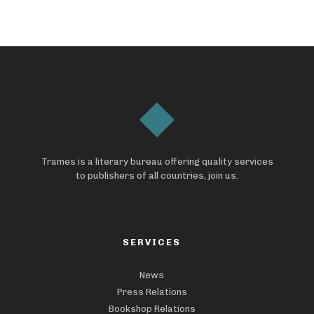
Trames is a literary bureau offering quality services
to publishers of all countries, join us.
SERVICES
News
Press Relations
Bookshop Relations