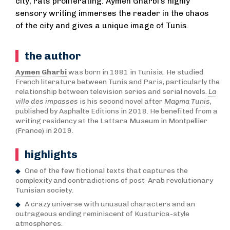
city, rats proliferating: Aymen Gharbi’s highly
sensory writing immerses the reader in the chaos
of the city and gives a unique image of Tunis.
the author
Aymen Gharbi
was born in 1981 in Tunisia. He studied
French literature between Tunis and Paris, particularly the
relationship between television series and serial novels.
La
ville des impasses
is his second novel after
Magma Tunis
,
published by Asphalte Editions in 2018. He benefited from a
writing residency at the Lattara Museum in Montpellier
(France) in 2019.
highlights
One of the few fictional texts that captures the
complexity and contradictions of post-Arab revolutionary
Tunisian society.
A crazy universe with unusual characters and an
outrageous ending reminiscent of Kusturica-style
atmospheres.