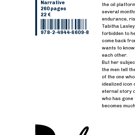
Narrative
the oil platfo
260 pages
several months
22 €
endurance, ris
Tabitha Lasley
978-2-4944-6609-8
forbidden to h
come back from
wants to know 
each other.
But her subjec
the men tell th
of the one who
idealized icon
eternal story 
who has gone to
becomes much