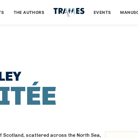
TS
THE AUTHORS
EVENTS
MANUSC
LEY
ITÉE
of Scotland, scattered across the North Sea,