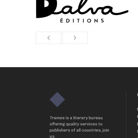
Trames is a literary bureau
offering quality services to
publishers of all countries, join
us.