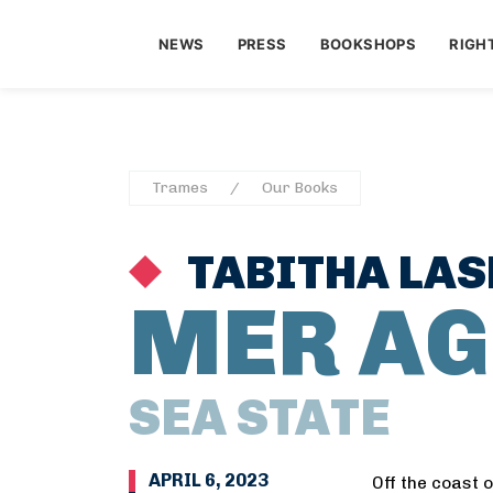
NEWS
PRESS
BOOKSHOPS
RIGH
Trames
Our Books
TABITHA LAS
MER AG
SEA STATE
APRIL 6, 2023
Off the coast 