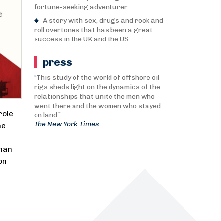
fortune-seeking adventurer.
A story with sex, drugs and rock and
roll overtones that has been a great
success in the UK and the US.
press
“This study of the world of offshore oil
rigs sheds light on the dynamics of the
relationships that unite the men who
went there and the women who stayed
role
on land.”
The New York Times.
he
 man
on