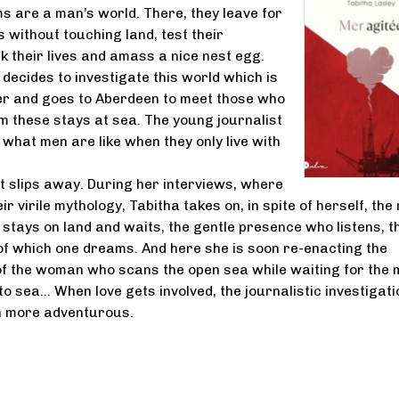
rms are a man’s world. There, they leave for
 without touching land, test their
k their lives and amass a nice nest egg.
 decides to investigate this world which is
er and goes to Aberdeen to meet those who
 these stays at sea. The young journalist
what men are like when they only live with
t slips away. During her interviews, where
eir virile mythology, Tabitha takes on, in spite of herself, the 
 stays on land and waits, the gentle presence who listens, t
 of which one dreams. And here she is soon re-enacting the
of the woman who scans the open sea while waiting for the
 sea... When love gets involved, the journalistic investigati
 more adventurous.