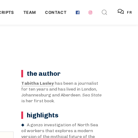
RIPTS
TEAM
CONTACT
FR
the author
Tabitha Lasley
has been a journalist
for ten years and has lived in London,
Johannesburg and Aberdeen.
Sea State
is her first book.
highlights
A gonzo investigation of North Sea
oil workers that explores a modern
version of the mythical figure of the