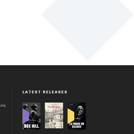
LATEST RELEASES
aris