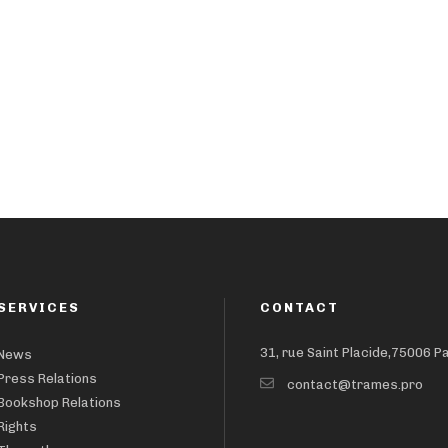
SERVICES
CONTACT
31, rue Saint Placide,75006 P
News
Press Relations
contact@trames.pro
Bookshop Relations
Rights