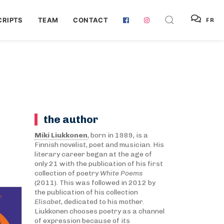
RIPTS
TEAM
CONTACT
FR
the author
Miki Liukkonen
, born in 1989, is a
Finnish novelist, poet and musician. His
literary career began at the age of
only 21 with the publication of his first
collection of poetry
White Poems
(2011). This was followed in 2012 by
the publication of his collection
Elisabet
, dedicated to his mother.
Liukkonen chooses poetry as a channel
of expression because of its