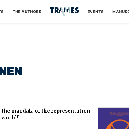
TS
THE AUTHORS
EVENTS
MANUSC
NEN
the mandala of the representation
 world!”