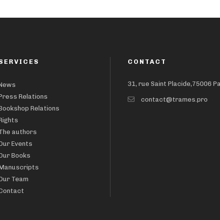
SERVICES
CONTACT
31, rue Saint Placide,75006 P
News
Press Relations
contact@trames.pro
Bookshop Relations
Rights
The authors
Our Events
Our Books
Manuscripts
Our Team
Contact