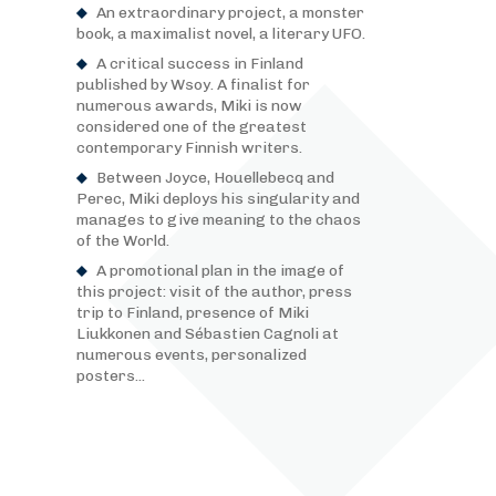
An extraordinary project, a monster
book, a maximalist novel, a literary UFO.
A critical success in Finland
published by Wsoy. A finalist for
numerous awards, Miki is now
considered one of the greatest
contemporary Finnish writers.
Between Joyce, Houellebecq and
Perec, Miki deploys his singularity and
manages to give meaning to the chaos
of the World.
A promotional plan in the image of
this project: visit of the author, press
trip to Finland, presence of Miki
Liukkonen and Sébastien Cagnoli at
numerous events, personalized
posters...