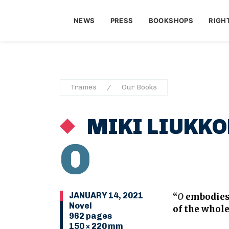
NEWS
PRESS
BOOKSHOPS
RIGH
Trames
Our Books
MIKI LIUKKO
O
JANUARY 14, 2021
“
O
embodies 
Novel
of the whole
962 pages
150 × 220 mm