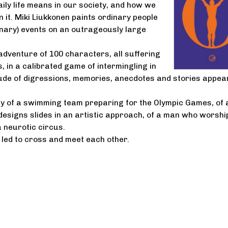
ly life means in our society, and how we
in it. Miki Liukkonen paints ordinary people
nary) events on an outrageously large
adventure of 100 characters, all suffering
, in a calibrated game of intermingling in
ude of digressions, memories, anecdotes and stories appear
ory of a swimming team preparing for the Olympic Games, of 
esigns slides in an artistic approach, of a man who worshi
a neurotic circus.
e led to cross and meet each other.