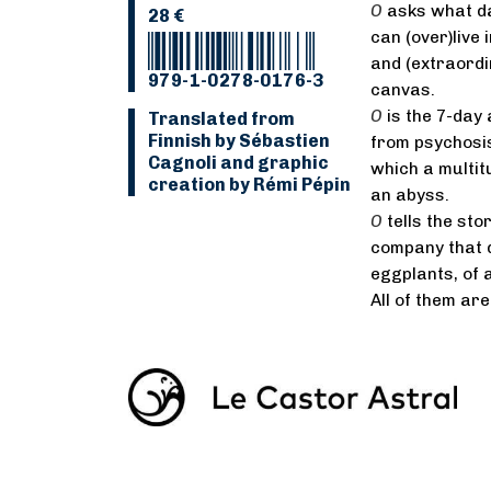
O
asks what dai
28 €
can (over)live 
and (extraordi
979-1-0278-0176-3
canvas.
O
is the 7-day 
Translated from
Finnish by Sébastien
from psychosis
Cagnoli and graphic
which a multit
creation by Rémi Pépin
an abyss.
O
tells the st
company that d
eggplants, of 
All of them ar