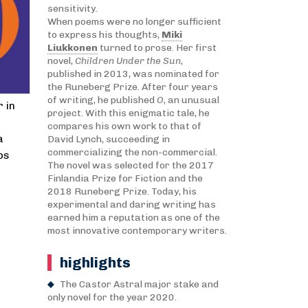
sensitivity.
When poems were no longer sufficient
to express his thoughts,
Miki
Liukkonen
turned to prose. Her first
novel,
Children Under the Sun
,
published in 2013, was nominated for
the Runeberg Prize. After four years
of writing, he published
O
, an unusual
 in
project. With this enigmatic tale, he
compares his own work to that of
a
David Lynch, succeeding in
commercializing the non-commercial.
ps
The novel was selected for the 2017
Finlandia Prize for Fiction and the
2018 Runeberg Prize. Today, his
experimental and daring writing has
earned him a reputation as one of the
most innovative contemporary writers.
highlights
The Castor Astral major stake and
only novel for the year 2020.