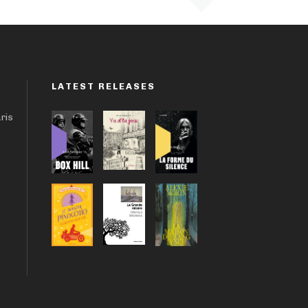
LATEST RELEASES
aris