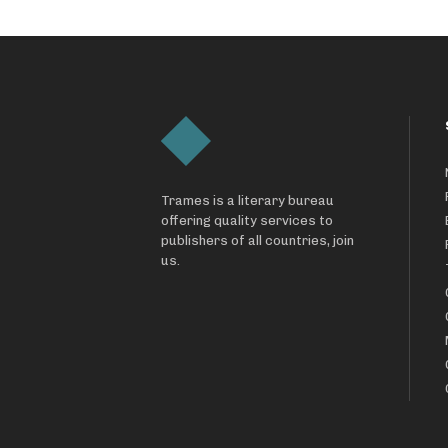
Trames is a literary bureau
offering quality services to
publishers of all countries, join
us.