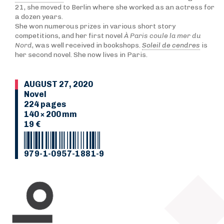
21, she moved to Berlin where she worked as an actress for
a dozen years.
She won numerous prizes in various short story
competitions, and her first novel
À Paris coule la mer du
Nord
, was well received in bookshops.
Soleil de cendres
is
her second novel. She now lives in Paris.
AUGUST 27, 2020
Novel
224 pages
140 × 200 mm
19 €
979-1-0957-1881-9