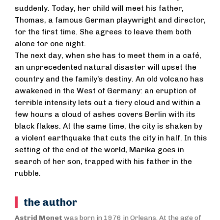
suddenly. Today, her child will meet his father,
Thomas, a famous German playwright and director,
for the first time. She agrees to leave them both
alone for one night.
The next day, when she has to meet them in a café,
an unprecedented natural disaster will upset the
country and the family’s destiny. An old volcano has
awakened in the West of Germany: an eruption of
terrible intensity lets out a fiery cloud and within a
few hours a cloud of ashes covers Berlin with its
black flakes. At the same time, the city is shaken by
a violent earthquake that cuts the city in half. In this
setting of the end of the world, Marika goes in
search of her son, trapped with his father in the
rubble.
the author
Astrid Monet
was born in 1976 in Orleans. At the age of