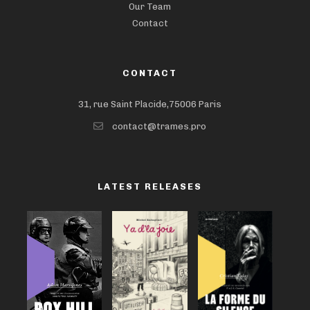
Our Team
Contact
CONTACT
31, rue Saint Placide,75006 Paris
contact@trames.pro
LATEST RELEASES