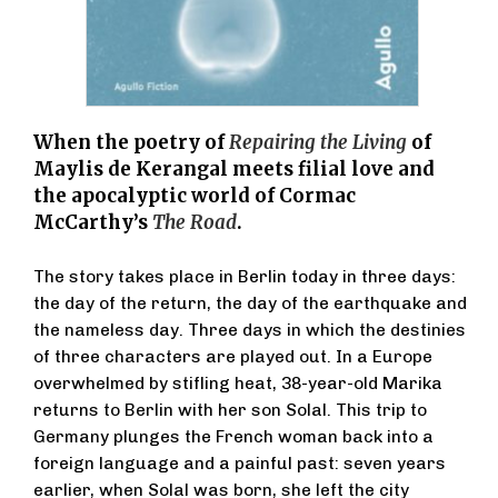
When the poetry of
Repairing the Living
of
Maylis de Kerangal meets filial love and
the apocalyptic world of Cormac
McCarthy’s
The Road
.
The story takes place in Berlin today in three days:
the day of the return, the day of the earthquake and
the nameless day. Three days in which the destinies
of three characters are played out. In a Europe
overwhelmed by stifling heat, 38-year-old Marika
returns to Berlin with her son Solal. This trip to
Germany plunges the French woman back into a
foreign language and a painful past: seven years
earlier, when Solal was born, she left the city