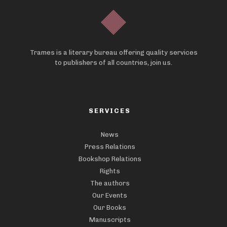
Trames is a literary bureau offering quality services
to publishers of all countries, join us.
SERVICES
News
Press Relations
Bookshop Relations
Rights
The authors
Our Events
Our Books
Manuscripts