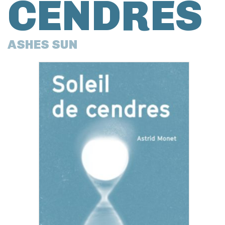
CENDRES
ASHES SUN