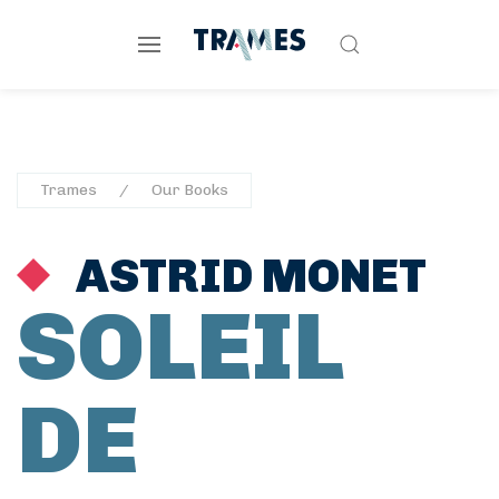
Trames
Our Books
ASTRID MONET
SOLEIL
DE