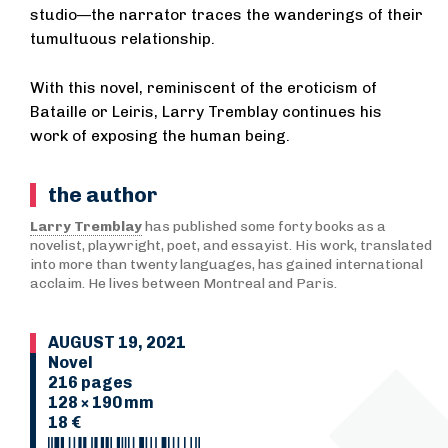
studio—the narrator traces the wanderings of their
tumultuous relationship.
With this novel, reminiscent of the eroticism of
Bataille or Leiris, Larry Tremblay continues his
work of exposing the human being.
the author
Larry Tremblay
has published some forty books as a
novelist, playwright, poet, and essayist. His work, translated
into more than twenty languages, has gained international
acclaim. He lives between Montreal and Paris.
AUGUST 19, 2021
Novel
216 pages
128 × 190 mm
18 €