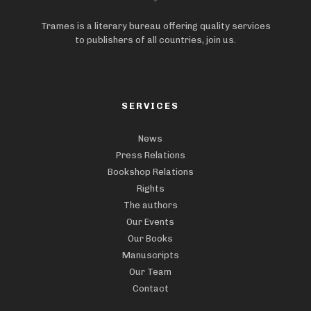
Trames is a literary bureau offering quality services
to publishers of all countries, join us.
SERVICES
News
Press Relations
Bookshop Relations
Rights
The authors
Our Events
Our Books
Manuscripts
Our Team
Contact