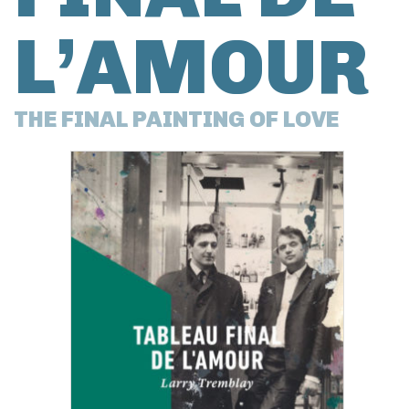
L’AMOUR
THE FINAL PAINTING OF LOVE