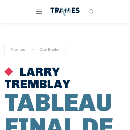
Trames
Our Books
LARRY
TREMBLAY
TABLEAU
FINAL DE