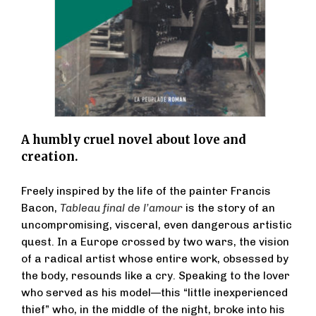
A humbly cruel novel about love and
creation.
Freely inspired by the life of the painter Francis
Bacon,
Tableau final de l’amour
is the story of an
uncompromising, visceral, even dangerous artistic
quest. In a Europe crossed by two wars, the vision
of a radical artist whose entire work, obsessed by
the body, resounds like a cry. Speaking to the lover
who served as his model—this “little inexperienced
thief” who, in the middle of the night, broke into his