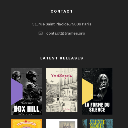
CONTACT
31, rue Saint Placide,75006 Paris
contact@trames.pro
LATEST RELEASES