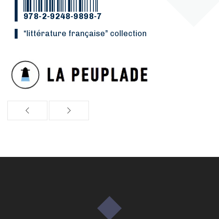
978-2-9248-9898-7
“Littérature française” collection