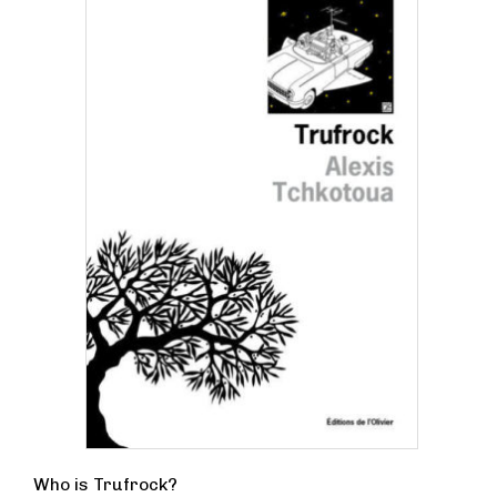
Who is Trufrock?