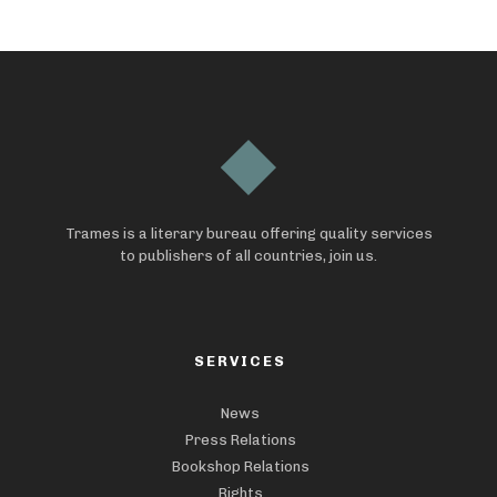
Trames is a literary bureau offering quality services
to publishers of all countries, join us.
SERVICES
News
Press Relations
Bookshop Relations
Rights