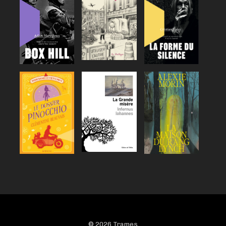
© 2026 Trames