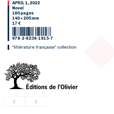
APRIL 1, 2022
Novel
160 pages
140 × 205 mm
17 €
978-2-8236-1915-7
“Littérature française” collection