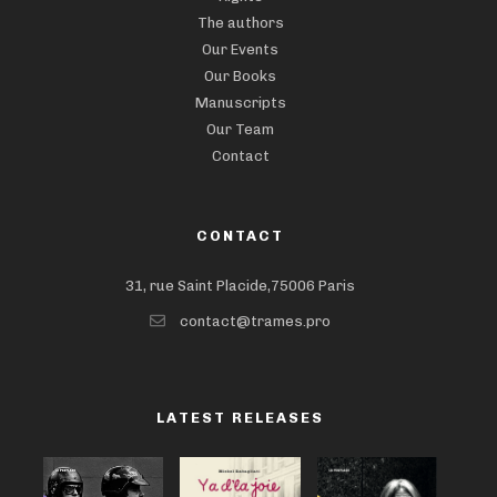
The authors
Our Events
Our Books
Manuscripts
Our Team
Contact
CONTACT
31, rue Saint Placide,75006 Paris
contact@trames.pro
LATEST RELEASES