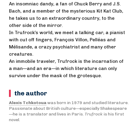
An insomniac dandy, a fan of Chuck Berry and J.S.
Bach, and a member of the mysterious Kit Kat Club,
he takes us to an extraordinary country, to the
other side of the mirror.
In Trufrock’s world, we meet a talking car, a pianist
with cut off fingers, François Villon, Pelléas and
Mélisande, a crazy psychiatrist and many other
creatures.
An immobile traveler, Trufrock is the incarnation of
a man—and an era—in which literature can only
survive under the mask of the grotesque.
the author
Alexis Tchkotoua
was born in 1979 and studied literature.
Passionate about British culture—especially Shakespeare
—he is a translator and lives in Paris.
Trufrock
is his first
novel.