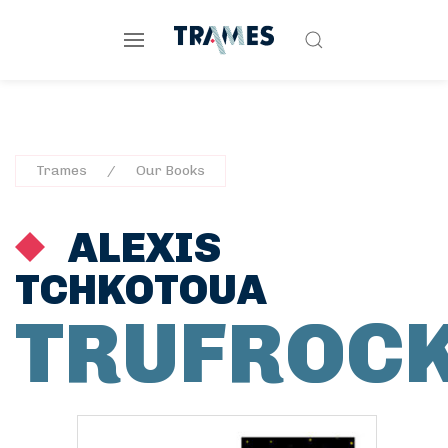
Trames
Our Books
ALEXIS
TCHKOTOUA
TRUFROC