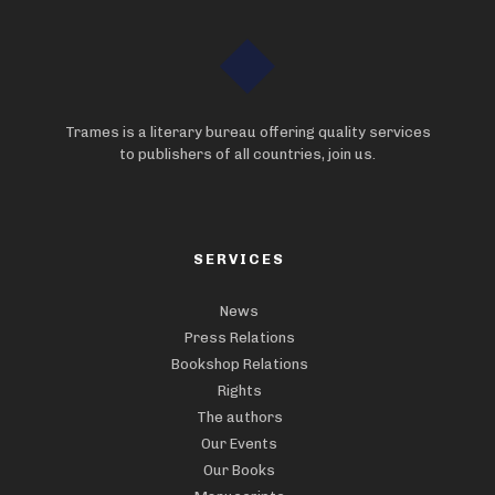
Trames is a literary bureau offering quality services
to publishers of all countries, join us.
SERVICES
News
Press Relations
Bookshop Relations
Rights
The authors
Our Events
Our Books