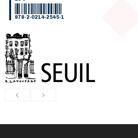
978-2-0214-2545-1