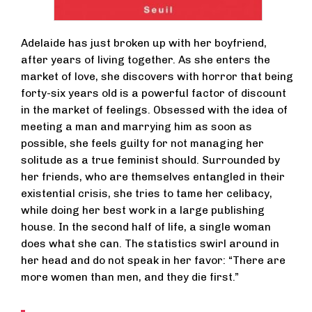
Adelaide has just broken up with her boyfriend,
after years of living together. As she enters the
market of love, she discovers with horror that being
forty-six years old is a powerful factor of discount
in the market of feelings. Obsessed with the idea of
meeting a man and marrying him as soon as
possible, she feels guilty for not managing her
solitude as a true feminist should. Surrounded by
her friends, who are themselves entangled in their
existential crisis, she tries to tame her celibacy,
while doing her best work in a large publishing
house. In the second half of life, a single woman
does what she can. The statistics swirl around in
her head and do not speak in her favor: “There are
more women than men, and they die first.”