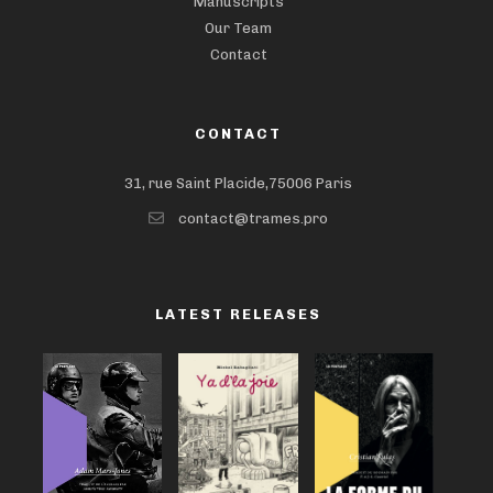
Manuscripts
Our Team
Contact
CONTACT
31, rue Saint Placide,75006 Paris
contact@trames.pro
LATEST RELEASES