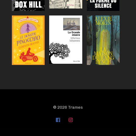
© 2026 Trames