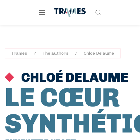
Trames
The authors
Chloé Delaume
CHLOÉ DELAUME
LE CŒUR
SYNTHÉTI