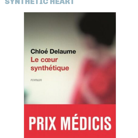
SYNTHETIC HEART