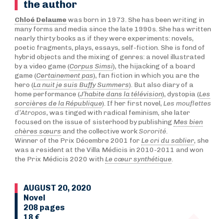
the author
Chloé Delaume
was born in 1973. She has been writing in
many forms and media since the late 1990s. She has written
nearly thirty books as if they were experiments: novels,
poetic fragments, plays, essays, self-fiction. She is fond of
hybrid objects and the mixing of genres: a novel illustrated
by a video game (
Corpus Simsi
), the hijacking of a board
game (
Certainement pas
), fan fiction in which you are the
hero (
La nuit je suis Buffy Summers
). But also diary of a
home performance (
J’habite dans la télévision
), dystopia (
Les
sorcières de la République
). If her first novel,
Les mouflettes
d’Atropos
, was tinged with radical feminism, she later
focused on the issue of sisterhood by publishing
Mes bien
chères sœurs
and the collective work
Sororité
.
Winner of the Prix Décembre 2001 for
Le cri du sablier
, she
was a resident at the Villa Médicis in 2010-2011 and won
the Prix Médicis 2020 with
Le cœur synthétique
.
AUGUST 20, 2020
Novel
208 pages
18 €