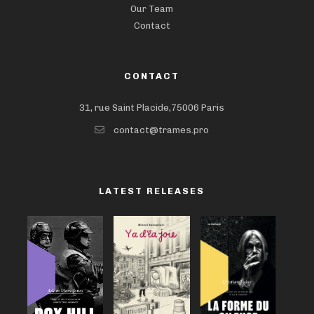
Our Team
Contact
CONTACT
31, rue Saint Placide,75006 Paris
contact@trames.pro
LATEST RELEASES