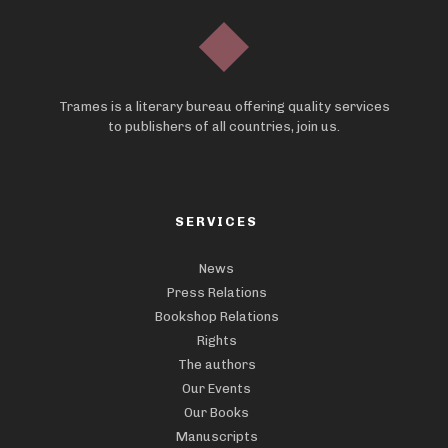
Trames is a literary bureau offering quality services
to publishers of all countries, join us.
SERVICES
News
Press Relations
Bookshop Relations
Rights
The authors
Our Events
Our Books
Manuscripts