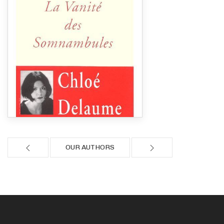
OUR AUTHORS