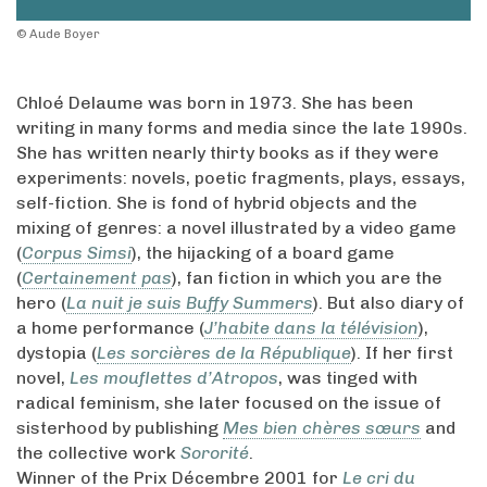
© Aude Boyer
Chloé Delaume was born in 1973. She has been
writing in many forms and media since the late 1990s.
She has written nearly thirty books as if they were
experiments: novels, poetic fragments, plays, essays,
self-fiction. She is fond of hybrid objects and the
mixing of genres: a novel illustrated by a video game
(
Corpus Simsi
), the hijacking of a board game
(
Certainement pas
), fan fiction in which you are the
hero (
La nuit je suis Buffy Summers
). But also diary of
a home performance (
J’habite dans la télévision
),
dystopia (
Les sorcières de la République
). If her first
novel,
Les mouflettes d’Atropos
, was tinged with
radical feminism, she later focused on the issue of
sisterhood by publishing
Mes bien chères sœurs
and
the collective work
Sororité
.
Winner of the Prix Décembre 2001 for
Le cri du