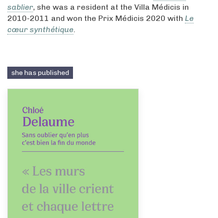
sablier
, she was a resident at the Villa Médicis in
2010-2011 and won the Prix Médicis 2020 with
Le
cœur synthétique
.
she has published