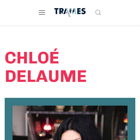
CHLOÉ
DELAUME