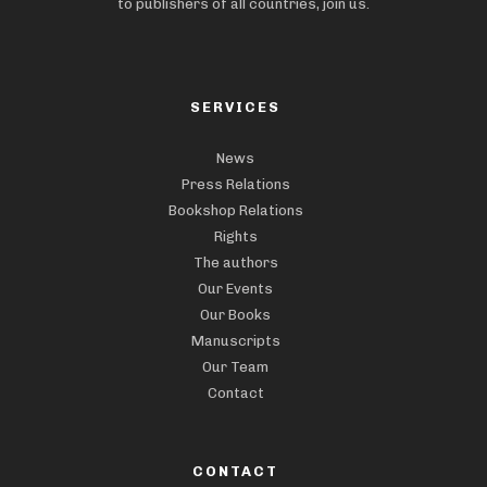
to publishers of all countries, join us.
SERVICES
News
Press Relations
Bookshop Relations
Rights
The authors
Our Events
Our Books
Manuscripts
Our Team
Contact
CONTACT