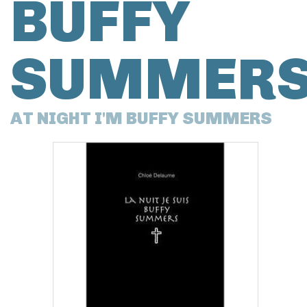
BUFFY
SUMMER
AT NIGHT I'M BUFFY SUMMERS