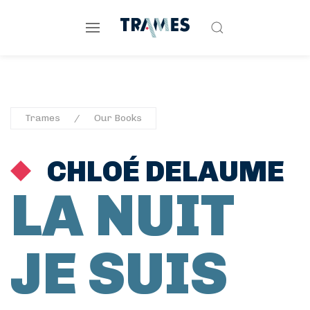
Trames
Our Books
CHLOÉ DELAUME
LA NUIT
JE SUIS