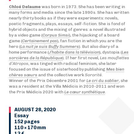
Chloé Delaume
was born in 1973. She has been writing in
many forms and media since the late 1990s. She has written
nearly thirty books as if they were experiments: novels,
poetic fragments, plays, essays, self-fiction. She is fond of
hybrid objects and the mixing of genres: a novel illustrated
by a video game (
Corpus Simsi
), the hijacking of a board
game (
Certainement pas
), fan fiction in which you are the
hero (
La nuit je suis Buffy Summers
). But also diary of a
home performance (
J’habite dans la télévision
), dystopia (
Les
sorcières de la République
). If her first novel,
Les mouflettes
d’Atropos
, was tinged with radical feminism, she later
focused on the issue of sisterhood by publishing
Mes bien
chères sœurs
and the collective work
Sororité
.
Winner of the Prix Décembre 2001 for
Le cri du sablier
, she
was a resident at the Villa Médicis in 2010-2011 and won
the Prix Médicis 2020 with
Le cœur synthétique
.
AUGUST 28, 2020
Essay
152 pages
110 × 170 mm
13 €