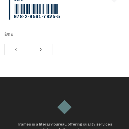
978-2-9561-7825-5
È®E
Trames is a literary bureau offering quality services