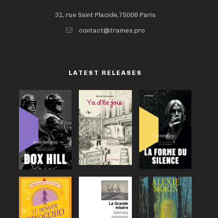
31, rue Saint Placide,75006 Paris
contact@trames.pro
LATEST RELEASES