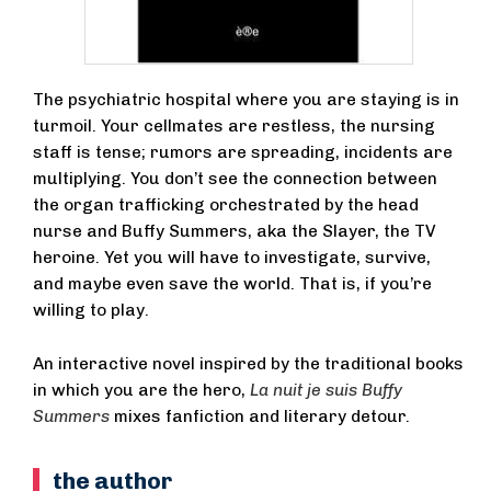
The psychiatric hospital where you are staying is in
turmoil. Your cellmates are restless, the nursing
staff is tense; rumors are spreading, incidents are
multiplying. You don’t see the connection between
the organ trafficking orchestrated by the head
nurse and Buffy Summers, aka the Slayer, the TV
heroine. Yet you will have to investigate, survive,
and maybe even save the world. That is, if you’re
willing to play.
An interactive novel inspired by the traditional books
in which you are the hero,
La nuit je suis Buffy
Summers
mixes fanfiction and literary detour.
the author