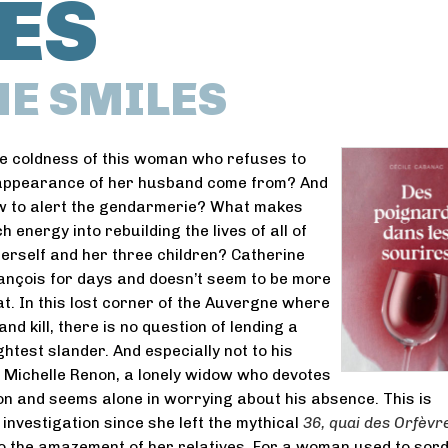
ES
HE SMILES
e coldness of this woman who refuses to
appearance of her husband come from? And
ow to alert the gendarmerie? What makes
 energy into rebuilding the lives of all of
erself and her three children? Catherine
ançois for days and doesn’t seem to be more
t. In this lost corner of the Auvergne where
d kill, there is no question of lending a
ghtest slander. And especially not to his
 Michelle Renon, a lonely widow who devotes
son and seems alone in worrying about his absence. This is
t investigation since she left the mythical
36, quai des Orfèvr
to the amazement of her relatives. For a woman used to sord