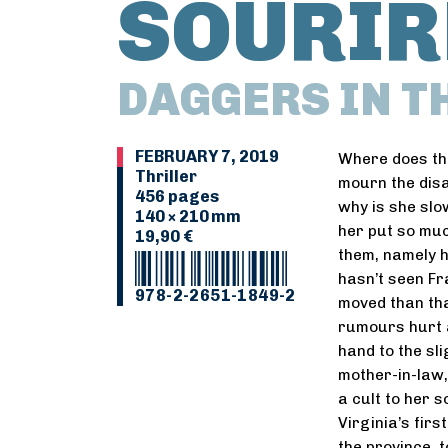
SOURIR
DAGGERS IN T
FEBRUARY 7, 2019
Where does th
Thriller
mourn the dis
456 pages
why is she sl
140 × 210 mm
her put so much
19,90 €
them, namely h
hasn’t seen Fr
978-2-2651-1849-2
moved than tha
rumours hurt an
hand to the sli
mother-in-law,
a cult to her 
Virginia’s firs
the province, 