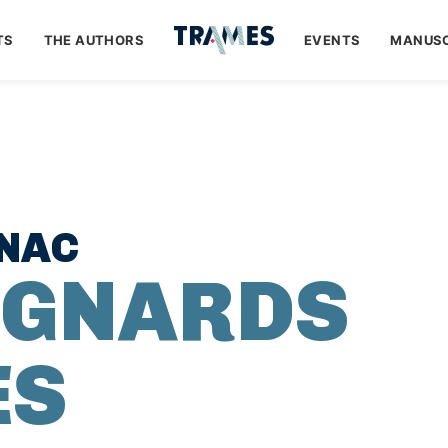
TS
THE AUTHORS
EVENTS
MANUSC
ANAC
IGNARDS
ES