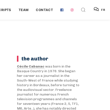
RIPTS
TEAM
CONTACT
FR
the author
Cécile Cabanac
was born in the
Basque Country in 1976. She began
her career as a journalist in the
South-West of France while studying
history in Bordeaux, before turning to
the audiovisual sector. Freelance
journalist for numerous French
television programmes and channels
for seventeen years (France 2, 5, TF1,
M6, Arte...), she has notably directed