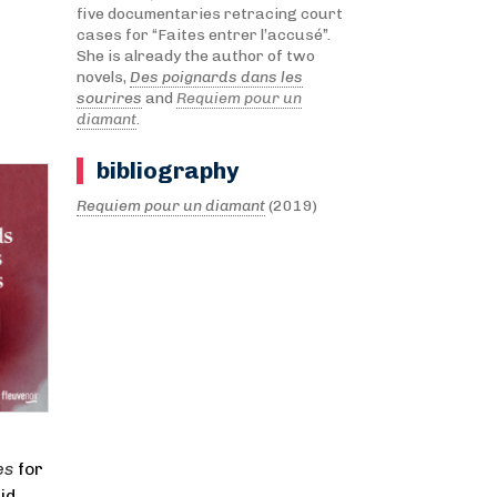
five documentaries retracing court
cases for “Faites entrer l’accusé”.
She is already the author of two
novels,
Des poignards dans les
sourires
and
Requiem pour un
diamant
.
bibliography
Requiem pour un diamant
(2019)
es
for
id