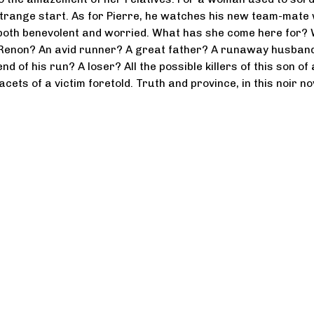
a strange start. As for Pierre, he watches his new team-mate 
 both benevolent and worried. What has she come here for?
Renon? An avid runner? A great father? A runaway husban
nd of his run? A loser? All the possible killers of this son of 
facets of a victim foretold. Truth and province, in this noir no