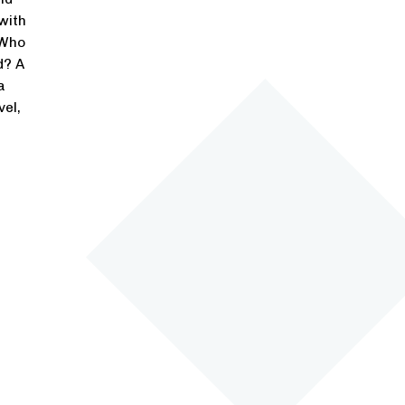
with
 Who
d? A
a
vel,