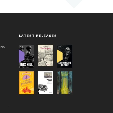
LATEST RELEASES
aris