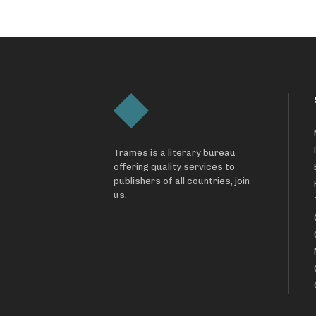
Trames is a literary bureau
offering quality services to
publishers of all countries, join
us.