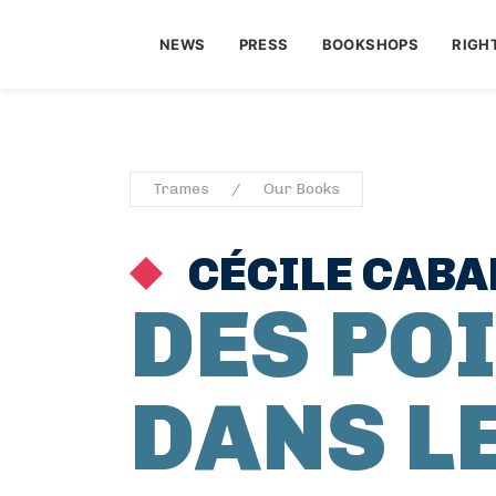
NEWS
PRESS
BOOKSHOPS
RIGH
Trames
Our Books
CÉCILE CAB
DES PO
DANS L