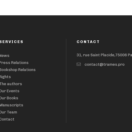
SERVICES
CONTACT
31, rue Saint Placide,75006 P
News
Press Relations
contact@trames.pro
Bookshop Relations
Rights
The authors
Our Events
Our Books
Manuscripts
Our Team
Contact