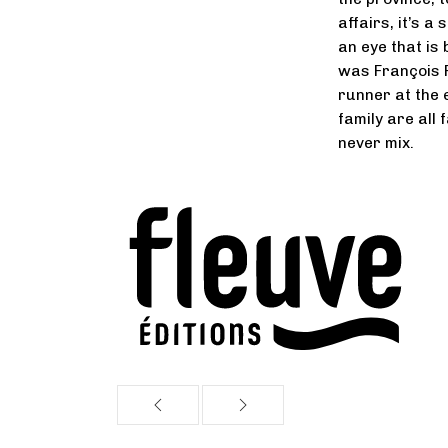
affairs, it’s 
an eye that is
was François 
runner at the e
family are all 
never mix.