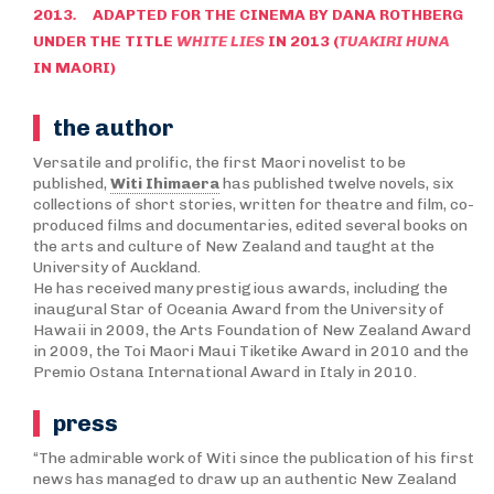
2013
.
ADAPTED FOR THE CINEMA BY DANA ROTHBERG
UNDER THE TITLE
WHITE LIES
IN 2013 (
TUAKIRI HUNA
IN MAORI)
the author
Versatile and prolific, the first Maori novelist to be
published,
Witi Ihimaera
has published twelve novels, six
collections of short stories, written for theatre and film, co-
produced films and documentaries, edited several books on
the arts and culture of New Zealand and taught at the
University of Auckland.
He has received many prestigious awards, including the
inaugural Star of Oceania Award from the University of
Hawaii in 2009, the Arts Foundation of New Zealand Award
in 2009, the Toi Maori Maui Tiketike Award in 2010 and the
Premio Ostana International Award in Italy in 2010.
press
“The admirable work of Witi since the publication of his first
news has managed to draw up an authentic New Zealand