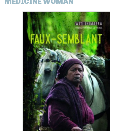
MEDICINE WOMAN