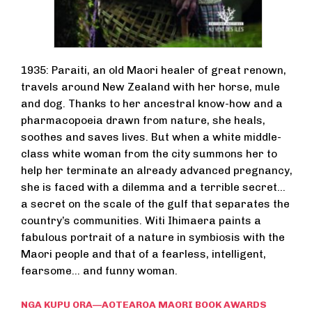
1935: Paraiti, an old Maori healer of great renown,
travels around New Zealand with her horse, mule
and dog. Thanks to her ancestral know-how and a
pharmacopoeia drawn from nature, she heals,
soothes and saves lives. But when a white middle-
class white woman from the city summons her to
help her terminate an already advanced pregnancy,
she is faced with a dilemma and a terrible secret...
a secret on the scale of the gulf that separates the
country’s communities. Witi Ihimaera paints a
fabulous portrait of a nature in symbiosis with the
Maori people and that of a fearless, intelligent,
fearsome... and funny woman.
NGA KUPU ORA—AOTEAROA MAORI BOOK AWARDS