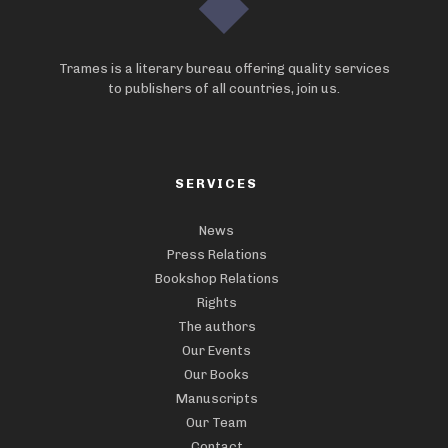
Trames is a literary bureau offering quality services
to publishers of all countries, join us.
SERVICES
News
Press Relations
Bookshop Relations
Rights
The authors
Our Events
Our Books
Manuscripts
Our Team
Contact