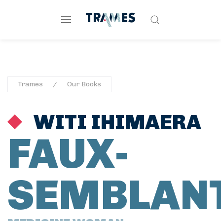
Trames
Our Books
WITI IHIMAERA
FAUX-
SEMBLAN