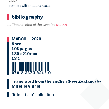
table.”
Harriett Gilbert,
BBC radio.
bibliography
Bulibasha: King of the Gypsies
(2020).
MARCH 1, 2020
Novel
108 pages
130 × 210 mm
13 €
978-2-3673-4216-0
Translated from the English (New Zealand) by
Mireille Vignol
“Littérature” collection