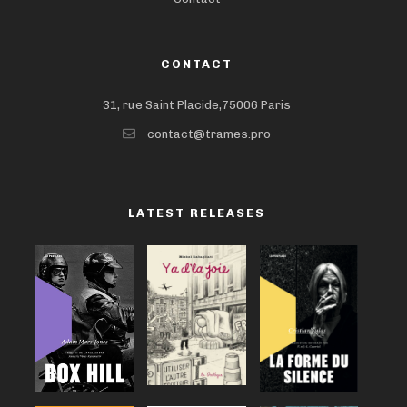
CONTACT
31, rue Saint Placide,75006 Paris
contact@trames.pro
LATEST RELEASES